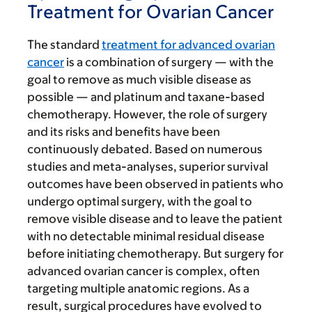
Treatment for Ovarian Cancer
The standard
treatment for advanced ovarian
cancer
is a combination of surgery — with the
goal to remove as much visible disease as
possible — and platinum and taxane-based
chemotherapy. However, the role of surgery
and its risks and benefits have been
continuously debated. Based on numerous
studies and meta-analyses, superior survival
outcomes have been observed in patients who
undergo optimal surgery, with the goal to
remove visible disease and to leave the patient
with no detectable minimal residual disease
before initiating chemotherapy. But surgery for
advanced ovarian cancer is complex, often
targeting multiple anatomic regions. As a
result, surgical procedures have evolved to