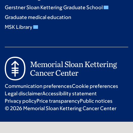
Gerstner Sloan Kettering Graduate School
Graduate medical education
MSK Library
Communication preferences
Cookie preferences
Legal disclaimer
Accessibility statement
Privacy policy
Price transparency
Public notices
© 2026 Memorial Sloan Kettering Cancer Center