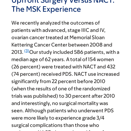
The MSK Experience
We recently analyzed the outcomes of
patients with advanced, stage IIIC and IV,
ovarian cancer treated at Memorial Sloan
Kettering Cancer Center between 2008 and
(3)
2013.
Our study included 586 patients, with a
median age of 62 years. A total of 154 women
(26 percent) were treated with NACT and 432
(74 percent) received PDS. NACT use increased
significantly from 22 percent before 2010
(when the results of one of the randomized
trials was published) to 30 percent after 2010
and interestingly, no surgical mortality was
seen. Although patients who underwent PDS
were more likely to experience grade 3/4
surgical complications than those who