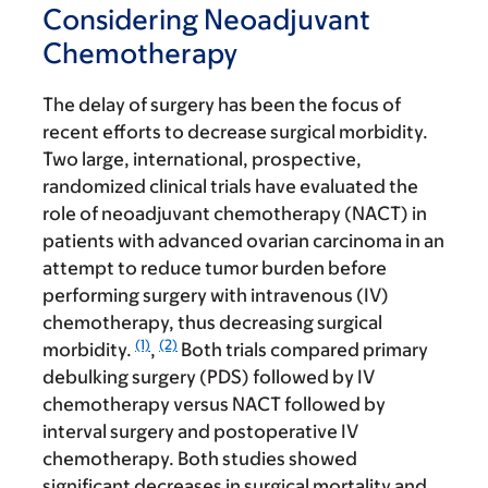
Considering Neoadjuvant
Chemotherapy
The delay of surgery has been the focus of
recent efforts to decrease surgical morbidity.
Two large, international, prospective,
randomized clinical trials have evaluated the
role of neoadjuvant chemotherapy (NACT) in
patients with advanced ovarian carcinoma in an
attempt to reduce tumor burden before
performing surgery with intravenous (IV)
chemotherapy, thus decreasing surgical
(1)
(2)
morbidity.
,
Both trials compared primary
debulking surgery (PDS) followed by IV
chemotherapy versus NACT followed by
interval surgery and postoperative IV
chemotherapy. Both studies showed
significant decreases in surgical mortality and