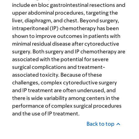
include en bloc gastrointestinal resections and
upper abdominal procedures, targeting the
liver, diaphragm, and chest. Beyond surgery,
intraperitoneal (IP) chemotherapy has been
shown to improve outcomes in patients with
minimal residual disease after cytoreductive
surgery. Both surgery and IP chemotherapy are
associated with the potential for severe
surgical complications and treatment-
associated toxicity. Because of these
challenges, complex cytoreductive surgery
and IP treatment are often underused, and
there is wide variability among centers in the
performance of complex surgical procedures
and the use of IP treatment.
Back to top