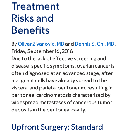
Treatment
Risks and
Benefits
By
Oliver Zivanovic, MD
Dennis S. Chi, MD
Friday, September 16, 2016
Due to the lack of effective screening and
disease-specific symptoms, ovarian cancer is
often diagnosed at an advanced stage, after
malignant cells have already spread to the
visceral and parietal peritoneum, resulting in
peritoneal carcinomatosis characterized by
widespread metastases of cancerous tumor
deposits in the peritoneal cavity.
Upfront Surgery: Standard