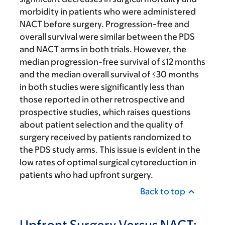
morbidity in patients who were administered
NACT before surgery. Progression-free and
overall survival were similar between the PDS
and NACT arms in both trials. However, the
median progression-free survival of ≤12 months
and the median overall survival of ≤30 months
in both studies were significantly less than
those reported in other retrospective and
prospective studies, which raises questions
about patient selection and the quality of
surgery received by patients randomized to
the PDS study arms. This issue is evident in the
low rates of optimal surgical cytoreduction in
patients who had upfront surgery.
Back to top
Upfront Surgery Versus NACT: