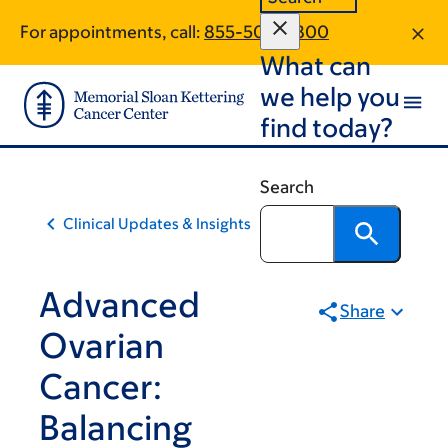
Skip
Skip
For appointments, call:
855-504-5800
to
to
What can
main
footer
content
we help you
find today?
Search
Clinical Updates & Insights
Advanced
Share
Ovarian
Cancer:
Balancing