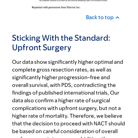
Back to top
Sticking With the Standard:
Upfront Surgery
Our data show significantly higher optimal and
complete gross resection rates, as well as
significantly higher progression-free and
overall survival, with PDS, contradicting the
findings of published international trials, Our
data also confirm a higher rate of surgical
complications with upfront surgery, but not a
higher rate of mortality. Therefore, we believe
that the decision to proceed with NACT should
be based on careful consideration of overall