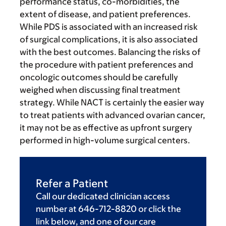
performance status, co-morbidities, the
extent of disease, and patient preferences.
While PDS is associated with an increased risk
of surgical complications, it is also associated
with the best outcomes. Balancing the risks of
the procedure with patient preferences and
oncologic outcomes should be carefully
weighed when discussing final treatment
strategy. While NACT is certainly the easier way
to treat patients with advanced ovarian cancer,
it may not be as effective as upfront surgery
performed in high-volume surgical centers.
Refer a Patient
Call our dedicated clinician access
number at 646-712-8820 or click the
link below, and one of our care