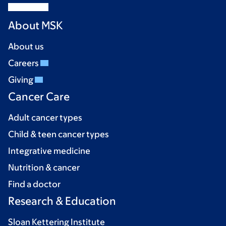
About MSK
About us
Careers
Giving
Cancer Care
Adult cancer types
Child & teen cancer types
Integrative medicine
Nutrition & cancer
Find a doctor
Research & Education
Sloan Kettering Institute