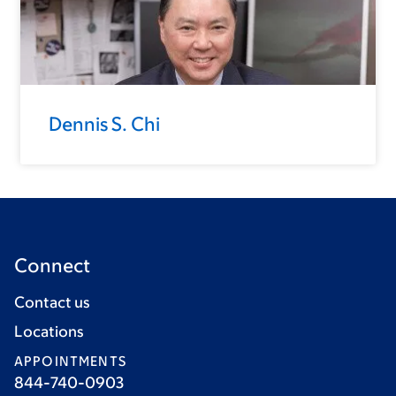
Dennis S. Chi
Connect
Contact us
Locations
APPOINTMENTS
844-740-0903