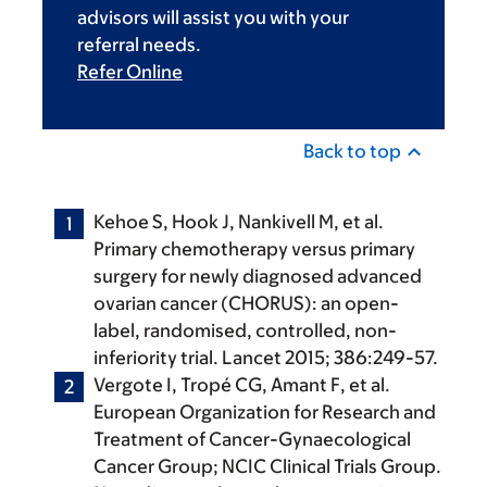
advisors will assist you with your
referral needs.
Refer Online
Back to top
Kehoe S, Hook J, Nankivell M, et al.
Primary chemotherapy versus primary
surgery for newly diagnosed advanced
ovarian cancer (CHORUS): an open-
label, randomised, controlled, non-
inferiority trial. Lancet 2015; 386:249-57.
Vergote I, Tropé CG, Amant F, et al.
European Organization for Research and
Treatment of Cancer-Gynaecological
Cancer Group; NCIC Clinical Trials Group.