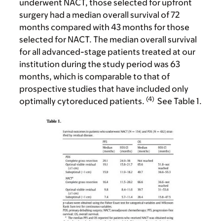
underwent NACT, those selected for upfront
surgery had a median overall survival of 72
months compared with 43 months for those
selected for NACT. The median overall survival
for all advanced-stage patients treated at our
institution during the study period was 63
months, which is comparable to that of
prospective studies that have included only
(4)
optimally cytoreduced patients.
See Table 1.