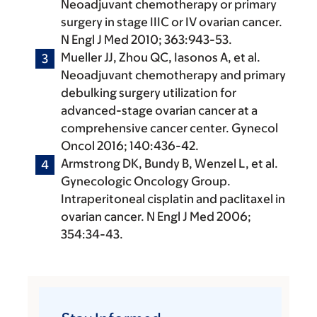
Neoadjuvant chemotherapy or primary
surgery in stage IIIC or IV ovarian cancer.
N Engl J Med 2010; 363:943-53.
Mueller JJ, Zhou QC, Iasonos A, et al.
Neoadjuvant chemotherapy and primary
debulking surgery utilization for
advanced-stage ovarian cancer at a
comprehensive cancer center. Gynecol
Oncol 2016; 140:436-42.
Armstrong DK, Bundy B, Wenzel L, et al.
Gynecologic Oncology Group.
Intraperitoneal cisplatin and paclitaxel in
ovarian cancer. N Engl J Med 2006;
354:34-43.