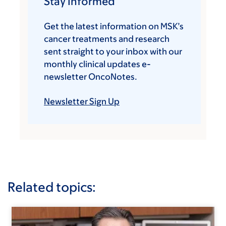
Stay Informed
Get the latest information on MSK’s
cancer treatments and research
sent straight to your inbox with our
monthly clinical updates e-
newsletter OncoNotes.
Newsletter Sign Up
Related topics: