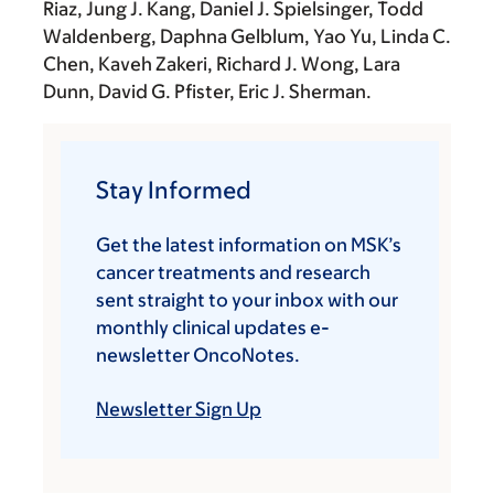
Riaz, Jung J. Kang, Daniel J. Spielsinger, Todd
Waldenberg, Daphna Gelblum, Yao Yu, Linda C.
Chen, Kaveh Zakeri, Richard J. Wong, Lara
Dunn, David G. Pfister, Eric J. Sherman.
Stay Informed
Get the latest information on MSK’s
cancer treatments and research
sent straight to your inbox with our
monthly clinical updates e-
newsletter OncoNotes.
Newsletter Sign Up