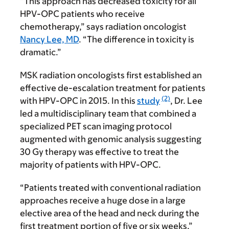
“This approach has decreased toxicity for all
HPV-OPC patients who receive
chemotherapy,” says radiation oncologist
Nancy Lee, MD
. “The difference in toxicity is
dramatic.”
MSK radiation oncologists first established an
effective de-escalation treatment for patients
(2)
with HPV-OPC in 2015. In this
study
, Dr. Lee
led a multidisciplinary team that combined a
specialized PET scan imaging protocol
augmented with genomic analysis suggesting
30 Gy therapy was effective to treat the
majority of patients with HPV-OPC.
“Patients treated with conventional radiation
approaches receive a huge dose in a large
elective area of the head and neck during the
first treatment portion of five or six weeks,”