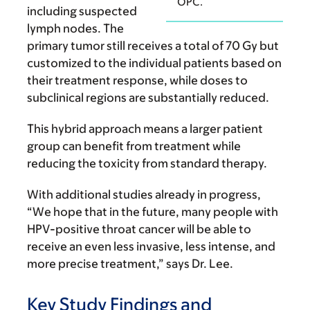
OPC.
including suspected
lymph nodes. The
primary tumor still receives a total of 70 Gy but
customized to the individual patients based on
their treatment response, while doses to
subclinical regions are substantially reduced.
This hybrid approach means a larger patient
group can benefit from treatment while
reducing the toxicity from standard therapy.
With additional studies already in progress,
“We hope that in the future, many people with
HPV-positive throat cancer will be able to
receive an even less invasive, less intense, and
more precise treatment,” says Dr. Lee.
Key Study Findings and