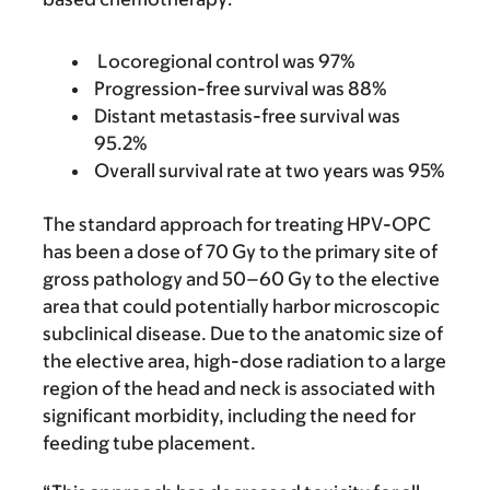
Locoregional control was 97%
Progression-free survival was 88%
Distant metastasis-free survival was
95.2%
Overall survival rate at two years was 95%
The standard approach for treating HPV-OPC
has been a dose of 70 Gy to the primary site of
gross pathology and 50–60 Gy to the elective
area that could potentially harbor microscopic
subclinical disease. Due to the anatomic size of
the elective area, high-dose radiation to a large
region of the head and neck is associated with
significant morbidity, including the need for
feeding tube placement.