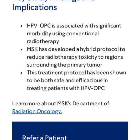
Implications
HPV-OPC is associated with significant
morbidity using conventional
radiotherapy
MSK has developed a hybrid protocol to
reduce radiotherapy toxicity to regions
surrounding the primary tumor
This treatment protocol has been shown
to be both safe and efficacious in
treating patients with HPV-OPC
Learn more about MSK’s Department of
Radiation Oncology.
Refer a Patient