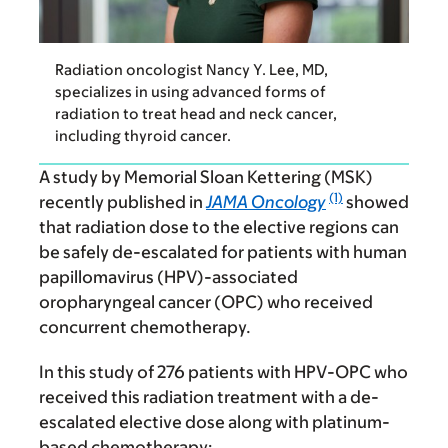
Radiation oncologist Nancy Y. Lee, MD,
specializes in using advanced forms of
radiation to treat head and neck cancer,
including thyroid cancer.
A study by Memorial Sloan Kettering (MSK)
(1)
recently published in
JAMA Oncology
showed
that radiation dose to the elective regions can
be safely de-escalated for patients with human
papillomavirus (HPV)-associated
oropharyngeal cancer (OPC) who received
concurrent chemotherapy.
In this study of 276 patients with HPV-OPC who
received this radiation treatment with a de-
escalated elective dose along with platinum-
based chemotherapy: