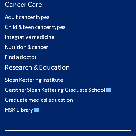
Cancer Care
Adult cancer types
Child & teen cancer types
Integrative medicine
Nutrition & cancer
Find a doctor
Research & Education
Sloan Kettering Institute
Gerstner Sloan Kettering Graduate School
Graduate medical education
MSK Library