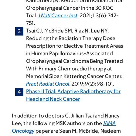
Radiotherapy: Reduction in Radiation for
Oropharyngeal Cancer in the 30 ROC
Trial.
J Natl Cancer Inst
. 2021;113(6):742-
751.
Tsai CJ, McBride SM, Riaz N, Lee NY.
Reducing the Radiation Therapy Dose
Prescription for Elective Treatment Areas
in Human Papillomavirus-Associated
Oropharyngeal Carcinoma Being Treated
With Primary Chemoradiotherapy at
Memorial Sloan Kettering Cancer Center.
Pract Radiat Oncol
. 2019;9(2):98-101.
Phase II Trial: Adaptive Radiotherapy for
Head and Neck Cancer
In addition to doctors C. Jillian Tsai and Nancy
Lee, the following MSK authors on the
JAMA
Oncology
paper are Sean M. McBride, Nadeem