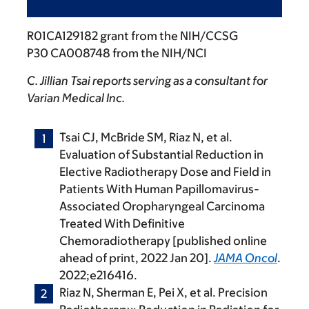
R01CA129182 grant from the NIH/CCSG
P30 CA008748 from the NIH/NCI
C. Jillian Tsai reports serving as a consultant for
Varian Medical Inc.
Tsai CJ, McBride SM, Riaz N, et al.
Evaluation of Substantial Reduction in
Elective Radiotherapy Dose and Field in
Patients With Human Papillomavirus-
Associated Oropharyngeal Carcinoma
Treated With Definitive
Chemoradiotherapy [published online
ahead of print, 2022 Jan 20].
JAMA Oncol
.
2022;e216416.
Riaz N, Sherman E, Pei X, et al. Precision