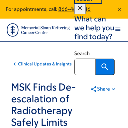
Skip
Skip
For appointments, call:
866-487-1146
to
to
What can
main
footer
content
we help you
find today?
Search
Clinical Updates & Insights
MSK Finds De-
Share
escalation of
Radiotherapy
Safely Limits