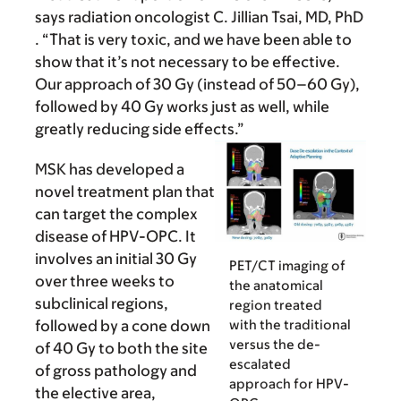
says radiation oncologist C. Jillian Tsai, MD, PhD
. “That is very toxic, and we have been able to
show that it’s not necessary to be effective.
Our approach of 30 Gy (instead of 50–60 Gy),
followed by 40 Gy works just as well, while
greatly reducing side effects.”
MSK has developed a
novel treatment plan that
can target the complex
disease of HPV-OPC. It
involves an initial 30 Gy
PET/CT imaging of
over three weeks to
the anatomical
subclinical regions,
region treated
with the traditional
followed by a cone down
versus the de-
of 40 Gy to both the site
escalated
of gross pathology and
approach for HPV-
the elective area,