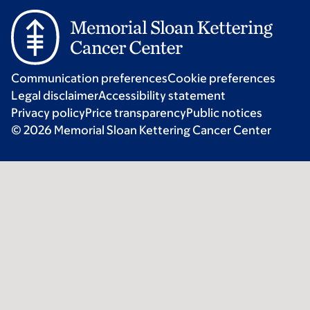
Communication preferences
Cookie preferences
Legal disclaimer
Accessibility statement
Privacy policy
Price transparency
Public notices
© 2026 Memorial Sloan Kettering Cancer Center