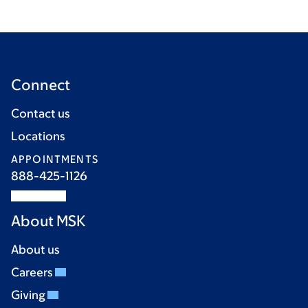
Connect
Contact us
Locations
APPOINTMENTS
888-425-1126
About MSK
About us
Careers
Giving