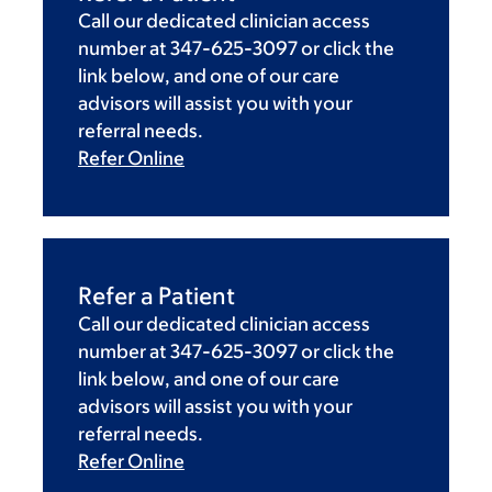
Call our dedicated clinician access
number at 347-625-3097 or click the
link below, and one of our care
advisors will assist you with your
referral needs.
Refer Online
Refer a Patient
Call our dedicated clinician access
number at 347-625-3097 or click the
link below, and one of our care
advisors will assist you with your
referral needs.
Refer Online