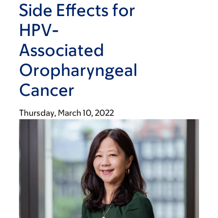
Side Effects for
HPV-
Associated
Oropharyngeal
Cancer
Thursday, March 10, 2022