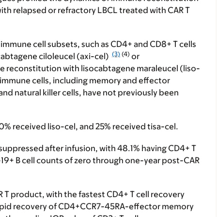
with relapsed or refractory LBCL treated with CAR T
 immune cell subsets, such as CD4+ and CD8+ T cells
(3)
(4)
icabtagene ciloleucel (axi-cel)
or
 reconstitution with lisocabtagene maraleucel (liso-
d immune cells, including memory and effector
d natural killer cells, have not previously been
30% received liso-cel, and 25% received tisa-cel.
suppressed after infusion, with 48.1% having CD4+ T
-19+ B cell counts of zero through one-year post-CAR
 T product, with the fastest CD4+ T cell recovery
e rapid recovery of CD4+CCR7-45RA-effector memory