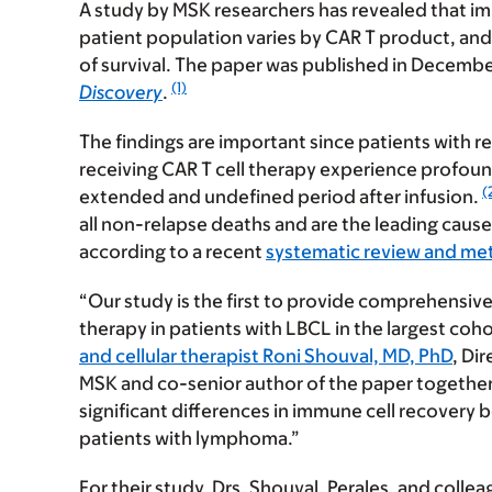
A study by MSK researchers has revealed that im
patient population varies by CAR T product, and th
of survival. The paper was published in Decembe
(1)
Discovery
.
The findings are important since patients with r
receiving CAR T cell therapy experience profound
(
extended and undefined period after infusion.
all non-relapse deaths and are the leading cause 
according to a recent
systematic review and met
“Our study is the first to provide comprehensiv
therapy in patients with LBCL in the largest coho
and cellular therapist Roni Shouval, MD, PhD
, Di
MSK and co-senior author of the paper together wit
significant differences in immune cell recovery 
patients with lymphoma.”
For their study, Drs. Shouval, Perales, and coll