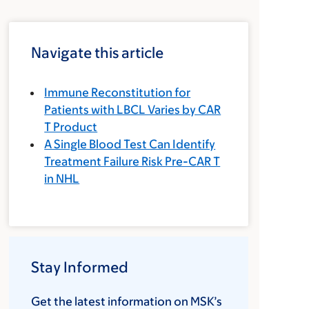
Navigate this article
Immune Reconstitution for
Patients with LBCL Varies by CAR
T Product
A Single Blood Test Can Identify
Treatment Failure Risk Pre-CAR T
in NHL
Stay Informed
Get the latest information on MSK’s