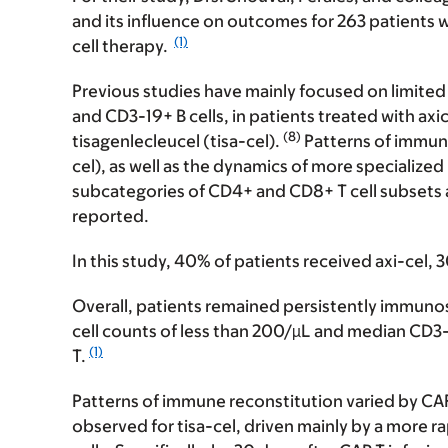
and its influence on outcomes for 263 patients 
(1)
cell therapy.
Previous studies have mainly focused on limited
and CD3-19+ B cells, in patients treated with ax
(8)
tisagenlecleucel (tisa-cel).
Patterns of immune
cel), as well as the dynamics of more specialize
subcategories of CD4+ and CD8+ T cell subsets an
reported.
In this study, 40% of patients received axi-cel, 
Overall, patients remained persistently immuno
cell counts of less than 200/µL and median CD3
(1)
T.
Patterns of immune reconstitution varied by CAR
observed for tisa-cel, driven mainly by a mor