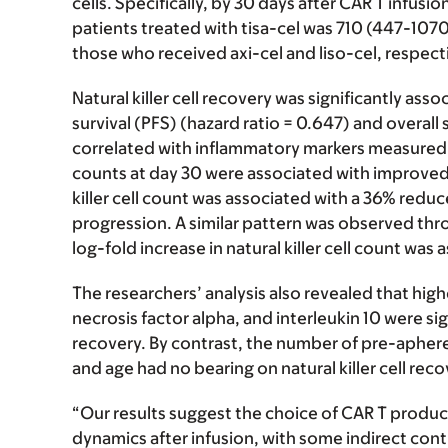
cells. Specifically, by 30 days after CAR T infus
patients treated with tisa-cel was 710 (447-10
those who received axi-cel and liso-cel, respect
Natural killer cell recovery was significantly as
survival (PFS) (hazard ratio = 0.647) and overall 
correlated with inflammatory markers measured at 
counts at day 30 were associated with improved 
killer cell count was associated with a 36% reduc
progression. A similar pattern was observed thr
log-fold increase in natural killer cell count wa
The researchers’ analysis also revealed that highe
necrosis factor alpha, and interleukin 10 were sig
recovery. By contrast, the number of pre-aphere
and age had no bearing on natural killer cell rec
“Our results suggest the choice of CAR T product
dynamics after infusion, with some indirect cont