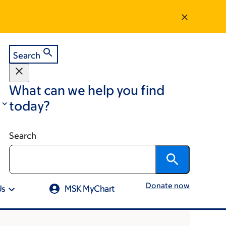
Search
What can we help you find
today?
Search
Donate now
Us
MSK MyChart