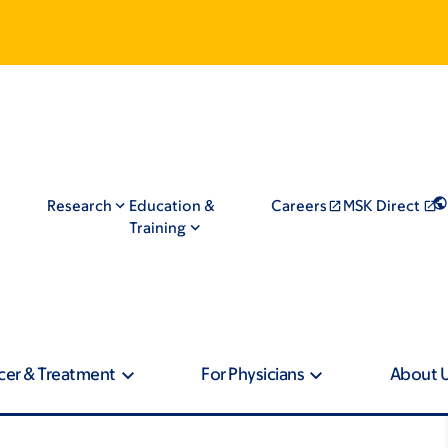
Research
Education &
Careers
MSK Direct
Training
cer & Treatment
For Physicians
About 