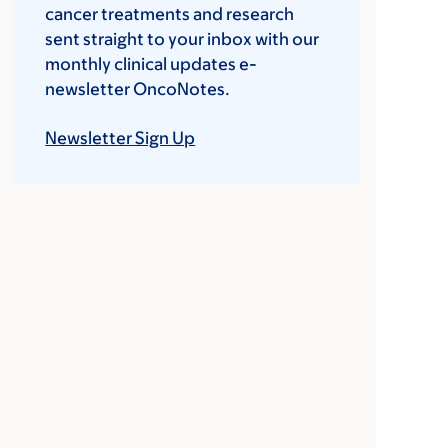
cancer treatments and research
sent straight to your inbox with our
monthly clinical updates e-
newsletter OncoNotes.
Newsletter Sign Up