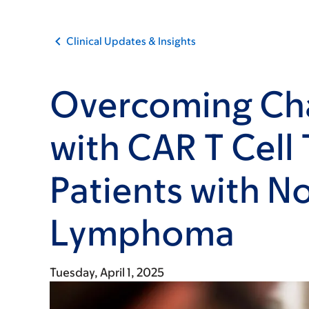
Clinical Updates & Insights
Overcoming Ch
with CAR T Cell
Patients with 
Lymphoma
Tuesday, April 1, 2025