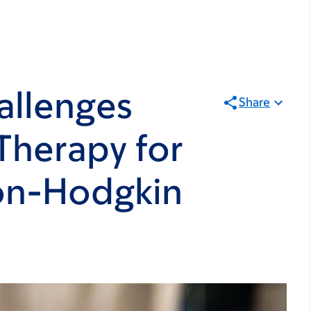
allenges
Share
 Therapy for
Non-Hodgkin