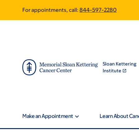
Skip
Skip
For appointments, call:
844-597-2280
to
to
main
footer
content
Sloan Kettering
Institute
Make an Appointment
Learn About Can