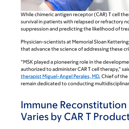
While chimeric antigen receptor (CAR) T cell the
survival in patients with relapsed or refract
suppression and predicting the likelihood of tre
Physician-scientists at Memorial Sloan Ketteri
that advance the science of addressing these crit
“MSK played a pioneering role in the developmen
authorized to administer CAR T cell therapy,” sa
therapist Miguel-Angel Perales, MD
, Chief of th
remain dedicated to conducting multidisciplina
Immune Reconstitution 
Varies by CAR T Produc