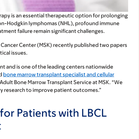
rapy is an essential therapeutic option for prolonging
ory non-Hodgkin lymphomas (NHL), profound immune
atment failure remain significant challenges.
ng Cancer Center (MSK) recently published two papers
ical issues.
t and is one of the leading centers nationwide
id
bone marrow transplant specialist and cellular
e Adult Bone Marrow Transplant Service at MSK. “We
ry research to improve patient outcomes.”
for Patients with LBCL
t