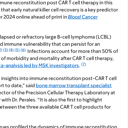
mune reconstitution post CAR T cell therapy in this
at early natural killer cell recovery is a key predictor
r 2024 online ahead of print in
Blood Cancer
elapsed or refractory large B-cell lymphoma (LCBL)
 immune vulnerability that can persist for an
2)
(3)
(4)
(5)
(6)
Infections account for more than 50% of
of morbidity and mortality after CAR T cell therapy,
(7)
a-analysis led by MSK investigators
.
e insights into immune reconstitution post-CAR T cell
rt to date,” said
bone marrow transplant specialist
rector of the Precision Cellular Therapy Laboratory at
h Dr. Perales. “It is also the first to highlight
between the three available CAR T cell products for
eagues profiled the dynamics of immune reconstitution