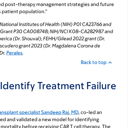
ored post-therapy management strategies and future
s patient population.”
National Institutes of Health (NIH) P01 CA23766 and
ort Grant P30 CA008748; NIH/NCI K08-CA282987 and
rica (Dr. Shouval); FEHH/Gilead 2022 grant (Dr.
 Escudero grant 2023 (Dr. Magdalena Corona de
Dr.
Perales
.
Back to top
Identify Treatment Failure
nsplant specialist Sandeep Raj, MD
, co-led an
ped and validated a new model for identifying
d mortality before receiving CAR T cell therapy. The