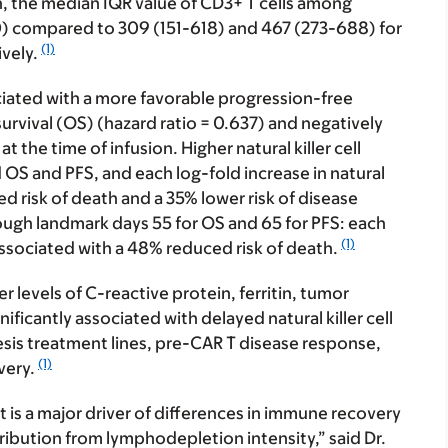
ion, the median IQR value of CD3+ T cells among
70) compared to 309 (151-618) and 467 (273-688) for
(1)
ively.
sociated with a more favorable progression-free
survival (OS) (hazard ratio = 0.637) and negatively
the time of infusion. Higher natural killer cell
OS and PFS, and each log-fold increase in natural
ed risk of death and a 35% lower risk of disease
ough landmark days 55 for OS and 65 for PFS: each
(1)
s associated with a 48% reduced risk of death.
r levels of C-reactive protein, ferritin, tumor
nificantly associated with delayed natural killer cell
sis treatment lines, pre-CAR T disease response,
(1)
overy.
 is a major driver of differences in immune recovery
ribution from lymphodepletion intensity,” said Dr.