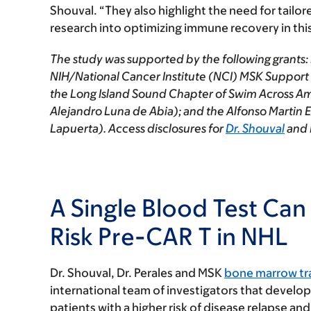
Shouval. “They also highlight the need for tail
research into optimizing immune recovery in thi
The study was supported by the following grants: 
NIH/National Cancer Institute (NCI) MSK Supp
the Long Island Sound Chapter of Swim Across Ame
Alejandro Luna de Abia); and the Alfonso Martin
Lapuerta). Access disclosures for
Dr. Shouval
and 
A Single Blood Test Can 
Risk Pre-CAR T in NHL
Dr. Shouval, Dr. Perales and MSK
bone marrow tra
international team of investigators that develo
patients with a higher risk of disease relapse an