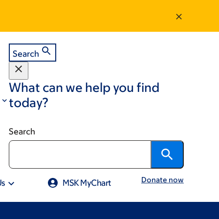
Search
What can we help you find
today?
Search
Donate now
Us
MSK MyChart