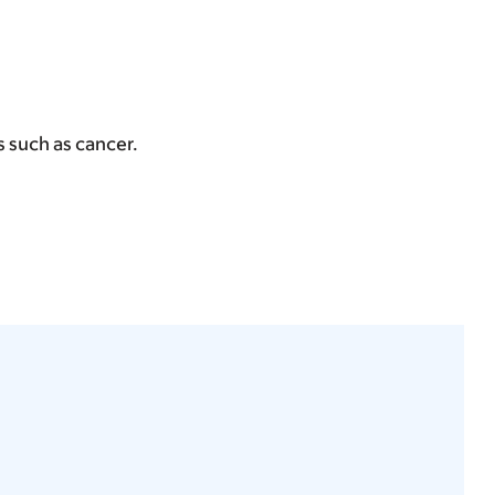
ns such as cancer.