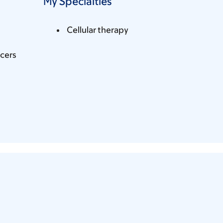
My Specialties
Cellular therapy
cers