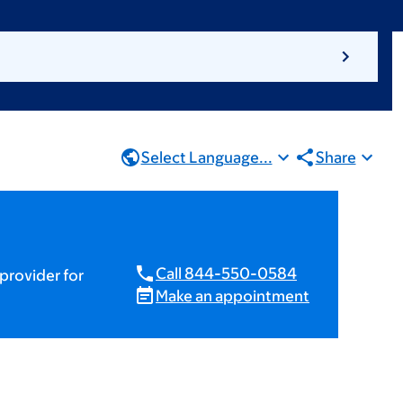
Select Language...
Share
Call 844-550-0584
provider for
Make an appointment