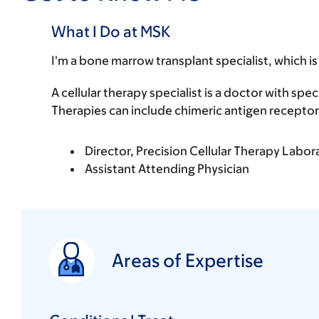
What I Do at MSK
I'm a bone marrow transplant specialist, which is
A cellular therapy specialist is a doctor with spec
Therapies can include chimeric antigen receptor 
Director, Precision Cellular Therapy Labor
Assistant Attending Physician
Areas of Expertise