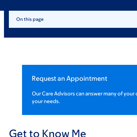
On this page
Request an Appointment
Our Care Advisors can answer many of your q
your needs.
Get to Know Me