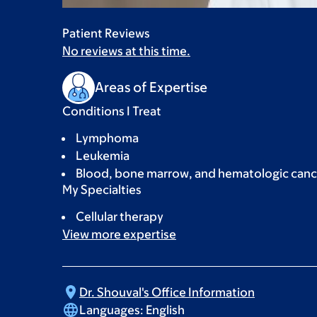
Patient Reviews
No reviews at this time.
Areas of Expertise
Conditions I Treat
Lymphoma
Leukemia
Blood, bone marrow, and hematologic canc
My Specialties
Cellular therapy
View more
expertise
Dr. Shouval's Office
Information
Languages:
English