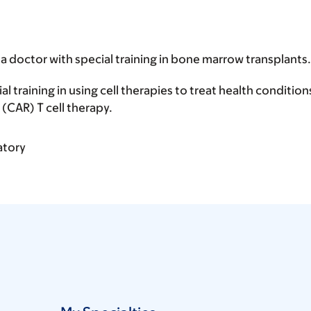
 a doctor with special training in bone marrow transplants.
ial training in using cell therapies to treat health conditio
(CAR) T cell therapy.
atory