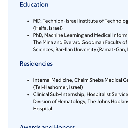
Education
MD, Technion-Israel Institute of Technolo
(Haifa, Israel)
PhD, Machine Learning and Medical Informa
The Mina and Everard Goodman Faculty of 
Sciences, Bar-Ilan University (Ramat-Gan, I
Residencies
Internal Medicine, Chaim Sheba Medical C
(Tel-Hashomer, Israel)
Clinical Sub-Internship, Hospitalist Servic
Division of Hematology, The Johns Hopkin
Hospital
Awards and Honors