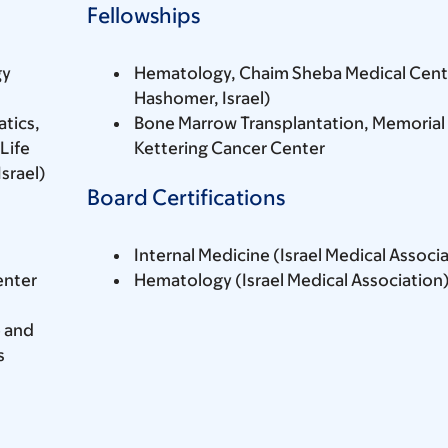
Fellowships
gy
Hematology, Chaim Sheba Medical Cente
Hashomer, Israel)
tics,
Bone Marrow Transplantation, Memorial
Life
Kettering Cancer Center
srael)
Board Certifications
Internal Medicine (Israel Medical Associ
enter
Hematology (Israel Medical Association
e and
s