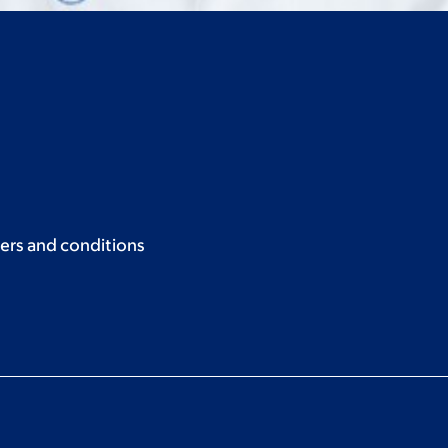
ers and conditions