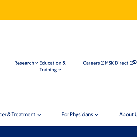
Research
Education &
Careers
MSK Direct
Training
cer & Treatment
For Physicians
About 