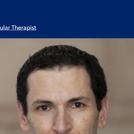
lular
Therapist