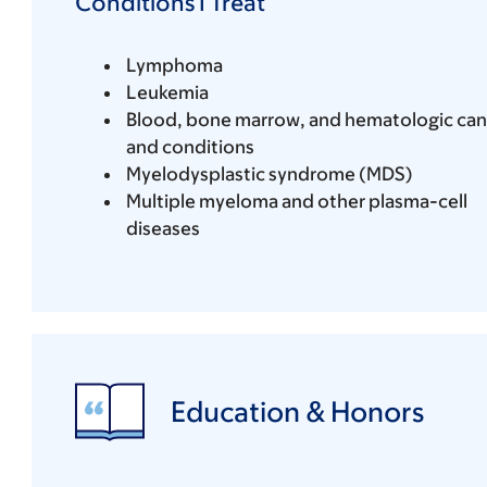
Conditions I Treat
Lymphoma
Leukemia
Blood, bone marrow, and hematologic can
and conditions
Myelodysplastic syndrome (MDS)
Multiple myeloma and other plasma-cell
diseases
Education & Honors