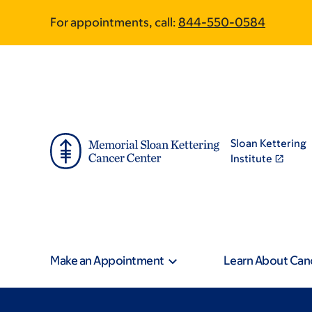
Skip
Skip
For appointments, call:
844-550-0584
to
to
main
footer
content
Sloan Kettering
Institute
Make an Appointment
Learn About Can