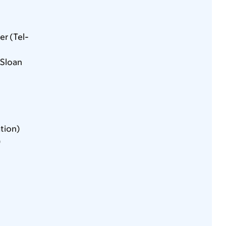
r (Tel-
 Sloan
ation)
)