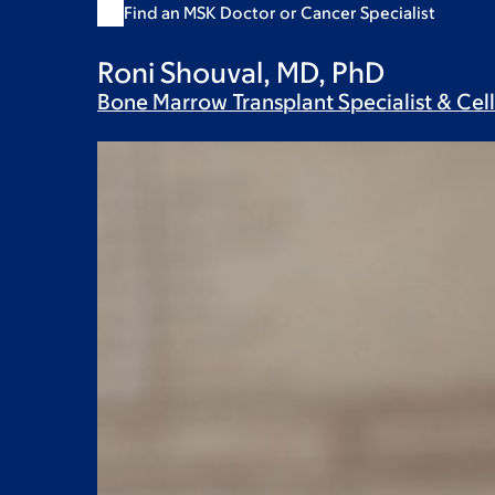
Find an MSK Doctor or Cancer Specialist
Roni Shouval, MD, PhD
Bone Marrow Transplant Specialist & Cel