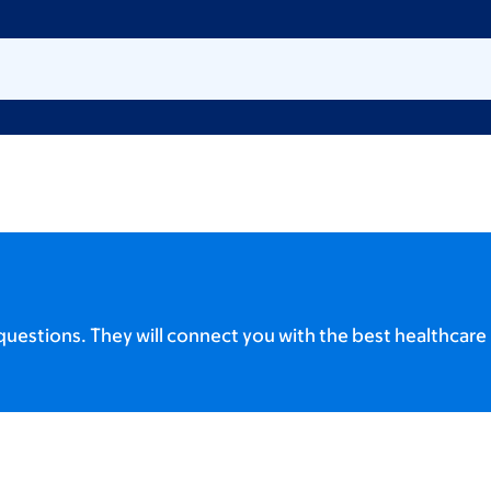
uestions. They will connect you with the best healthcare 