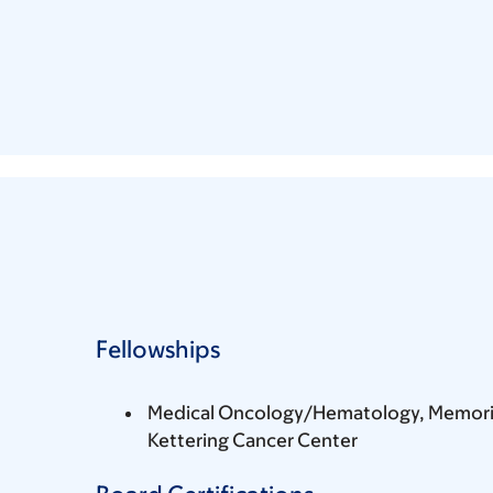
Fellowships
Medical Oncology/Hematology, Memoria
Kettering Cancer Center