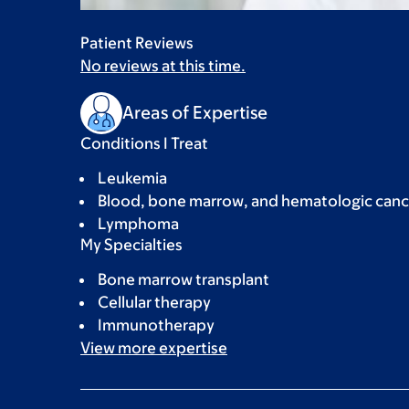
Patient Reviews
No reviews at this time.
Areas of Expertise
Conditions I Treat
Leukemia
Blood, bone marrow, and hematologic canc
Lymphoma
My Specialties
Bone marrow transplant
Cellular therapy
Immunotherapy
View more
expertise