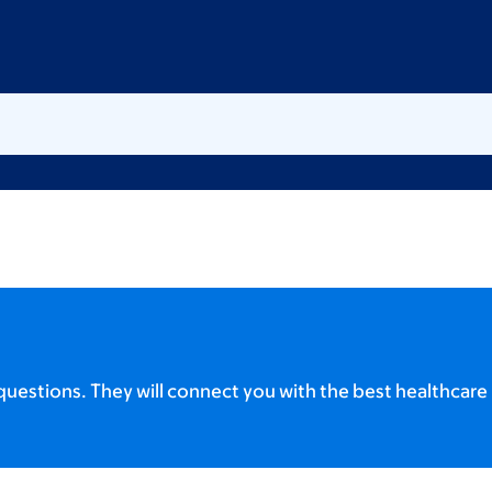
uestions. They will connect you with the best healthcare 