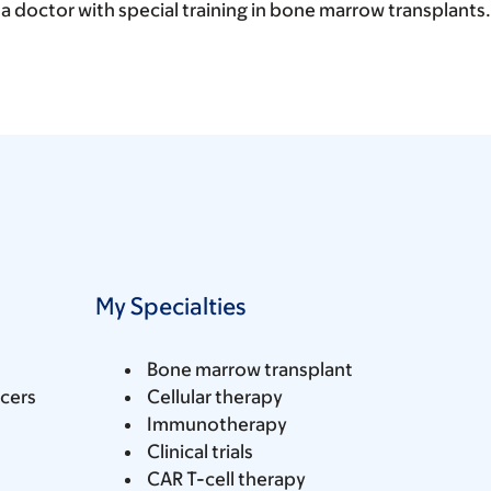
 a doctor with special training in bone marrow transplants.
My Specialties
Bone marrow transplant
cers
Cellular therapy
Immunotherapy
Clinical trials
CAR T-cell therapy