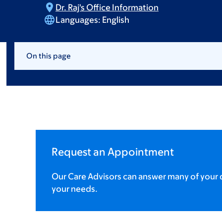
Dr. Raj's Office
Information
Languages:
English
On this page
Request an Appointment
Our Care Advisors can answer many of your q
your needs.