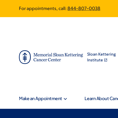
Skip
Skip
For appointments, call:
844-807-0038
to
to
main
footer
content
Sloan Kettering
Institute
Make an Appointment
Learn About Can