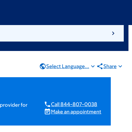
Select Language...
Share
Call 844-807-0038
provider for
Make an appointment