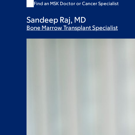
Find an MSK Doctor or Cancer Specialist
Sandeep Raj, MD
Bone Marrow Transplant
Specialist