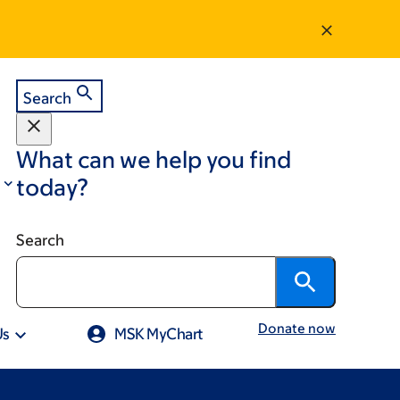
Search
What can we help you find
today?
Search
Donate now
Us
MSK MyChart