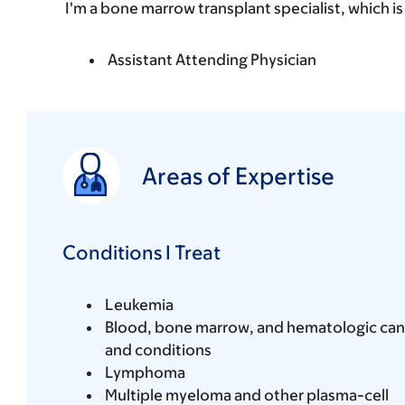
I'm a bone marrow transplant specialist, which is
Assistant Attending Physician
Areas of Expertise
Conditions I Treat
Leukemia
Blood, bone marrow, and hematologic can
and conditions
Lymphoma
Multiple myeloma and other plasma-cell