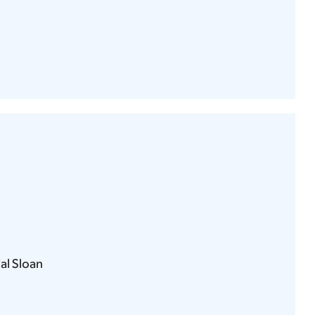
l Sloan