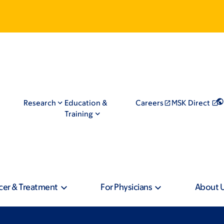
Research
Education &
Careers
MSK Direct
Training
cer & Treatment
For Physicians
About 