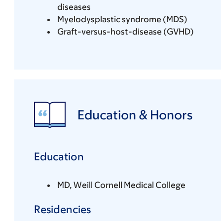
diseases
Myelodysplastic syndrome (MDS)
Graft-versus-host-disease (GVHD)
Education & Honors
Education
MD, Weill Cornell Medical College
Residencies