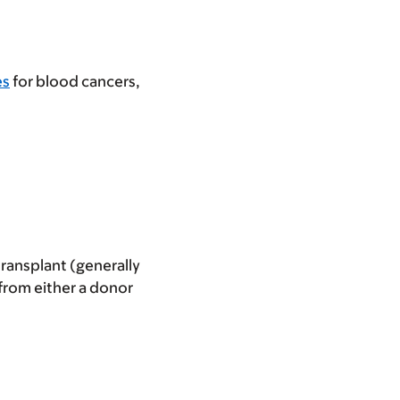
es
for blood cancers,
transplant (generally
 from either a donor