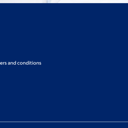
ers and conditions