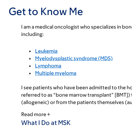
Get to Know Me
I am a medical oncologist who specializes in bo
including:
Leukemia
Myelodysplastic syndrome (MDS)
Lymphoma
Multiple myeloma
I see patients who have been admitted to the hos
referred to as “bone marrow transplant” [BMT]) t
(allogeneic) or from the patients themselves (a
Read more
What I Do at MSK