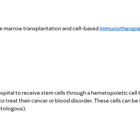
ne marrow transplantation and cell-based
immunotherapi
pital to receive stem cells through a hematopoietic cell 
o treat their cancer or blood disorder. These cells can be
utologous).