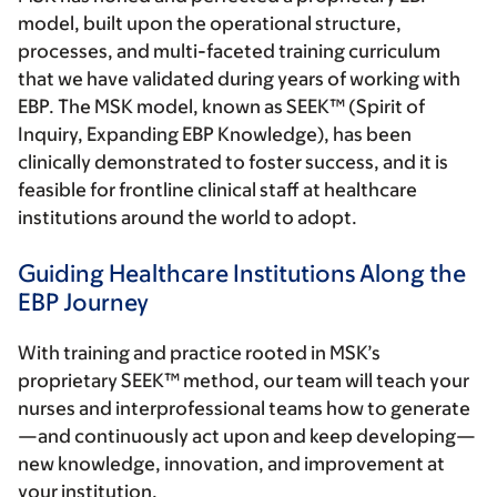
model, built upon the operational structure,
processes, and multi-faceted training curriculum
that we have validated during years of working with
EBP. The MSK model, known as SEEK™ (Spirit of
Inquiry, Expanding EBP Knowledge), has been
clinically demonstrated to foster success, and it is
feasible for frontline clinical staff at healthcare
institutions around the world to adopt.
Guiding Healthcare Institutions Along the
EBP Journey
With training and practice rooted in MSK’s
proprietary SEEK™ method, our team will teach your
nurses and interprofessional teams how to generate
—and continuously act upon and keep developing—
new knowledge, innovation, and improvement at
your institution.