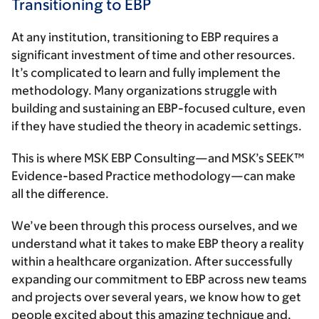
Transitioning to EBP
At any institution, transitioning to EBP requires a
significant investment of time and other resources.
It’s complicated to learn and fully implement the
methodology. Many organizations struggle with
building and sustaining an EBP-focused culture, even
if they have studied the theory in academic settings.
This is where MSK EBP Consulting—and MSK’s SEEK™
Evidence-based Practice methodology—can make
all the difference.
We’ve been through this process ourselves, and we
understand what it takes to make EBP theory a reality
within a healthcare organization. After successfully
expanding our commitment to EBP across new teams
and projects over several years, we know how to get
people excited about this amazing technique and,