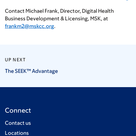
Contact Michael Frank, Director, Digital Health
Business Development & Licensing, MSK, at
frankm2@mskcc.org
.
UP NEXT
The SEEK™
Advantage
Connect
Contact us
Locations