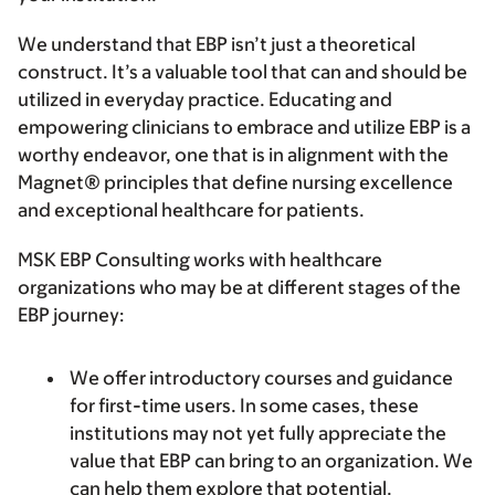
We understand that EBP isn’t just a theoretical
construct. It’s a valuable tool that can and should be
utilized in everyday practice. Educating and
empowering clinicians to embrace and utilize EBP is a
worthy endeavor, one that is in alignment with the
Magnet® principles that define nursing excellence
and exceptional healthcare for patients.
MSK EBP Consulting works with healthcare
organizations who may be at different stages of the
EBP journey:
We offer introductory courses and guidance
for first-time users.
In some cases, these
institutions may not yet fully appreciate the
value that EBP can bring to an organization. We
can help them explore that potential.