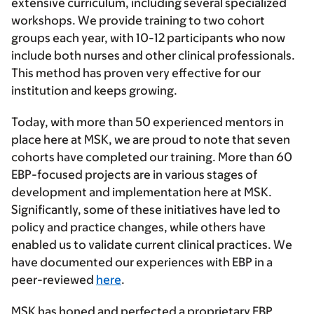
extensive curriculum, including several specialized
workshops. We provide training to two cohort
groups each year, with 10-12 participants who now
include both nurses and other clinical professionals.
This method has proven very effective for our
institution and keeps growing.
Today, with more than 50 experienced mentors in
place here at MSK, we are proud to note that seven
cohorts have completed our training. More than 60
EBP-focused projects are in various stages of
development and implementation here at MSK.
Significantly, some of these initiatives have led to
policy and practice changes, while others have
enabled us to validate current clinical practices. We
have documented our experiences with EBP in a
peer-reviewed
here
.
MSK has honed and perfected a proprietary EBP