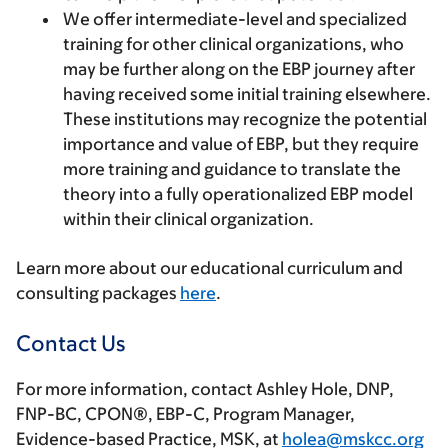
We offer intermediate-level and specialized
training for other clinical organizations,
who
may be further along on the EBP journey after
having received some initial training elsewhere.
These institutions may recognize the potential
importance and value of EBP, but they require
more training and guidance to translate the
theory into a fully operationalized EBP model
within their clinical organization.
Learn more about our educational curriculum and
consulting packages
here
.
Contact Us
For more information, contact Ashley Hole, DNP,
FNP-BC, CPON®, EBP-C, Program Manager,
Evidence-based Practice, MSK, at
holea@mskcc.org