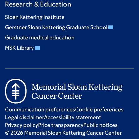
Research & Education
Sloan Kettering Institute
Gerstner Sloan Kettering Graduate School
Graduate medical education
MSK Library
Communication preferences
Cookie preferences
Legal disclaimer
Accessibility statement
Privacy policy
Price transparency
Public notices
© 2026 Memorial Sloan Kettering Cancer Center