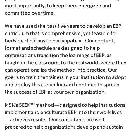
most importantly, to keep them energized and
committed over time.
We have used the past five years to develop an EBP
curriculum that is comprehensive, yet feasible for
bedside clinicians to participate in. Our content,
format and schedule are designed to help
organizations transition the learnings of EBP, as
taught in the classroom, to the real world, where they
can operationalize the method into practice. Our
goal is to train the trainers in your institution to adopt
and deploy this curriculum and continue to spread
the success of EBP at your own organization.
MSK’s SEEK™ method—designed to help institutions
implement and enculturate EBP into their work lives
—achieves results. Our consultants are well-
prepared to help organizations develop and sustain