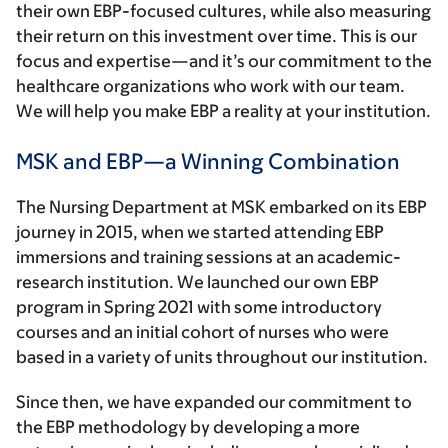
their own EBP-focused cultures, while also measuring
their return on this investment over time. This is our
focus and expertise—and it’s our commitment to the
healthcare organizations who work with our team.
We will help you make EBP a reality at your institution.
MSK and EBP—a Winning Combination
The Nursing Department at MSK embarked on its EBP
journey in 2015, when we started attending EBP
immersions and training sessions at an academic-
research institution. We launched our own EBP
program in Spring 2021 with some introductory
courses and an initial cohort of nurses who were
based in a variety of units throughout our institution.
Since then, we have expanded our commitment to
the EBP methodology by developing a more