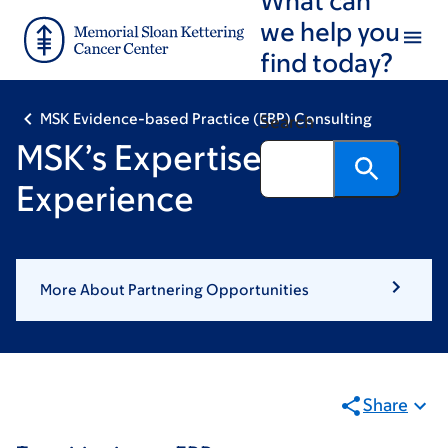
Skip
Skip
we help you
to
to
find today?
main
footer
content
MSK Evidence-based Practice (EBP) Consulting
Search
MSK’s Expertise &
Experience
More About Partnering Opportunities
Share