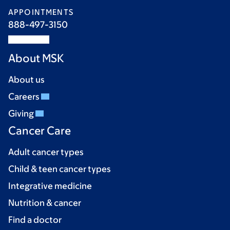
APPOINTMENTS
888-497-3150
About MSK
About us
Careers
Giving
Cancer Care
Adult cancer types
Child & teen cancer types
Integrative medicine
Nutrition & cancer
Find a doctor