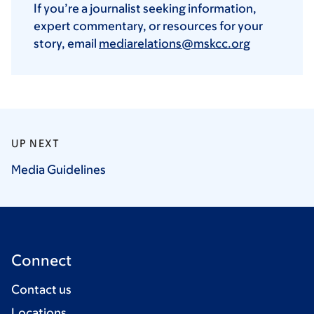
If you’re a journalist seeking information,
expert commentary, or resources for your
story, email
mediarelations@mskcc.org
UP NEXT
Media
Guidelines
Connect
Contact us
Locations