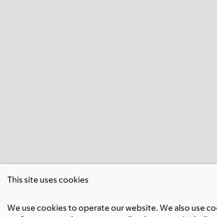
This site uses cookies
We use cookies to operate our website. We also use cook