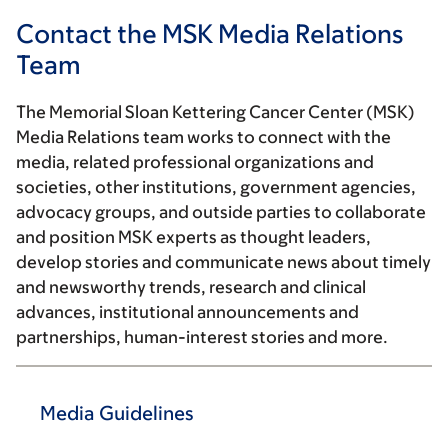
Contact the MSK Media Relations
Team
The Memorial Sloan Kettering Cancer Center (MSK)
Media Relations team works to connect with the
media, related professional organizations and
societies, other institutions, government agencies,
advocacy groups, and outside parties to collaborate
and position MSK experts as thought leaders,
develop stories and communicate news about timely
and newsworthy trends, research and clinical
advances, institutional announcements and
partnerships, human-interest stories and more.
Media Guidelines