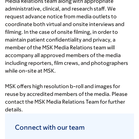
Media Relations team along with appropriate
administrative, clinical, and research staff. We
request advance notice from media outlets to
coordinate both virtual and onsite interviews and
filming. In the case of onsite filming, in order to
maintain patient confidentiality and privacy, a
member of the MSK Media Relations team will
accompany all approved members of the media
including reporters, film crews, and photographers
while on-site at MSK.
MSK offers high resolution b-roll and images for
reuse by accredited members of the media. Please
contact the MSK Media Relations Team for further
details.
Connect with our team