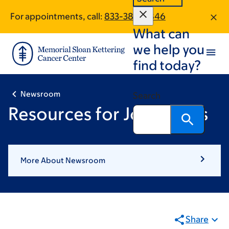
Skip
Skip
For appointments, call:
833-385-0846
to
to
What can
main
footer
content
we help you
find today?
Newsroom
Search
Resources for Journalists
More About Newsroom
Share