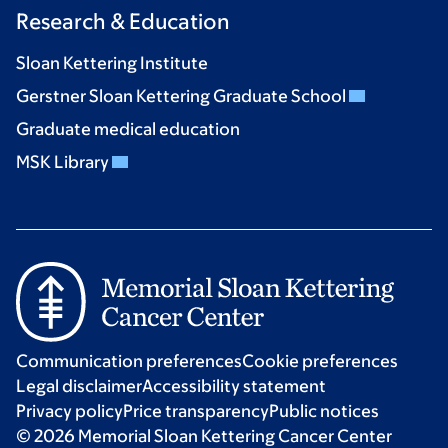
Research & Education
Sloan Kettering Institute
Gerstner Sloan Kettering Graduate School
Graduate medical education
MSK Library
Communication preferences
Cookie preferences
Legal disclaimer
Accessibility statement
Privacy policy
Price transparency
Public notices
© 2026 Memorial Sloan Kettering Cancer Center