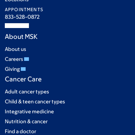
APPOINTMENTS
833-528-0872
About MSK
About us
Careers
Giving
Cancer Care
Adult cancer types
Child & teen cancer types
Integrative medicine
Nutrition & cancer
Find a doctor