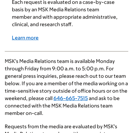
Each request is evaluated on a case-by-case
basis by an MSK Media Relations team
member and with appropriate administrative,
clinical, and research staff.
Learn more
MSK’s Media Relations team is available Monday
through Friday from
9:00 a.m.
to
5:00 p.m.
For
general press inquiries, please reach out to our team
below. If you are a member of the media working on a
time-sensitive story outside of office hours or on the
weekend, please call
646-665-7515
and ask to be
connected with the MSK Media Relations team
member on-call.
Requests from the media are evaluated by MSK’s