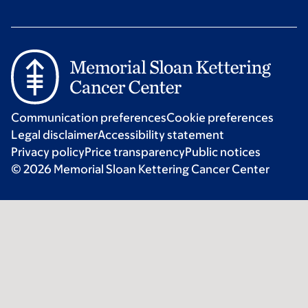
Communication preferences
Cookie preferences
Legal disclaimer
Accessibility statement
Privacy policy
Price transparency
Public notices
© 2026 Memorial Sloan Kettering Cancer Center