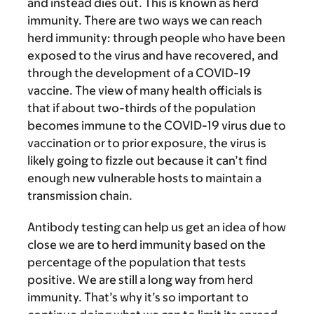
and instead dies out. This is known as herd
immunity. There are two ways we can reach
herd immunity: through people who have been
exposed to the virus and have recovered, and
through the development of a COVID-19
vaccine. The view of many health officials is
that if about two-thirds of the population
becomes immune to the COVID-19 virus due to
vaccination or to prior exposure, the virus is
likely going to fizzle out because it can’t find
enough new vulnerable hosts to maintain a
transmission chain.
Antibody testing can help us get an idea of how
close we are to herd immunity based on the
percentage of the population that tests
positive. We are still a long way from herd
immunity. That’s why it’s so important to