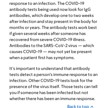
response to an infection. The COVID-19
antibody tests being used now look for IgG
antibodies, which develop one to two weeks
after infection and stay present in the body for
months or years. The antibody tests work best
if given several weeks after someone has
recovered from severe COVID-19 illness.
Antibodies to the SARS-CoV-2 virus — which
causes COVID-19 — may not yet be present
when a patient first has symptoms.
It’s important to understand that antibody
tests detect a person’s immune response to an
infection. Other COVID-19 tests look for the
presence of the virus itself. Those tests can tell
you if someone has been infected but not
whether there has been an immune response.
Back to top