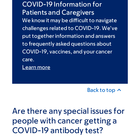
COVID-19 Information for
Patients and Caregivers
We know it may be difficult to navigate
challenges related to COVID-19. We’ve
put together information and answers
to frequently asked questions about
COVID-19, vaccines, and your cancer
care.
Learn more
Back to top
Are there any special issues for
people with cancer getting a
COVID-19 antibody test?