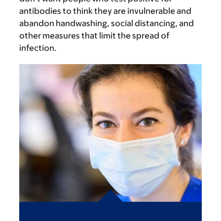
antibodies to think they are invulnerable and
abandon handwashing, social distancing, and
other measures that limit the spread of
infection.