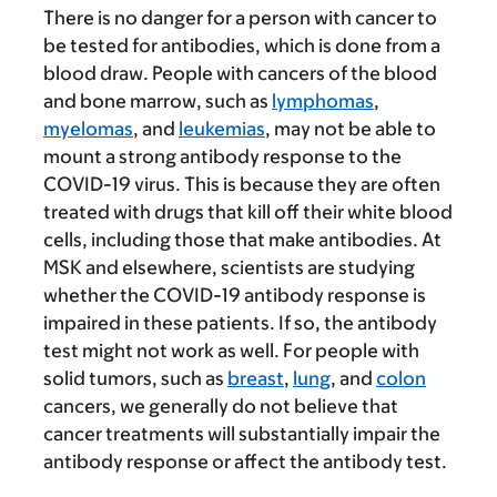
There is no danger for a person with cancer to
be tested for antibodies, which is done from a
blood draw. People with cancers of the blood
and bone marrow, such as
lymphomas
,
myelomas
, and
leukemias
, may not be able to
mount a strong antibody response to the
COVID-19 virus. This is because they are often
treated with drugs that kill off their white blood
cells, including those that make antibodies. At
MSK and elsewhere, scientists are studying
whether the COVID-19 antibody response is
impaired in these patients. If so, the antibody
test might not work as well. For people with
solid tumors, such as
breast
,
lung
, and
colon
cancers, we generally do not believe that
cancer treatments will substantially impair the
antibody response or affect the antibody test.