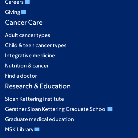
Careers
Giving
Cancer Care
Adult cancer types
Child & teen cancer types
Integrative medicine
Nutrition & cancer
Find a doctor
Research & Education
Sloan Kettering Institute
Gerstner Sloan Kettering Graduate School
Graduate medical education
MSK Library