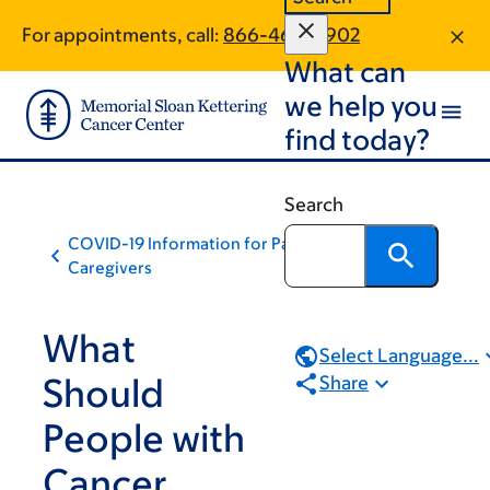
Skip
Skip
For appointments, call:
866-465-0902
to
to
What can
main
footer
content
we help you
find today?
Search
COVID-19 Information for Patients and
Caregivers
What
Select Language...
Should
Share
People with
Cancer