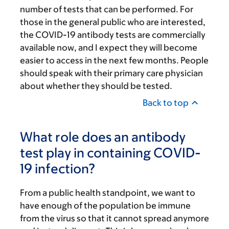
number of tests that can be performed. For
those in the general public who are interested,
the COVID-19 antibody tests are commercially
available now, and I expect they will become
easier to access in the next few months. People
should speak with their primary care physician
about whether they should be tested.
Back to top
What role does an antibody
test play in containing COVID-
19 infection?
From a public health standpoint, we want to
have enough of the population be immune
from the virus so that it cannot spread anymore