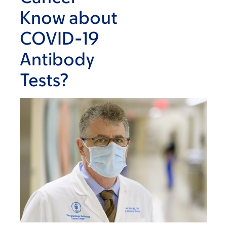
Know about
COVID-19
Antibody
Tests?