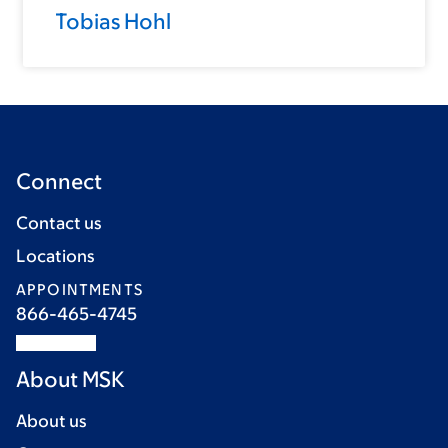
Tobias Hohl
Connect
Contact us
Locations
APPOINTMENTS
866-465-4745
About MSK
About us