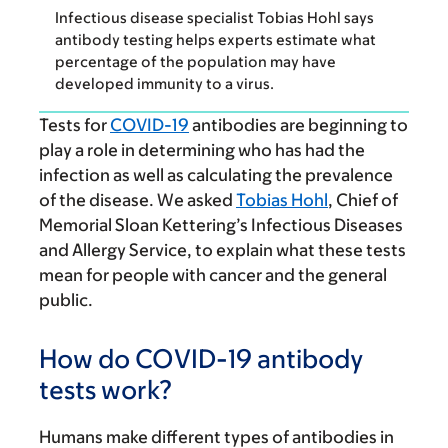
Infectious disease specialist Tobias Hohl says
antibody testing helps experts estimate what
percentage of the population may have
developed immunity to a virus.
Tests for
COVID-19
antibodies are beginning to
play a role in determining who has had the
infection as well as calculating the prevalence
of the disease. We asked
Tobias Hohl
, Chief of
Memorial Sloan Kettering’s Infectious Diseases
and Allergy Service, to explain what these tests
mean for people with cancer and the general
public.
How do COVID-19 antibody
tests work?
Humans make different types of antibodies in