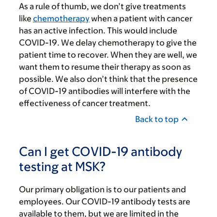
As a rule of thumb, we don’t give treatments
like
chemotherapy
when a patient with cancer
has an active infection. This would include
COVID-19. We delay chemotherapy to give the
patient time to recover. When they are well, we
want them to resume their therapy as soon as
possible. We also don’t think that the presence
of COVID-19 antibodies will interfere with the
effectiveness of cancer treatment.
Back to top
Can I get COVID-19 antibody
testing at MSK?
Our primary obligation is to our patients and
employees. Our COVID-19 antibody tests are
available to them, but we are limited in the