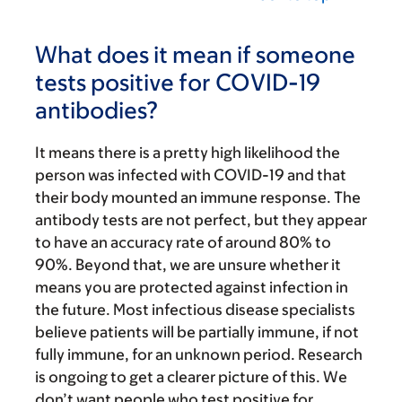
What does it mean if someone
tests positive for COVID-19
antibodies?
It means there is a pretty high likelihood the
person was infected with COVID-19 and that
their body mounted an immune response. The
antibody tests are not perfect, but they appear
to have an accuracy rate of around 80% to
90%. Beyond that, we are unsure whether it
means you are protected against infection in
the future. Most infectious disease specialists
believe patients will be partially immune, if not
fully immune, for an unknown period. Research
is ongoing to get a clearer picture of this. We
don’t want people who test positive for