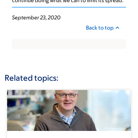
continue doing what we can to limit its spread.
September 23, 2020
Back to top
Related topics: