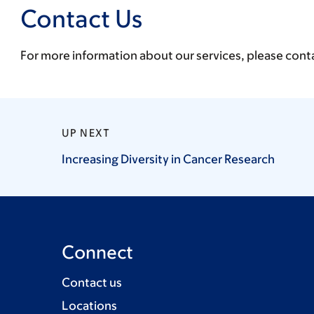
Contact Us
For more information about our services, please cont
UP NEXT
Increasing Diversity in Cancer
Research
Connect
Contact us
Locations