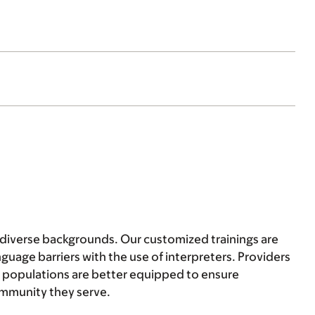
f diverse backgrounds. Our customized trainings are
uage barriers with the use of interpreters. Providers
t populations are better equipped to ensure
community they serve.