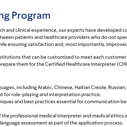
ning Program
rch and clinical experience, our experts have developed 
ns between patients and healthcare providers who do not s
while ensuring satisfaction and, most importantly, improve
institutions that can be customized to meet each customer
o prepare them for the Certified Healthcare Interpreter (
guages, including Arabic, Chinese, Haitian Creole, Russian,
for role-playing and interpretation practice.
chniques and best practices essential for communication be
f the professional medical interpreter and medical ethics a
l language assessment as part of the application process.