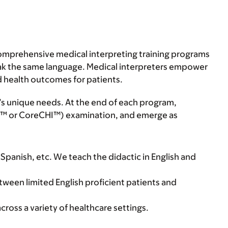
comprehensive medical interpreting training programs
peak the same language. Medical interpreters empower
d health outcomes for patients.
’s unique needs. At the end of each program,
CHI™ or CoreCHI™) examination, and emerge as
 Spanish, etc. We teach the didactic in English and
tween limited English proficient patients and
cross a variety of healthcare settings.