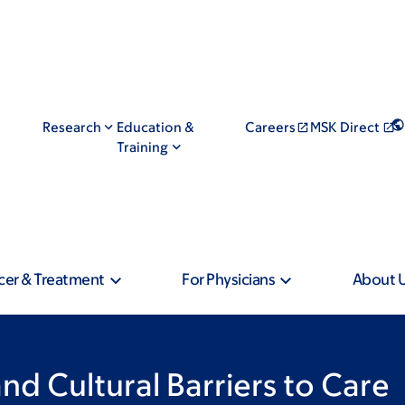
Research
Education &
Careers
MSK Direct
Training
cer & Treatment
For Physicians
About 
nd Cultural Barriers to Care