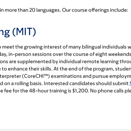
in more than 20 languages. Our course offerings include:
ng (MIT)
meet the growing interest of many bilingual individuals 
l-day, in-person sessions over the course of eight weekends 
sions are supplemented by individual remote learning thr
e to enhance their skills. At the end of the program, studen
 Interpreter (CoreCHI™) examinations and pursue employm
 on a rolling basis. Interested candidates should submit
e fee for the 48-hour training is $1,200. No phone calls pl