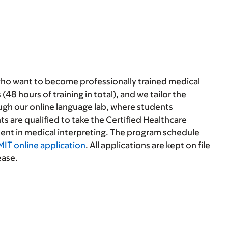
who want to become professionally trained medical
(48 hours of training in total), and we tailor the
ough our online language lab, where students
ts are qualified to take the Certified Healthcare
ent in medical interpreting. The program schedule
MIT online application
. All applications are kept on file
ease.