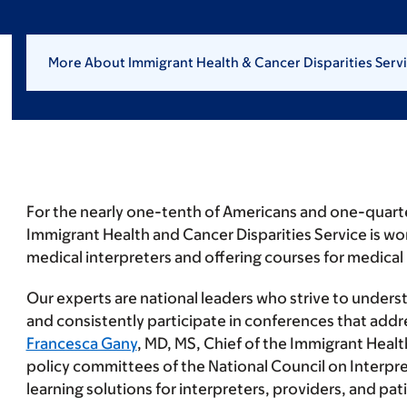
More About Immigrant Health & Cancer Disparities Serv
For the nearly one-tenth of Americans and one-quarter 
Immigrant Health and Cancer Disparities Service is wor
medical interpreters and offering courses for medical 
Our experts are national leaders who strive to underst
and consistently participate in conferences that addre
Francesca Gany
, MD, MS, Chief of the Immigrant Healt
policy committees of the National Council on Interpre
learning solutions for interpreters, providers, and pa