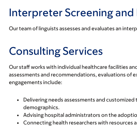
Interpreter Screening and 
Our team of linguists assesses and evaluates an interp
Consulting Services
Our staff works with individual healthcare facilities
assessments and recommendations, evaluations of exis
engagements include:
Delivering needs assessments and customized tra
demographics.
Advising hospital administrators on the adoptio
Connecting health researchers with resources 