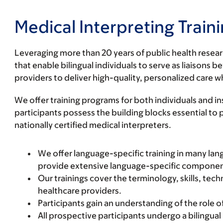
Medical Interpreting Trai
Leveraging more than 20 years of public health resea
that enable bilingual individuals to serve as liaiso
providers to deliver high-quality, personalized care 
We offer training programs for both individuals and 
participants possess the building blocks essential t
nationally certified medical interpreters.
We offer
language-specific
training in many lan
provide extensive language-specific component 
Our trainings cover the terminology, skills, te
healthcare providers.
Participants gain an understanding of the role o
All prospective participants undergo a bilingua