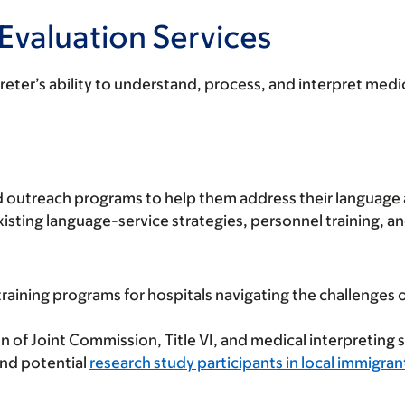
Evaluation Services
reter’s ability to understand, process, and interpret medic
 and outreach programs to help them address their language
ting language-service strategies, personnel training, an
ining programs for hospitals navigating the challenges o
n of Joint Commission, Title VI, and medical interpreting 
and potential
research study participants in local immigra