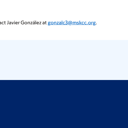
act Javier González at
gonzalc3@mskcc.org
.