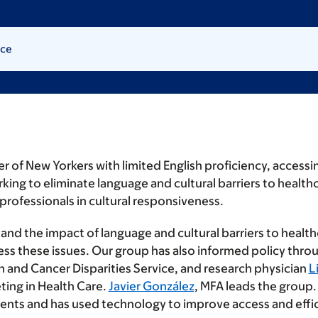
ice
of New Yorkers with limited English proficiency, accessing
king to eliminate language and cultural barriers to healthc
professionals in cultural responsiveness.
and the impact of language and cultural barriers to healthc
ss these issues. Our group has also informed policy throug
h and Cancer Disparities Service, and research physician
L
ting in Health Care.
Javier González
, MFA leads the group.
tients and has used technology to improve access and effic