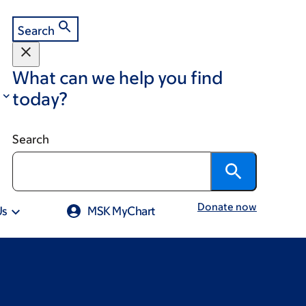
Search
What can we help you find
today?
Search
Donate now
Us
MSK MyChart