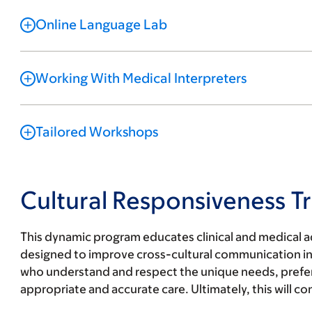
Online Language Lab
Working With Medical Interpreters
Tailored Workshops
Cultural Responsiveness Tr
This dynamic program educates clinical and medical ad
designed to improve cross-cultural communication in h
who understand and respect the unique needs, prefere
appropriate and accurate care. Ultimately, this will c