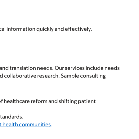
al information quickly and effectively.
 and translation needs. Our services include needs
d collaborative research. Sample consulting
f healthcare reform and shifting patient
standards.
nt health communities
.