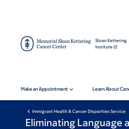
Skip
Skip
to
to
main
footer
content
Sloan Kettering
Institute
Make an Appointment
Learn About Can
Immigrant Health & Cancer Disparities Service
Eliminating Language a