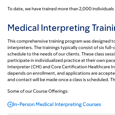
To date, we have trained more than
2,000 individuals
Medical Interpreting Traini
This comprehensive training program was designed to 
interpreters. The trainings typically consist of six ful
schedule to the needs of our clients. These class ses
participate in individualized practice at their own pac
Interpreter (CHI) and Core Certification Healthcare
depends on enrollment, and applications are accepted
and contact will be made once a class is scheduled. Th
Some of our Course Offerings:
In-Person Medical Interpreting Courses