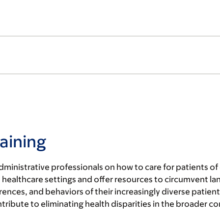
aining
ministrative professionals on how to care for patients o
ealthcare settings and offer resources to circumvent lang
nces, and behaviors of their increasingly diverse patien
ontribute to eliminating health disparities in the broader 