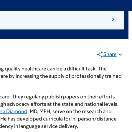
Share
 quality healthcare can be a difficult task. The
are by increasing the supply of professionally trained
are. They regularly publish papers on their efforts
h advocacy efforts at the state and national levels.
isa Diamond
, MD, MPH, serve on the research and
 He has developed curricula for in-person/distance
iency in language service delivery.