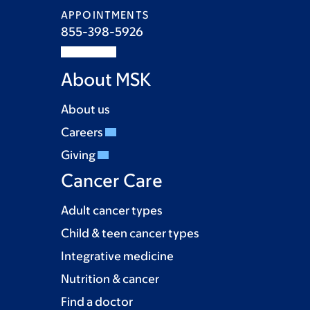
APPOINTMENTS
855-398-5926
About MSK
About us
Careers
Giving
Cancer Care
Adult cancer types
Child & teen cancer types
Integrative medicine
Nutrition & cancer
Find a doctor