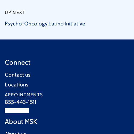
UP NEXT
Psycho-Oncology Latino
Initiative
Connect
Contact us
Locations
APPOINTMENTS
855-443-1511
About MSK