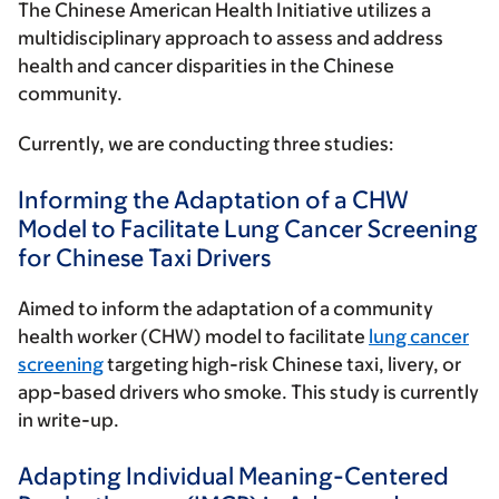
The Chinese American Health Initiative utilizes a
multidisciplinary approach to assess and address
health and cancer disparities in the Chinese
community.
Currently, we are conducting three studies:
Informing the Adaptation of a CHW
Model to Facilitate Lung Cancer Screening
for Chinese Taxi Drivers
Aimed to inform the adaptation of a community
health worker (CHW) model to facilitate
lung cancer
screening
targeting high-risk Chinese taxi, livery, or
app-based drivers who smoke. This study is currently
in write-up.
Adapting Individual Meaning-Centered