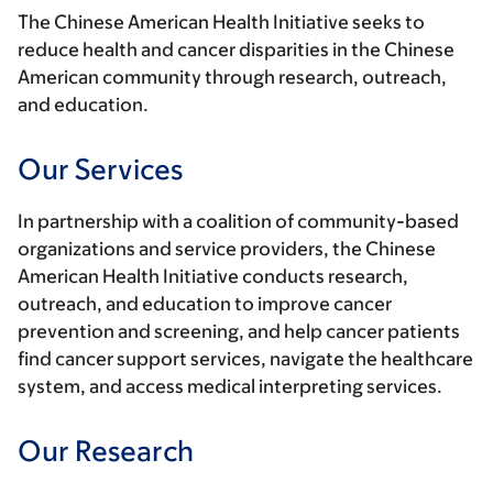
The Chinese American Health Initiative seeks to
reduce health and cancer disparities in the Chinese
American community through research, outreach,
and education.
Our Services
In partnership with a coalition of community-based
organizations and service providers, the Chinese
American Health Initiative conducts research,
outreach, and education to improve cancer
prevention and screening, and help cancer patients
find cancer support services, navigate the healthcare
system, and access medical interpreting services.
Our Research