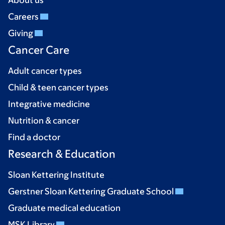
About us
Careers
Giving
Cancer Care
Adult cancer types
Child & teen cancer types
Integrative medicine
Nutrition & cancer
Find a doctor
Research & Education
Sloan Kettering Institute
Gerstner Sloan Kettering Graduate School
Graduate medical education
MSK Library