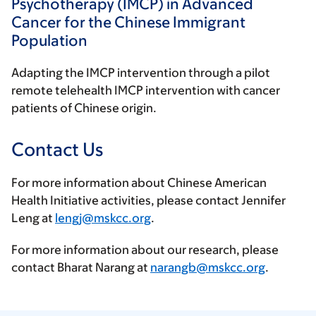
Psychotherapy (IMCP) in Advanced
Cancer for the Chinese Immigrant
Population
Adapting the IMCP intervention through a pilot
remote telehealth IMCP intervention with cancer
patients of Chinese origin.
Contact Us
For more information about Chinese American
Health Initiative activities, please contact Jennifer
Leng at
lengj@mskcc.org
.
For more information about our research, please
contact Bharat Narang at
narangb@mskcc.org
.