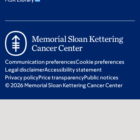
Communication preferences
Cookie preferences
Legal disclaimer
Accessibility statement
Privacy policy
Price transparency
Public notices
© 2026 Memorial Sloan Kettering Cancer Center