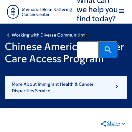
Skip
Skip
we help you
to
to
find today?
main
footer
content
Working with Diverse Communities
Search
Chinese American Cancer
Care Access Program
More About Immigrant Health & Cancer
Disparities Service
Share