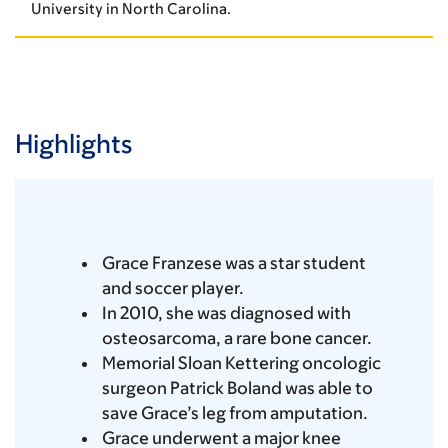
University in North Carolina.
Highlights
Grace Franzese was a star student
and soccer player.
In 2010, she was diagnosed with
osteosarcoma, a rare bone cancer.
Memorial Sloan Kettering oncologic
surgeon Patrick Boland was able to
save Grace’s leg from amputation.
Grace underwent a major knee