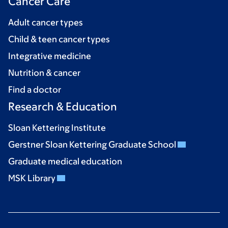
Cancer Care
Adult cancer types
Child & teen cancer types
Integrative medicine
Nutrition & cancer
Find a doctor
Research & Education
Sloan Kettering Institute
Gerstner Sloan Kettering Graduate School
Graduate medical education
MSK Library