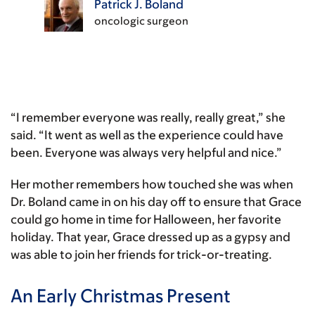
Patrick J. Boland
oncologic surgeon
“I remember everyone was really, really great,” she
said. “It went as well as the experience could have
been. Everyone was always very helpful and nice.”
Her mother remembers how touched she was when
Dr. Boland came in on his day off to ensure that Grace
could go home in time for Halloween, her favorite
holiday. That year, Grace dressed up as a gypsy and
was able to join her friends for trick-or-treating.
An Early Christmas Present