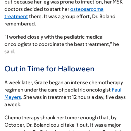
but because her leg was prone to infection, her MSK
doctors decided to start her
osteosarcoma
treatment
there. It was a group effort, Dr. Boland
remembered.
“I worked closely with the pediatric medical
oncologists to coordinate the best treatment,” he
said.
Out in Time for Halloween
A week later, Grace began an intense chemotherapy
regimen under the care of pediatric oncologist
Paul
Meyers
. She was in treatment 12 hours a day, five days
a week.
Chemotherapy shrank her tumor enough that, by
October, Dr. Boland could take it out. It was a major