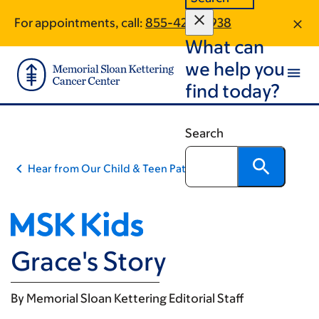
Skip
Skip
For appointments, call:
855-424-0938
to
to
What can
main
footer
content
we help you
find today?
Search
Hear from Our Child & Teen Patients
Grace's Story
By
Memorial Sloan Kettering Editorial Staff