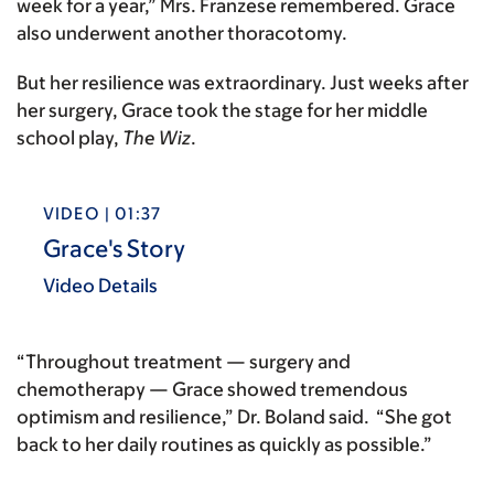
week for a year,” Mrs. Franzese remembered. Grace
also underwent another thoracotomy.
But her resilience was extraordinary. Just weeks after
her surgery, Grace took the stage for her middle
school play,
The Wiz
.
VIDEO | 01:37
Grace's Story
Video Details
“Throughout treatment — surgery and
chemotherapy — Grace showed tremendous
optimism and resilience,” Dr. Boland said. “She got
back to her daily routines as quickly as possible.”