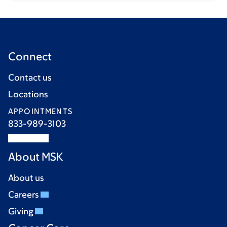
Connect
Contact us
Locations
APPOINTMENTS
833-989-3103
About MSK
About us
Careers
Giving