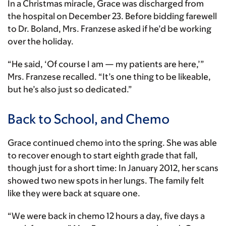
In a Christmas miracle, Grace was discharged from
the hospital on December 23. Before bidding farewell
to Dr. Boland, Mrs. Franzese asked if he’d be working
over the holiday.
“He said, ‘Of course I am — my patients are here,’”
Mrs. Franzese recalled. “It’s one thing to be likeable,
but he’s also just so dedicated.”
Back to School, and Chemo
Grace continued chemo into the spring. She was able
to recover enough to start eighth grade that fall,
though just for a short time: In January 2012, her scans
showed two new spots in her lungs. The family felt
like they were back at square one.
“We were back in chemo 12 hours a day, five days a