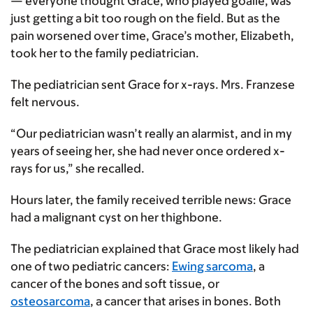
— everyone thought Grace, who played goalie, was
just getting a bit too rough on the field. But as the
pain worsened over time, Grace’s mother, Elizabeth,
took her to the family pediatrician.
The pediatrician sent Grace for x-rays. Mrs. Franzese
felt nervous.
“Our pediatrician wasn’t really an alarmist, and in my
years of seeing her, she had never once ordered x-
rays for us,” she recalled.
Hours later, the family received terrible news: Grace
had a malignant cyst on her thighbone.
The pediatrician explained that Grace most likely had
one of two pediatric cancers:
Ewing sarcoma
, a
cancer of the bones and soft tissue, or
osteosarcoma
, a cancer that arises in bones. Both