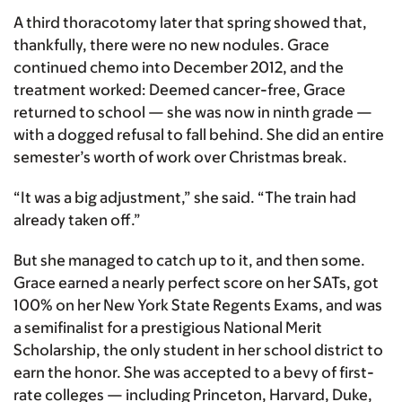
A third thoracotomy later that spring showed that,
thankfully, there were no new nodules. Grace
continued chemo into December 2012, and the
treatment worked: Deemed cancer-free, Grace
returned to school — she was now in ninth grade —
with a dogged refusal to fall behind. She did an entire
semester’s worth of work over Christmas break.
“It was a big adjustment,” she said. “The train had
already taken off.”
But she managed to catch up to it, and then some.
Grace earned a nearly perfect score on her SATs, got
100% on her New York State Regents Exams, and was
a semifinalist for a prestigious National Merit
Scholarship, the only student in her school district to
earn the honor. She was accepted to a bevy of first-
rate colleges — including Princeton, Harvard, Duke,