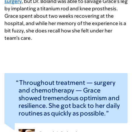
surgery
, but Dr. Boland was able to salvage Grace’s leg
by implanting a titanium rod and knee prosthesis.
Grace spent about two weeks recovering at the
hospital, and while her memory of the experience is a
bit fuzzy, she does recall how she felt under her
team’s care.
Throughout treatment — surgery
and chemotherapy — Grace
showed tremendous optimism and
resilience. She got back to her daily
routines as quickly as possible.