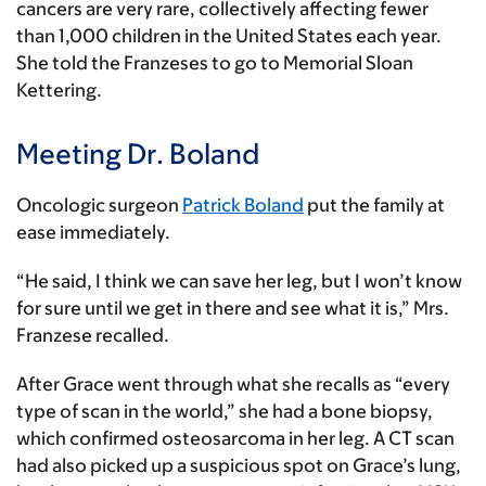
cancers are very rare, collectively affecting fewer
than 1,000 children in the United States each year.
She told the Franzeses to go to Memorial Sloan
Kettering.
Meeting Dr. Boland
Oncologic surgeon
Patrick Boland
put the family at
ease immediately.
“He said, I think we can save her leg, but I won’t know
for sure until we get in there and see what it is,” Mrs.
Franzese recalled.
After Grace went through what she recalls as “every
type of scan in the world,” she had a bone biopsy,
which confirmed osteosarcoma in her leg. A CT scan
had also picked up a suspicious spot on Grace’s lung,