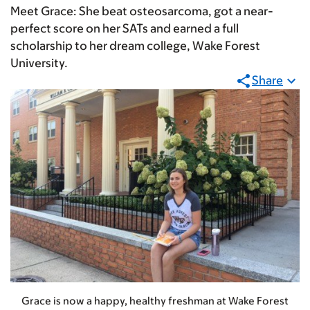
Meet Grace: She beat osteosarcoma, got a near-
perfect score on her SATs and earned a full
scholarship to her dream college, Wake Forest
University.
Share
Grace is now a happy, healthy freshman at Wake Forest