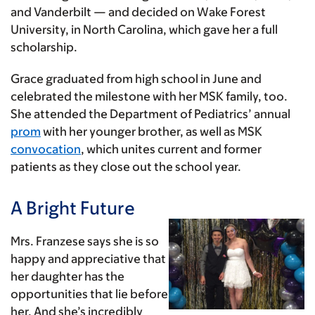
and Vanderbilt — and decided on Wake Forest
University, in North Carolina, which gave her a full
scholarship.
Grace graduated from high school in June and
celebrated the milestone with her MSK family, too.
She attended the Department of Pediatrics’ annual
prom
with her younger brother, as well as MSK
convocation
, which unites current and former
patients as they close out the school year.
A Bright Future
Mrs. Franzese says she is so
happy and appreciative that
her daughter has the
opportunities that lie before
her. And she’s incredibly