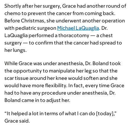
Shortly after her surgery, Grace had another round of
chemo to prevent the cancer from coming back.
Before Christmas, she underwent another operation
with pediatric surgeon
Michael LaQuaglia
. Dr.
LaQuaglia performed a thoracotomy — a chest
surgery — to confirm that the cancer had spread to
her lungs.
While Grace was under anesthesia, Dr. Boland took
the opportunity to manipulate her leg so that the
scar tissue around her knee would soften and she
would have more flexibility. In fact, every time Grace
had to have any procedure under anesthesia, Dr.
Boland came in to adjust her.
“It helped a lot in terms of what I can do [today],”
Grace said.