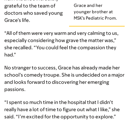
Grace and her
grateful to the team of
younger brother at
doctors who saved young
MSK’s Pediatric Prom.
Grace’s life.
“All of them were very warm and very calming to us,
especially considering how grave the matter was,”
she recalled. “You could feel the compassion they
had.”
No stranger to success, Grace has already made her
school’s comedy troupe. She is undecided on a major
and looks forward to discovering her emerging
passions.
“I spent so much time in the hospital that I didn’t
really have a lot of time to figure out what I like,” she
said. “I’m excited for the opportunity to explore.”