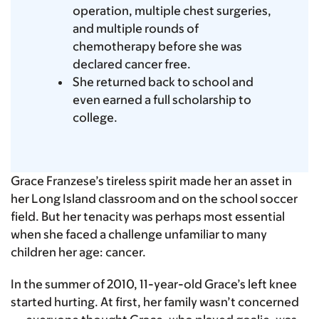
operation, multiple chest surgeries,
and multiple rounds of
chemotherapy before she was
declared cancer free.
She returned back to school and
even earned a full scholarship to
college.
Grace Franzese’s tireless spirit made her an asset in
her Long Island classroom and on the school soccer
field. But her tenacity was perhaps most essential
when she faced a challenge unfamiliar to many
children her age: cancer.
In the summer of 2010, 11-year-old Grace’s left knee
started hurting. At first, her family wasn’t concerned