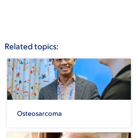
Related topics:
Osteosarcoma