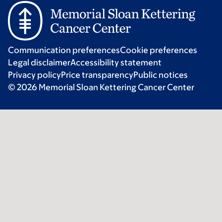
Communication preferences
Cookie preferences
Legal disclaimer
Accessibility statement
Privacy policy
Price transparency
Public notices
© 2026 Memorial Sloan Kettering Cancer Center