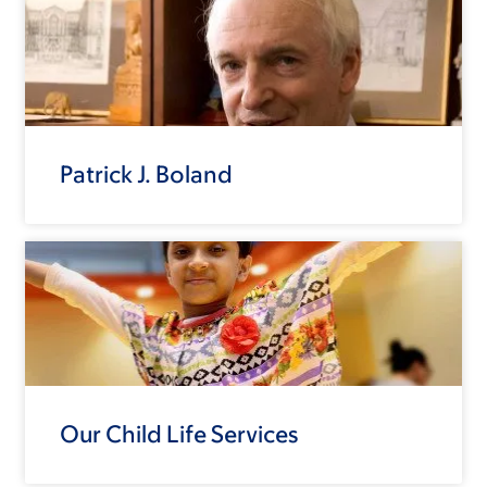
Patrick J. Boland
Our Child Life Services