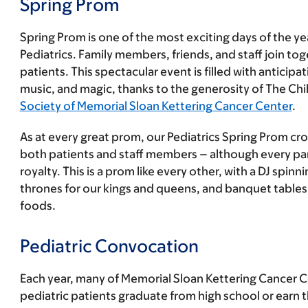
Spring Prom
Spring Prom is one of the most exciting days of the y
Pediatrics. Family members, friends, and staff join to
patients. This spectacular event is filled with anticipa
music, and magic, thanks to the generosity of The C
Society of Memorial Sloan Kettering Cancer Center
.
As at every great prom, our Pediatrics Spring Prom cr
both patients and staff members – although every part
royalty. This is a prom like every other, with a DJ spinn
thrones for our kings and queens, and banquet tables l
foods.
Pediatric Convocation
Each year, many of Memorial Sloan Kettering Cancer C
pediatric patients graduate from high school or earn t