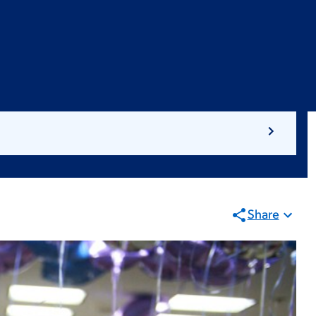
Share