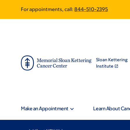
Skip
Skip
For appointments, call:
844-510-2395
to
to
main
footer
content
Sloan Kettering
Institute
Make an Appointment
Learn About Can