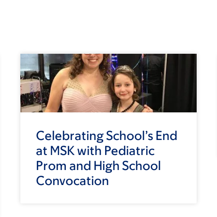
Celebrating School’s End
at MSK with Pediatric
Prom and High School
Convocation