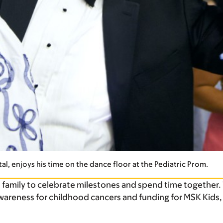
al, enjoys his time on the dance floor at the Pediatric Prom.
d family to celebrate milestones and spend time together.
wareness for childhood cancers and funding for MSK Kids,