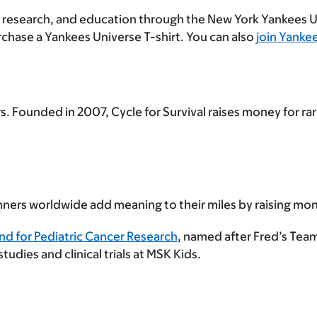
 research, and education through the New York Yankees 
chase a Yankees Universe T-shirt. You can also
join Yanke
. Founded in 2007, Cycle for Survival raises money for r
ners worldwide add meaning to their miles by raising mone
nd for Pediatric Cancer Research
, named after Fred’s Team
dies and clinical trials at MSK Kids.