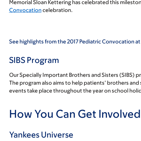
Memorial Sloan Kettering has celebrated this mileston
Convocation
celebration.
See highlights from the 2017 Pediatric Convocation at
SIBS Program
Our Specially Important Brothers and Sisters (SIBS) pr
The program also aims to help patients’ brothers and s
events take place throughout the year on school hol
How You Can Get Involved
Yankees Universe