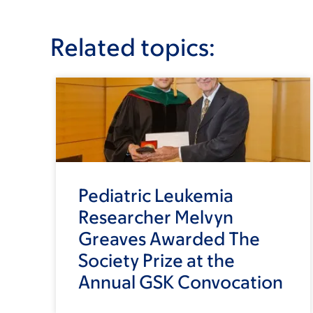
Related topics:
Pediatric Leukemia
Researcher Melvyn
Greaves Awarded The
Society Prize at the
Annual GSK Convocation