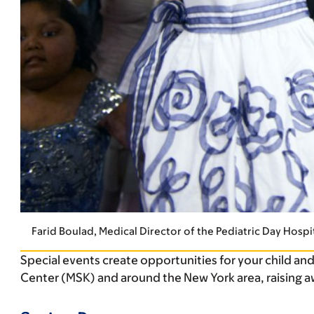
Farid Boulad, Medical Director of the Pediatric Day Hospit
Special events create opportunities for your child an
Center (MSK) and around the New York area, raising a