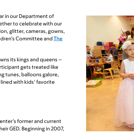
ear in our Department of
gether to celebrate with our
tion, glitter, cameras, gowns,
hildren’s Committee and
The
owns its kings and queens –
icipant gets treated like
ing tunes, balloons galore,
ined with kids’ favorite
enter’s former and current
heir GED. Beginning in 2007,