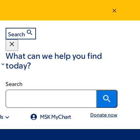
Search
What can we help you find
today?
Search
Donate now
Us
MSK MyChart