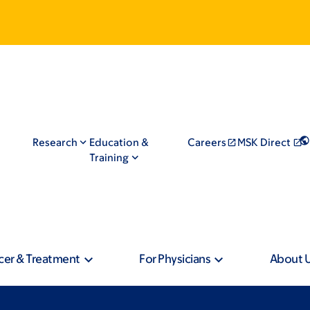
Research
Education &
Careers
MSK Direct
Training
cer & Treatment
For Physicians
About 