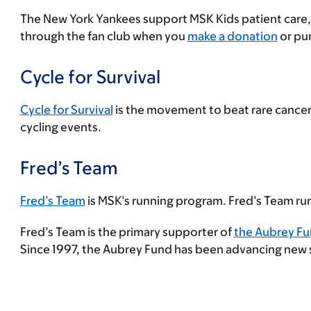
The New York Yankees support MSK Kids patient care,
through the fan club when you
make a donation
or pur
Cycle for Survival
Cycle for Survival
is the movement to beat rare cancers
cycling events.
Fred’s Team
Fred’s Team
is MSK’s running program. Fred’s Team run
Fred’s Team is the primary supporter of
the Aubrey Fu
Since 1997, the Aubrey Fund has been advancing new stu