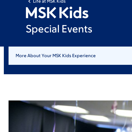
Life at MSK Kids
Special Events
More About Your MSK Kids Experience