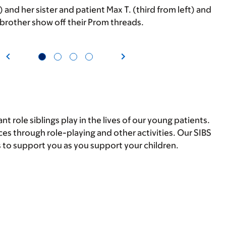
t) and her sister and patient Max T. (third from left) and
 brother show off their Prom threads.
 role siblings play in the lives of our young patients.
ces through role-playing and other activities. Our SIBS
 to support you as you support your children.