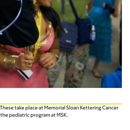
 These take place at Memorial Sloan Kettering Cancer
 the pediatric program at MSK.