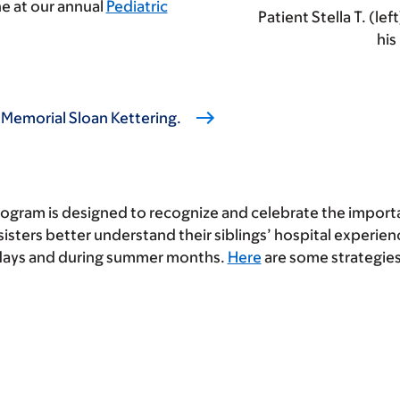
e at our annual
Pediatric
Patient Stella T. (lef
his
 Memorial Sloan Kettering.
ogram is designed to recognize and celebrate the important
isters better understand their siblings’ hospital experien
idays and during summer months.
Here
are some strategies