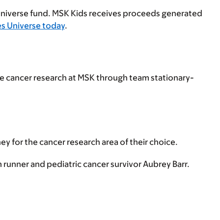
Universe fund. MSK Kids receives proceeds generated
es Universe today
.
are cancer research at MSK through team stationary-
y for the cancer research area of their choice.
 runner and pediatric cancer survivor Aubrey Barr.