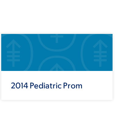
2014 Pediatric Prom