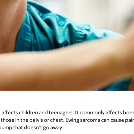
n affects children and teenagers. It commonly affects bo
 those in the pelvis or chest. Ewing sarcoma can cause pain
 bump that doesn’t go away.