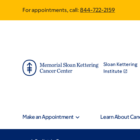
Skip
Skip
For appointments, call:
844-722-2159
to
to
main
footer
content
Sloan Kettering
Institute
Make an Appointment
Learn About Can