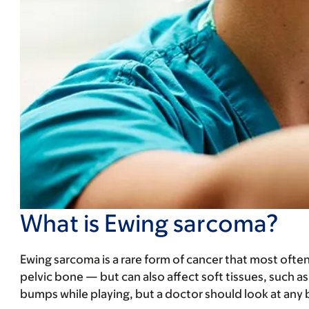
What is Ewing sarcoma?
Ewing sarcoma is a rare form of cancer that most ofte
pelvic bone — but can also affect soft tissues, such as
bumps while playing, but a doctor should look at any