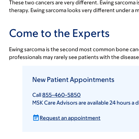
These two cancers are very different. Ewing sarcoma is
therapy. Ewing sarcoma looks very different under a 
Come to the Experts
Ewing sarcoma is the second most common bone cancer i
professionals may rarely see patients with the diseas
New Patient Appointments
Call
855-460-5850
MSK Care Advisors are available 24 hours a d
Request an appointment