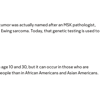
 tumor was actually named after an MSK pathologist,
to Ewing sarcoma. Today, that genetic testing is used to
age 10 and 30, but it can occur in those who are
 people than in African Americans and Asian Americans.