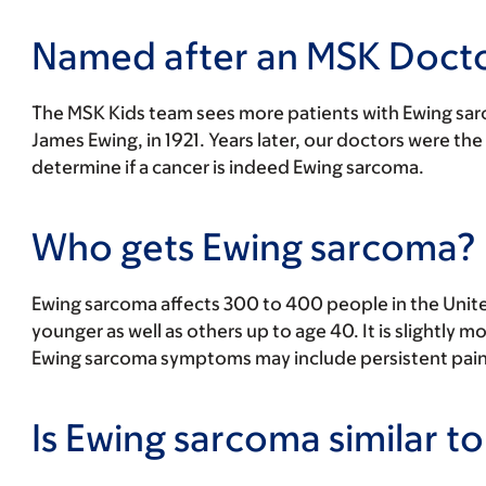
Named after an MSK Doct
The MSK Kids team sees more patients with Ewing sarc
James Ewing, in 1921. Years later, our doctors were the
determine if a cancer is indeed Ewing sarcoma.
Who gets Ewing sarcoma?
Ewing sarcoma affects 300 to 400 people in the United
younger as well as others up to age 40. It is slightly
Ewing sarcoma symptoms may include persistent pain 
Is Ewing sarcoma similar 