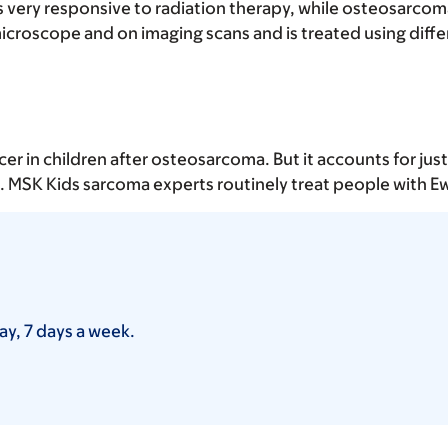
 very responsive to radiation therapy, while osteosarcoma
microscope and on imaging scans and is treated using dif
n children after osteosarcoma. But it accounts for just 1
e. MSK Kids sarcoma experts routinely treat people with E
ay, 7 days a week.