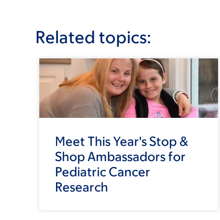
Related topics:
Meet This Year's Stop &
Shop Ambassadors for
Pediatric Cancer
Research