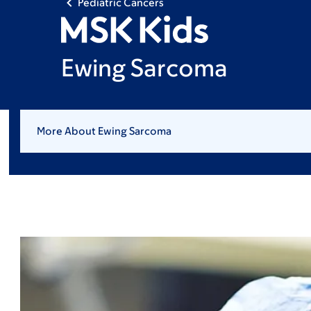
Pediatric Cancers
Ewing Sarcoma
More About Ewing Sarcoma