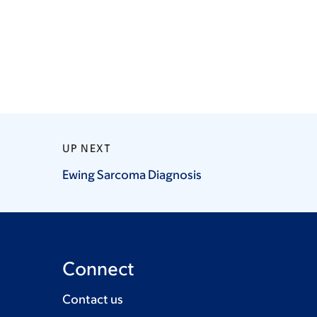
UP NEXT
Ewing Sarcoma
Diagnosis
Connect
Contact us