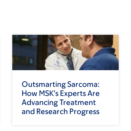
Outsmarting Sarcoma:
How MSK’s Experts Are
Advancing Treatment
and Research Progress