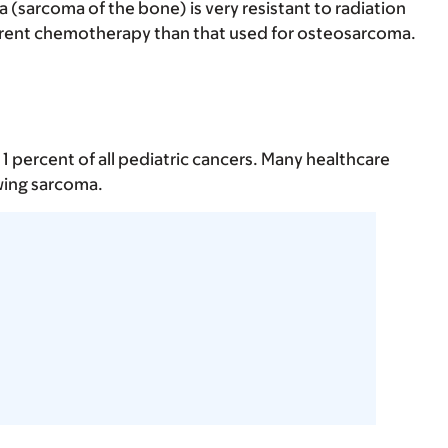
 (sarcoma of the bone) is very resistant to radiation
ferent chemotherapy than that used for osteosarcoma.
 percent of all pediatric cancers. Many healthcare
wing sarcoma.