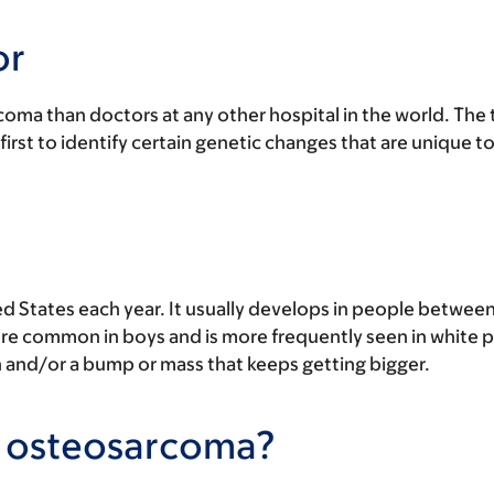
or
oma than doctors at any other hospital in the world. The
 first to identify certain genetic changes that are unique 
 States each year. It usually develops in people between 
 more common in boys and is more frequently seen in white
and/or a bump or mass that keeps getting bigger.
to osteosarcoma?