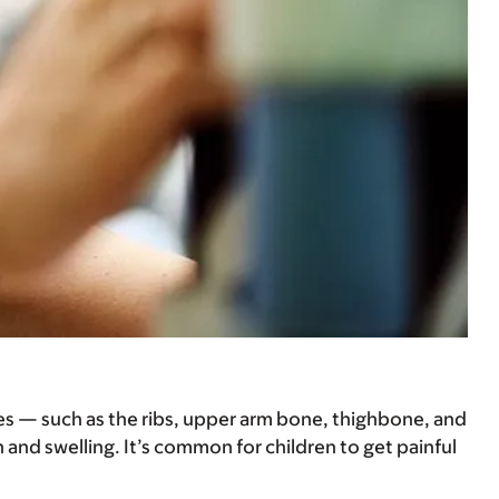
nes — such as the ribs, upper arm bone, thighbone, and
 and swelling. It’s common for children to get painful