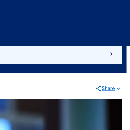
Share