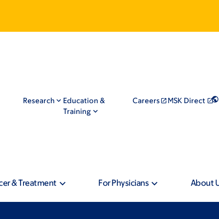
Research
Education &
Careers
MSK Direct
Training
cer & Treatment
For Physicians
About 