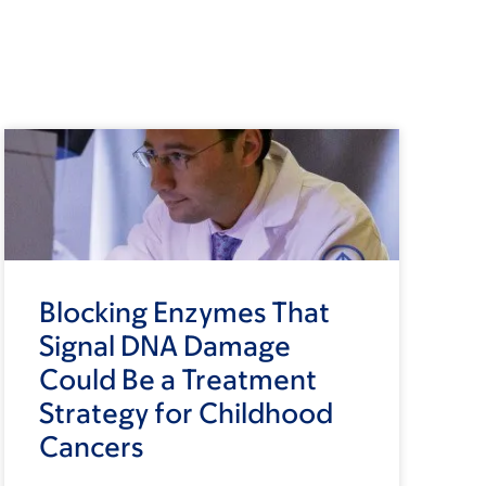
Blocking Enzymes That
Signal DNA Damage
Could Be a Treatment
Strategy for Childhood
Cancers