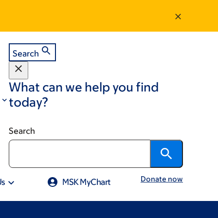
Search
What can we help you find
today?
Search
Donate now
Us
MSK MyChart