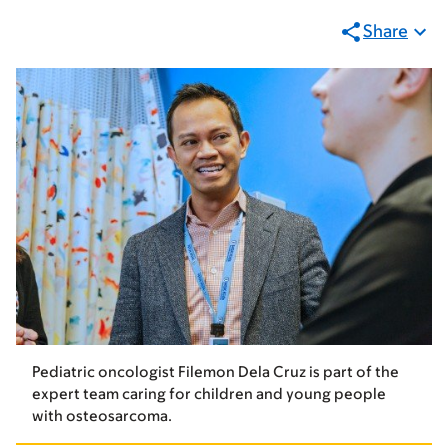
Share
Pediatric oncologist Filemon Dela Cruz is part of the
expert team caring for children and young people
with osteosarcoma.