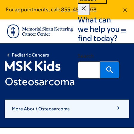
Skip
Skip
For appointments, call:
855-454-3078
to
to
What can
main
footer
content
we help you
find today?
Pediatric Cancers
Search
Osteosarcoma
More About Osteosarcoma