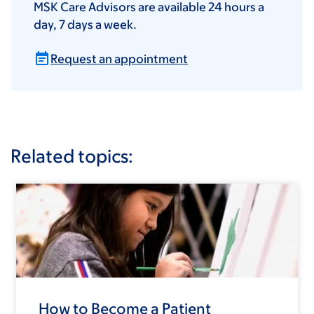
MSK Care Advisors are available 24 hours a
day, 7 days a week.
Request an appointment
Related topics:
How to Become a Patient