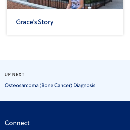
Grace's Story
UP NEXT
Osteosarcoma (Bone Cancer)
Diagnosis
Connect