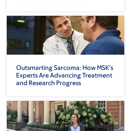
Outsmarting Sarcoma: How MSK’s
Experts Are Advancing Treatment
and Research Progress