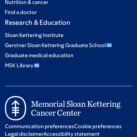
Nutrition & cancer
Find a doctor
Research & Education
Sloan Kettering Institute
Gerstner Sloan Kettering Graduate School
Graduate medical education
MSK Library
Communication preferences
Cookie preferences
Legal disclaimer
Accessibility statement