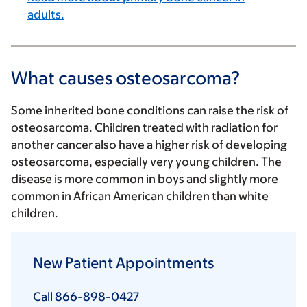
adults.
What causes osteosarcoma?
Some inherited bone conditions can raise the risk of
osteosarcoma. Children treated with radiation for
another cancer also have a higher risk of developing
osteosarcoma, especially very young children. The
disease is more common in boys and slightly more
common in African American children than white
children.
New Patient Appointments
Call
866-898-0427