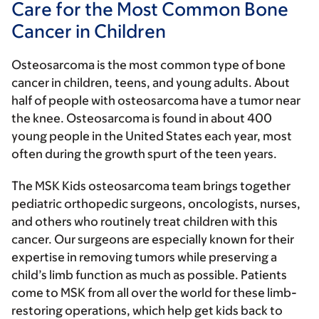
Care for the Most Common Bone
Cancer in Children
Osteosarcoma is the most common type of bone
cancer in children, teens, and young adults. About
half of people with osteosarcoma have a tumor near
the knee. Osteosarcoma is found in about 400
young people in the United States each year, most
often during the growth spurt of the teen years.
The MSK Kids osteosarcoma team brings together
pediatric orthopedic surgeons, oncologists, nurses,
and others who routinely treat children with this
cancer. Our surgeons are especially known for their
expertise in removing tumors while preserving a
child’s limb function as much as possible. Patients
come to MSK from all over the world for these limb-
restoring operations, which help get kids back to