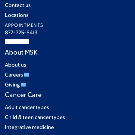
Contact us
Locations
APPOINTMENTS
877-725-5413
About MSK
About us
Careers
Giving
Cancer Care
Adult cancer types
Child & teen cancer types
Integrative medicine