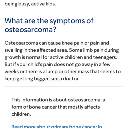
being busy, active kids.
What are the symptoms of
osteosarcoma?
Osteosarcoma can cause knee pain or pain and
swelling in the affected area. Some limb pain during
growth is normal for active children and teenagers.
But if your child’s pain does not go away in a few
weeks or there is a lump or other mass that seems to
keep getting bigger, see a doctor.
This information is about osteosarcoma, a
form of bone cancer that mostly affects
children.
Read more about primary bone cancer in