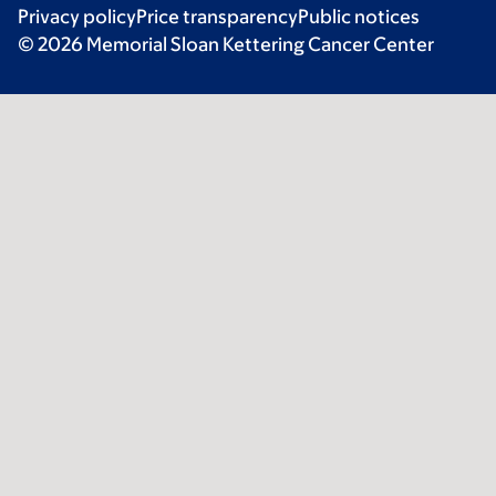
Privacy policy
Price transparency
Public notices
© 2026 Memorial Sloan Kettering Cancer Center