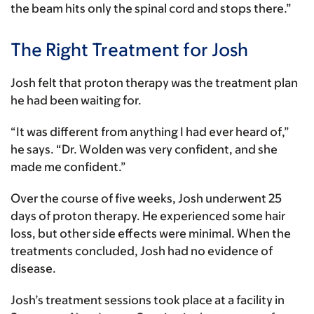
the beam hits only the spinal cord and stops there.”
The Right Treatment for Josh
Josh felt that proton therapy was the treatment plan
he had been waiting for.
“It was different from anything I had ever heard of,”
he says. “Dr. Wolden was very confident, and she
made me confident.”
Over the course of five weeks, Josh underwent 25
days of proton therapy. He experienced some hair
loss, but other side effects were minimal. When the
treatments concluded, Josh had no evidence of
disease.
Josh’s treatment sessions took place at a facility in