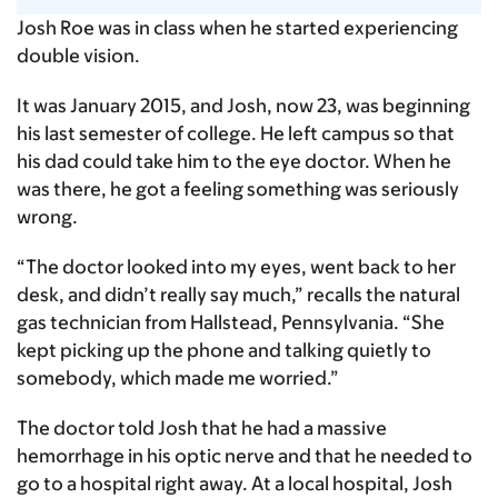
Josh Roe was in class when he started experiencing
double vision.
It was January 2015, and Josh, now 23, was beginning
his last semester of college. He left campus so that
his dad could take him to the eye doctor. When he
was there, he got a feeling something was seriously
wrong.
“The doctor looked into my eyes, went back to her
desk, and didn’t really say much,” recalls the natural
gas technician from Hallstead, Pennsylvania. “She
kept picking up the phone and talking quietly to
somebody, which made me worried.”
The doctor told Josh that he had a massive
hemorrhage in his optic nerve and that he needed to
go to a hospital right away. At a local hospital, Josh