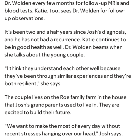
Dr. Wolden every few months for follow-up MRIs and
blood tests. Katie, too, sees Dr. Wolden for follow-
up observations.
It’s been two and a half years since Josh’s diagnosis,
and he has not had a recurrence. Katie continues to
be in good health as well. Dr. Wolden beams when
she talks about the young couple.
“I think they understand each other well because
they’ve been through similar experiences and they’re
both resilient,” she says.
The couple lives on the Roe family farm in the house
that Josh’s grandparents used to live in. They are
excited to build their future.
“We want to make the most of every day without
recent stresses hanging over our head,” Josh says.