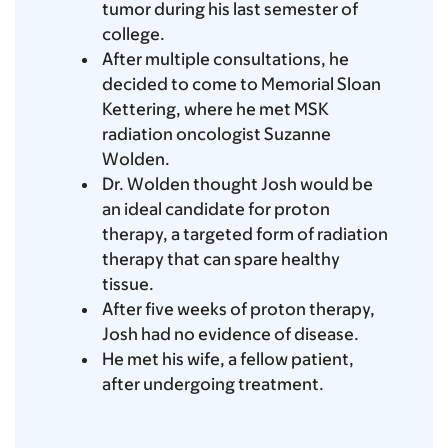
tumor during his last semester of
college.
After multiple consultations, he
decided to come to Memorial Sloan
Kettering, where he met MSK
radiation oncologist Suzanne
Wolden.
Dr. Wolden thought Josh would be
an ideal candidate for proton
therapy, a targeted form of radiation
therapy that can spare healthy
tissue.
After five weeks of proton therapy,
Josh had no evidence of disease.
He met his wife, a fellow patient,
after undergoing treatment.