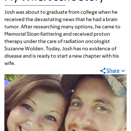
Josh was about to graduate from college when he
received the devastating news that he had a brain
tumor. After researching many options, he came to
Memorial Sloan Kettering and received proton
therapy under the care of radiation oncologist
Suzanne Wolden. Today, Josh has no evidence of
disease and is ready to start a new chapter with his
wife.
Share