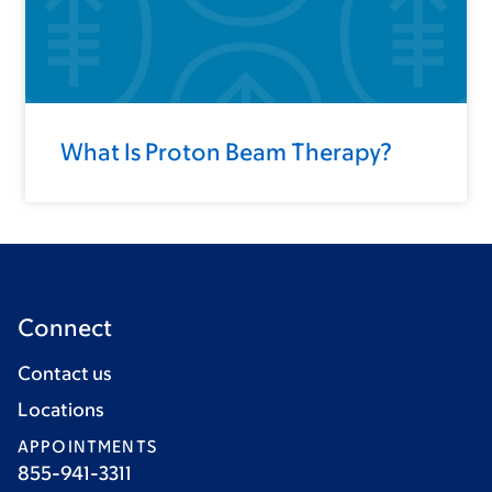
What Is Proton Beam Therapy?
Connect
Contact us
Locations
APPOINTMENTS
855-941-3311