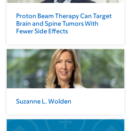
Proton Beam Therapy Can Target
Brain and Spine Tumors With
Fewer Side Effects
Suzanne L. Wolden