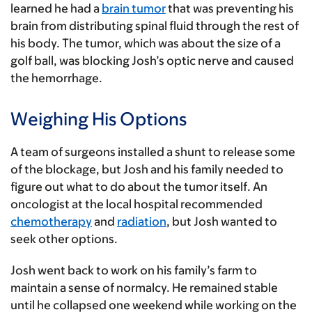
learned he had a
brain tumor
that was preventing his
brain from distributing spinal fluid through the rest of
his body. The tumor, which was about the size of a
golf ball, was blocking Josh’s optic nerve and caused
the hemorrhage.
Weighing His Options
A team of surgeons installed a shunt to release some
of the blockage, but Josh and his family needed to
figure out what to do about the tumor itself. An
oncologist at the local hospital recommended
chemotherapy
and
radiation
, but Josh wanted to
seek other options.
Josh went back to work on his family’s farm to
maintain a sense of normalcy. He remained stable
until he collapsed one weekend while working on the