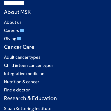
About MSK
About us
Careers
Giving
Cancer Care
Adult cancer types
Child & teen cancer types
Integrative medicine
Nutrition & cancer
Find a doctor
Research & Education
Sloan Kettering Institute