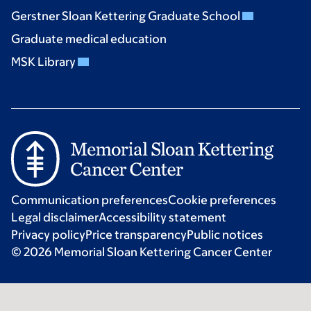
Gerstner Sloan Kettering Graduate School
Graduate medical education
MSK Library
Communication preferences
Cookie preferences
Legal disclaimer
Accessibility statement
Privacy policy
Price transparency
Public notices
© 2026 Memorial Sloan Kettering Cancer Center