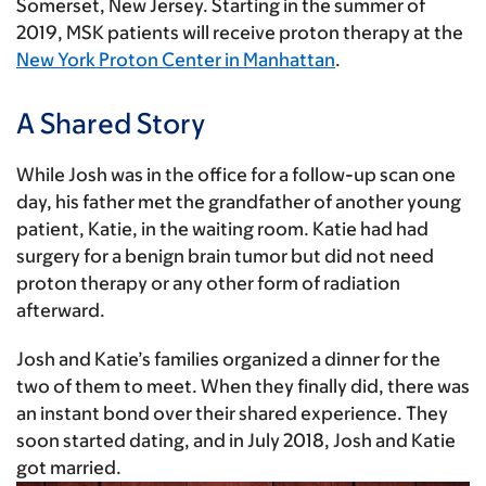
Somerset, New Jersey. Starting in the summer of
2019, MSK patients will receive proton therapy at the
New York Proton Center in Manhattan
.
A Shared Story
While Josh was in the office for a follow-up scan one
day, his father met the grandfather of another young
patient, Katie, in the waiting room. Katie had had
surgery for a benign brain tumor but did not need
proton therapy or any other form of radiation
afterward.
Josh and Katie’s families organized a dinner for the
two of them to meet. When they finally did, there was
an instant bond over their shared experience. They
soon started dating, and in July 2018, Josh and Katie
got married.