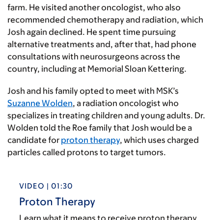
farm. He visited another oncologist, who also
recommended chemotherapy and radiation, which
Josh again declined. He spent time pursuing
alternative treatments and, after that, had phone
consultations with neurosurgeons across the
country, including at Memorial Sloan Kettering.
Josh and his family opted to meet with MSK’s
Suzanne Wolden
, a radiation oncologist who
specializes in treating children and young adults. Dr.
Wolden told the Roe family that Josh would be a
candidate for
proton therapy
, which uses charged
particles called protons to target tumors.
VIDEO | 01:30
Proton Therapy
Learn what it means to receive proton therapy