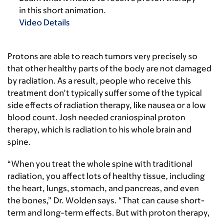
in this short animation.
Video Details
Protons are able to reach tumors very precisely so
that other healthy parts of the body are not damaged
by radiation. As a result, people who receive this
treatment don’t typically suffer some of the typical
side effects of radiation therapy, like nausea or a low
blood count. Josh needed craniospinal proton
therapy, which is radiation to his whole brain and
spine.
“When you treat the whole spine with traditional
radiation, you affect lots of healthy tissue, including
the heart, lungs, stomach, and pancreas, and even
the bones,” Dr. Wolden says. “That can cause short-
term and long-term effects. But with proton therapy,