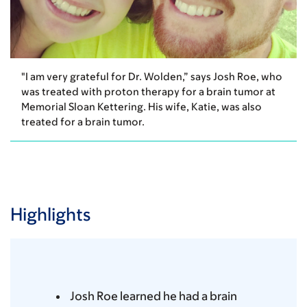
"I am very grateful for Dr. Wolden,” says Josh Roe, who
was treated with proton therapy for a brain tumor at
Memorial Sloan Kettering. His wife, Katie, was also
treated for a brain tumor.
Highlights
Josh Roe learned he had a brain