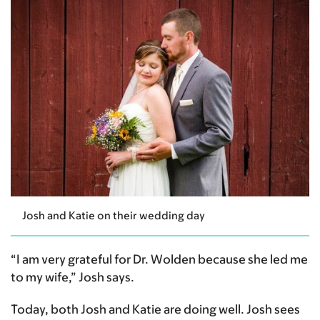
Josh and Katie on their wedding day
“I am very grateful for Dr. Wolden because she led me
to my wife,” Josh says.
Today, both Josh and Katie are doing well. Josh sees