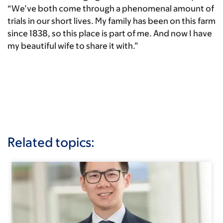
“We’ve both come through a phenomenal amount of
trials in our short lives. My family has been on this farm
since 1838, so this place is part of me. And now I have
my beautiful wife to share it with.”
Related topics: