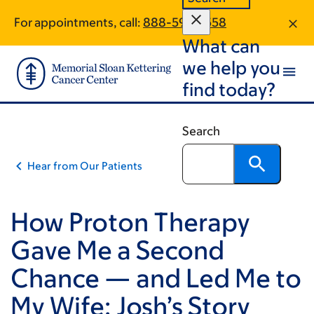
Skip
Skip
For appointments, call:
888-593-3558
to
to
What can
main
footer
content
we help you
find today?
Search
Hear from Our Patients
How Proton Therapy
Gave Me a Second
Chance — and Led Me to
My Wife: Josh’s Story