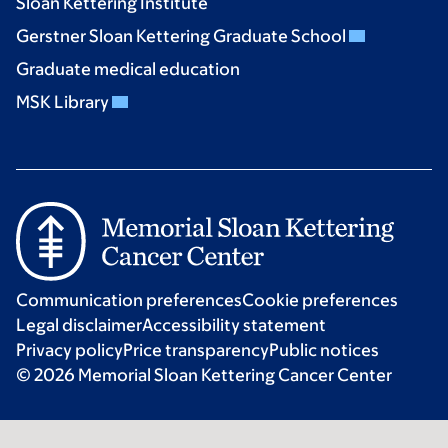
Sloan Kettering Institute
Gerstner Sloan Kettering Graduate School
Graduate medical education
MSK Library
Communication preferences
Cookie preferences
Legal disclaimer
Accessibility statement
Privacy policy
Price transparency
Public notices
© 2026 Memorial Sloan Kettering Cancer Center