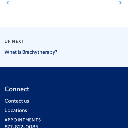
UP NEXT
What Is
Brachytherapy?
Connect
Contact us
Locations
APPOINTMENTS
877-822-0085