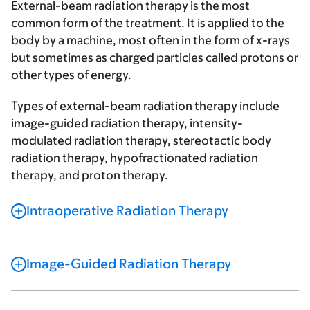
External-beam radiation therapy is the most
common form of the treatment. It is applied to the
body by a machine, most often in the form of x-rays
but sometimes as charged particles called protons or
other types of energy.
Types of external-beam radiation therapy include
image-guided radiation therapy, intensity-
modulated radiation therapy, stereotactic body
radiation therapy, hypofractionated radiation
therapy, and proton therapy.
Intraoperative Radiation Therapy
Image-Guided Radiation Therapy