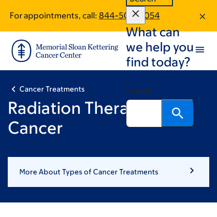
Skip
Skip
For appointments, call:
844-504-8054
to
to
What can
main
footer
content
we help you
find today?
Cancer Treatments
Search
Radiation Therapy for
Cancer
More About Types of Cancer Treatments