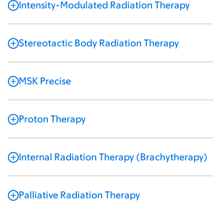
Intensity-Modulated Radiation Therapy
Stereotactic Body Radiation Therapy
MSK Precise
Proton Therapy
Internal Radiation Therapy (Brachytherapy)
Palliative Radiation Therapy