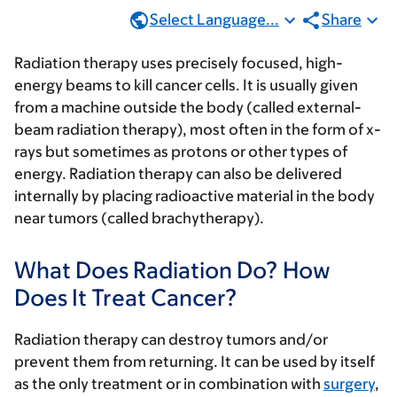
Select Language...
Share
Radiation therapy uses precisely focused, high-
energy beams to kill cancer cells. It is usually given
from a machine outside the body (called external-
beam radiation therapy), most often in the form of x-
rays but sometimes as protons or other types of
energy. Radiation therapy can also be delivered
internally by placing radioactive material in the body
near tumors (called brachytherapy).
What Does Radiation Do? How
Does It Treat Cancer?
Radiation therapy can destroy tumors and/or
prevent them from returning. It can be used by itself
as the only treatment or in combination with
surgery
,