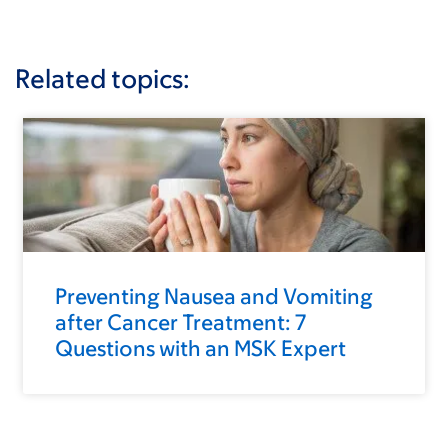
Related topics:
Preventing Nausea and Vomiting
after Cancer Treatment: 7
Questions with an MSK Expert