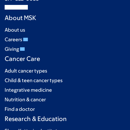
About MSK
About us
Careers
Giving
Cancer Care
Adult cancer types
Child & teen cancer types
Integrative medicine
Nutrition & cancer
Find a doctor
Research & Education