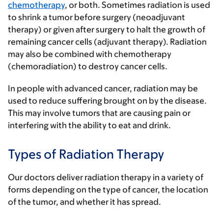
chemotherapy
, or both. Sometimes radiation is used
to shrink a tumor before surgery (neoadjuvant
therapy) or given after surgery to halt the growth of
remaining cancer cells (adjuvant therapy). Radiation
may also be combined with chemotherapy
(chemoradiation) to destroy cancer cells.
In people with advanced cancer, radiation may be
used to reduce suffering brought on by the disease.
This may involve tumors that are causing pain or
interfering with the ability to eat and drink.
Types of Radiation Therapy
Our doctors deliver radiation therapy in a variety of
forms depending on the type of cancer, the location
of the tumor, and whether it has spread.