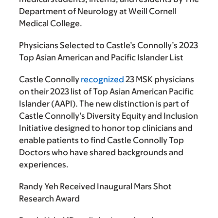
Department of Neurology at Weill Cornell
Medical College.
Physicians Selected to Castle’s Connolly’s 2023
Top Asian American and Pacific Islander List
Castle Connolly
recognized
23 MSK physicians
on their 2023 list of Top Asian American Pacific
Islander (AAPI). The new distinction is part of
Castle Connolly’s Diversity Equity and Inclusion
Initiative designed to honor top clinicians and
enable patients to find Castle Connolly Top
Doctors who have shared backgrounds and
experiences.
Randy Yeh Received Inaugural Mars Shot
Research Award