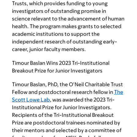
Trusts, which provides funding to young
investigators of outstanding promise in
science relevant to the advancement of human
health. The program makes grants to selected
academic institutions to support the
independent research of outstanding early-
career, junior faculty members.
Timour Baslan Wins 2023 Tri-Institutional
Breakout Prize for Junior Investigators
Timour Baslan, PhD, the O’Neil Charitable Trust
Fellow and postdoctoral research fellow in
The
Scott Lowe Lab
, was awarded the 2023 Tri-
Institutional Prize for Junior Investigators.
Recipients of the Tri-Institutional Breakout
Prize are postdoctoral trainees nominated by
their mentors and selected by a committee of