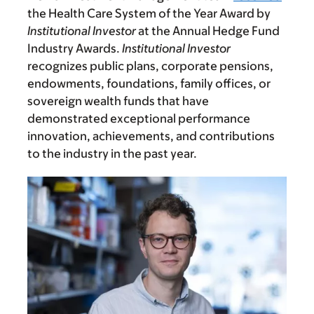
the Health Care System of the Year Award by
Institutional Investor
at the Annual Hedge Fund
Industry Awards.
Institutional Investor
recognizes public plans, corporate pensions,
endowments, foundations, family offices, or
sovereign wealth funds that have
demonstrated exceptional performance
innovation, achievements, and contributions
to the industry in the past year.