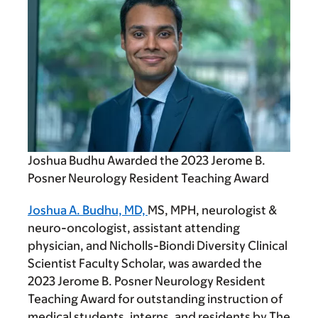
Joshua Budhu Awarded the 2023 Jerome B.
Posner Neurology Resident Teaching Award
Joshua A. Budhu, MD,
MS, MPH, neurologist &
neuro-oncologist, assistant attending
physician, and Nicholls-Biondi Diversity Clinical
Scientist Faculty Scholar, was awarded the
2023 Jerome B. Posner Neurology Resident
Teaching Award for outstanding instruction of
medical students, interns, and residents by The