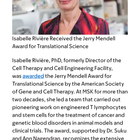
Isabelle Rivière Received the Jerry Mendell
Award for Translational Science
Isabelle Rivière, PhD, formerly Director of the
Cell Therapy and Cell Engineering Facility,
was
awarded
the Jerry Mendell Award for
Translational Science by the American Society
of Gene and Cell Therapy. At MSK for more than
two decades, she led a team that carried out
pioneering work on engineered T lymphocytes
and stem cells for the treatment of cancer and
genetic blood disorders in animal models and
clinical trials. The award, supported by Dr. Suku
and Ann Nagendran, recognizes the extensive