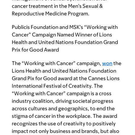
cancer treatment in the Men’s Sexual &
Reproductive Medicine Program.
Publicis Foundation and MSK’s “Working with
Cancer” Campaign Named Winner of Lions
Health and United Nations Foundation Grand
Prix for Good Award
The “Working with Cancer” campaign,
won
the
Lions Health and United Nations Foundation
Grand Pix for Good award at the Cannes Lions
International Festival of Creativity. The
“Working with Cancer” campaign is a cross
industry coalition, driving societal progress
across cultures and geographics, to end the
stigma of cancer in the workplace. The award
recognizes the use of creativity to positively
impact not only business and brands, but also