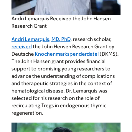
Andri Lemarquis Received the John Hansen
Research Grant
Andri Lemarquis, MD, PhD
, research scholar,
received
the John Hensen Research Grant by
Deutsche
Knochenmarkspenderdatei
(DKMS).
The John Hansen grant provides financial
support to promising young researchers to
advance the understanding of complications
and therapeutic strategies in the context of
hematological disease. Dr. Lemarquis was
selected for his research on the role of
recirculating Tregs in endogenous thymic
regeneration.