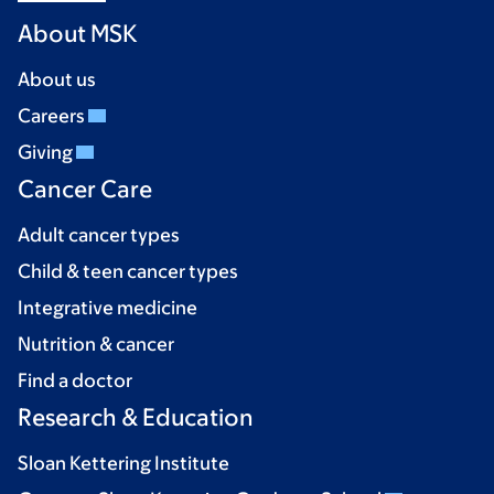
About MSK
About us
Careers
Giving
Cancer Care
Adult cancer types
Child & teen cancer types
Integrative medicine
Nutrition & cancer
Find a doctor
Research & Education
Sloan Kettering Institute