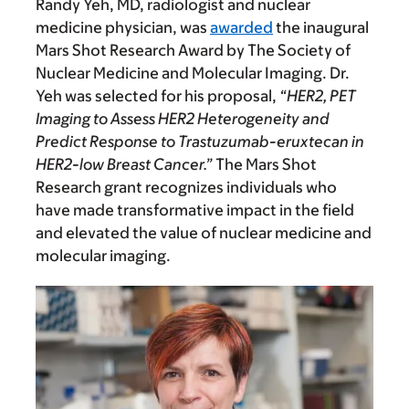
Randy Yeh, MD, radiologist and nuclear
medicine physician, was
awarded
the inaugural
Mars Shot Research Award by The Society of
Nuclear Medicine and Molecular Imaging. Dr.
Yeh was selected for his proposal,
“HER2, PET
Imaging to Assess HER2 Heterogeneity and
Predict Response to Trastuzumab-eruxtecan in
HER2-low Breast Cancer.”
The Mars Shot
Research grant recognizes individuals who
have made transformative impact in the field
and elevated the value of nuclear medicine and
molecular imaging.