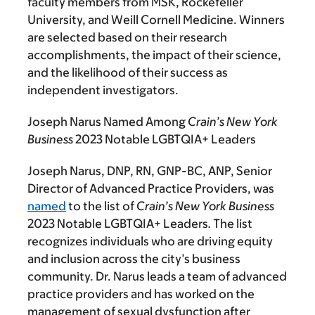
faculty members from MSK, Rockefeller
University, and Weill Cornell Medicine. Winners
are selected based on their research
accomplishments, the impact of their science,
and the likelihood of their success as
independent investigators.
Joseph Narus Named Among
Crain’s New York
Business
2023 Notable LGBTQIA+ Leaders
Joseph Narus, DNP, RN, GNP-BC, ANP, Senior
Director of Advanced Practice Providers, was
named
to the list of
Crain’s New York Business
2023 Notable LGBTQIA+ Leaders
.
The list
recognizes individuals who are driving equity
and inclusion across the city’s business
community. Dr. Narus leads a team of advanced
practice providers and has worked on the
management of sexual dysfunction after