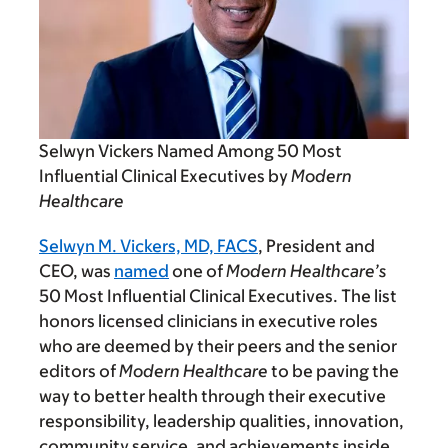
Selwyn Vickers Named Among 50 Most
Influential Clinical Executives by
Modern
Healthcare
Selwyn M. Vickers, MD, FACS
, President and
CEO, was
named
one of
Modern Healthcare’s
50 Most Influential Clinical Executives. The list
honors licensed clinicians in executive roles
who are deemed by their peers and the senior
editors of
Modern Healthcare
to be paving the
way to better health through their executive
responsibility, leadership qualities, innovation,
community service, and achievements inside