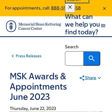
Skip
Skip
For appointments, call:
888-593-3558
to
to
What can
main
footer
content
we help you
find today?
Search
Press Releases
MSK Awards &
Share
Appointments
June 2023
Thursday, June 22, 2023