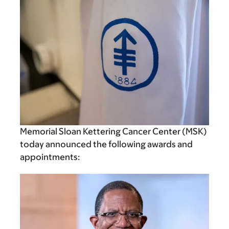
Memorial Sloan Kettering Cancer Center (MSK)
today announced the following awards and
appointments: