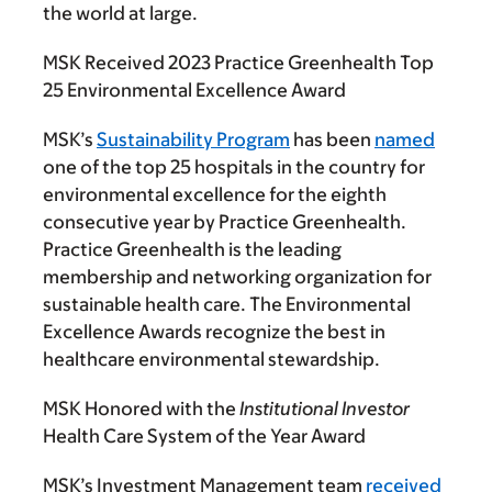
the world at large.
MSK Received 2023 Practice Greenhealth Top
25 Environmental Excellence Award
MSK’s
Sustainability Program
has been
named
one of the top 25 hospitals in the country for
environmental excellence for the eighth
consecutive year by Practice Greenhealth.
Practice Greenhealth is the leading
membership and networking organization for
sustainable health care. The Environmental
Excellence Awards recognize the best in
healthcare environmental stewardship.
MSK Honored with the
Institutional Investor
Health Care System of the Year Award
MSK’s Investment Management team
received