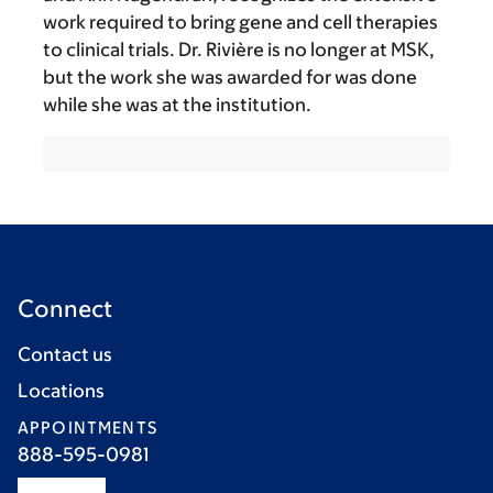
work required to bring gene and cell therapies
to clinical trials. Dr. Rivière is no longer at MSK,
but the work she was awarded for was done
while she was at the institution.
Connect
Contact us
Locations
APPOINTMENTS
888-595-0981