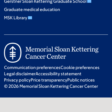
Gerstner Sloan Kettering Graduate School
Graduate medical education
MSK Library
Communication preferences
Cookie preferences
Legal disclaimer
Accessibility statement
Privacy policy
Price transparency
Public notices
© 2026 Memorial Sloan Kettering Cancer Center