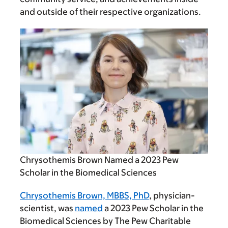
and outside of their respective organizations.
Chrysothemis Brown Named a 2023 Pew
Scholar in the Biomedical Sciences
Chrysothemis Brown, MBBS, PhD
, physician-
scientist, was
named
a 2023 Pew Scholar in the
Biomedical Sciences by The Pew Charitable