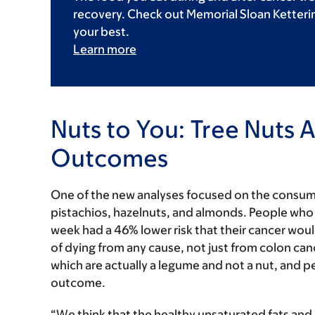
recovery. Check out Memorial Sloan Kettering
your best.
Learn more
Nuts to You: Tree Nuts 
Outcomes
One of the new analyses focused on the consump
pistachios, hazelnuts, and almonds. People who 
week had a 46% lower risk that their cancer would
of dying from any cause, not just from colon canc
which are actually a legume and not a nut, and p
outcome.
“We think that the healthy unsaturated fats and a