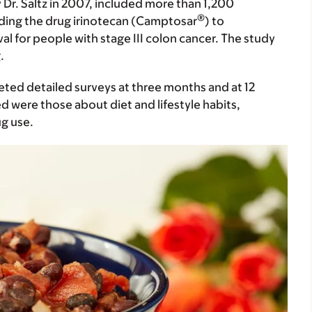
y Dr. Saltz in 2007, included more than 1,200
®
dding the drug irinotecan (Camptosar
) to
l for people with stage III colon cancer. The study
.
leted detailed surveys at three months and at 12
 were those about diet and lifestyle habits,
ug use.