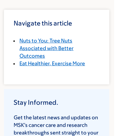
Navigate this article
Nuts to You: Tree Nuts
Associated with Better
Outcomes
Eat Healthier, Exercise More
Stay Informed.
Get the latest news and updates on
MSK’s cancer care and research
breakthroughs sent straight to your