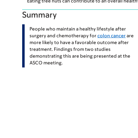
Eating tree nuts can contribute to an overall health
Summary
People who maintain a healthy lifestyle after
surgery and chemotherapy for
colon cancer
are
more likely to have a favorable outcome after
treatment. Findings from two studies
demonstrating this are being presented at the
ASCO meeting.