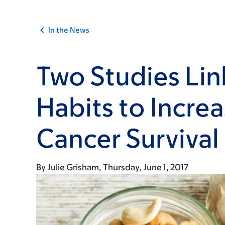
In the News
Two Studies Lin
Habits to Incre
Cancer Survival
By
Julie Grisham
Thursday, June 1, 2017