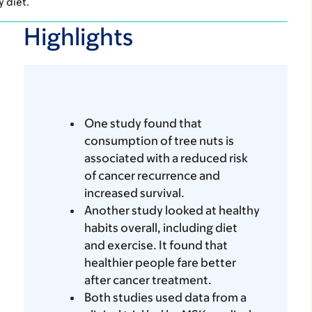
y diet.
Highlights
One study found that
consumption of tree nuts is
associated with a reduced risk
of cancer recurrence and
increased survival.
Another study looked at healthy
habits overall, including diet
and exercise. It found that
healthier people fare better
after cancer treatment.
Both studies used data from a