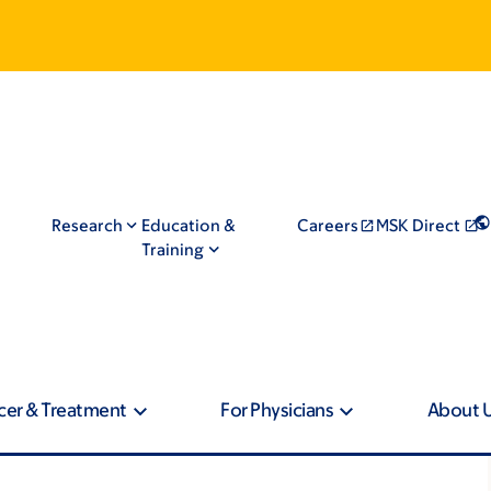
Research
Education &
Careers
MSK Direct
Training
cer & Treatment
For Physicians
About 