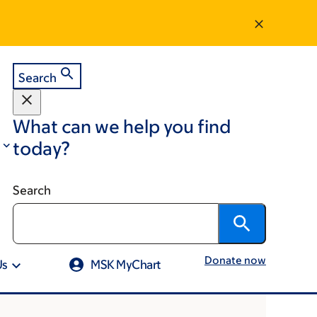
Search
What can we help you find
today?
Search
Donate now
Us
MSK MyChart