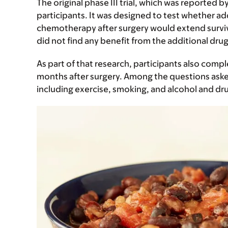
The original phase III trial, which was reported b
participants. It was designed to test whether a
chemotherapy after surgery would extend surviva
did not find any benefit from the additional drug
As part of that research, participants also comp
months after surgery. Among the questions asked
including exercise, smoking, and alcohol and dr