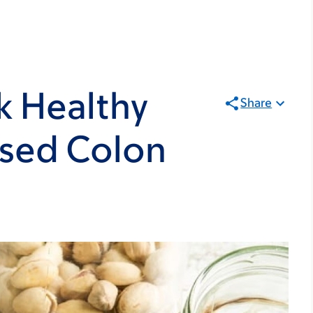
k Healthy
Share
ased Colon