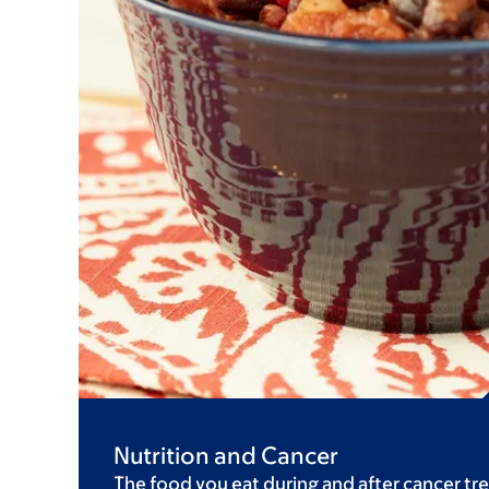
Nutrition and Cancer
The food you eat during and after cancer tre