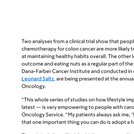
Two analyses from a clinical trial show that peop
chemotherapy for colon cancer are more likely 
at maintaining healthy habits overall. The other 
outcome and eating nuts as a regular part of the
Dana-Farber Cancer Institute and conducted in c
Leonard Saltz
, are being presented at the annua
Oncology.
“This whole series of studies on how lifestyle i
latest — is very empowering to people with cance
Oncology Service
. “My patients always ask me, ‘
that one important thing you can do is adopt a he