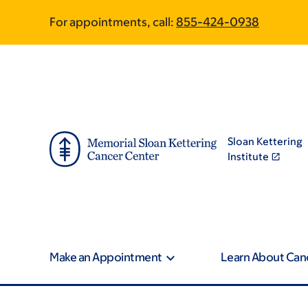
Article
Skip
Skip
For appointments, call:
855-424-0938
to
to
traversal
main
footer
content
links
for
On
Sloan Kettering
Cancer
Institute
Make an Appointment
Learn About Can