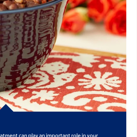
atment can play an important role in your