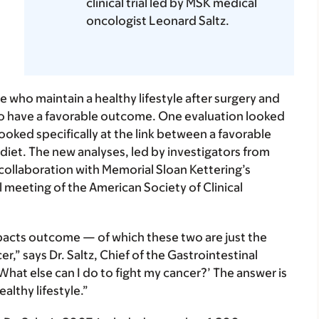
clinical trial led by MSK medical
oncologist Leonard Saltz.
le who maintain a healthy lifestyle after surgery and
to have a favorable outcome. One evaluation looked
looked specifically at the link between a favorable
 diet. The new analyses, led by investigators from
ollaboration with Memorial Sloan Kettering’s
l meeting of the American Society of Clinical
mpacts outcome — of which these two are just the
r,” says Dr. Saltz,
Chief of the Gastrointestinal
What else can I do to fight my cancer?’ The answer is
althy lifestyle.”