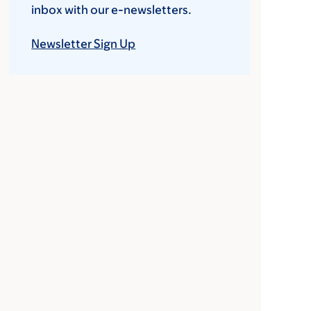
inbox with our e-newsletters.
Newsletter Sign Up