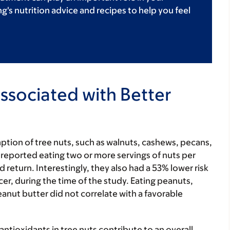
's nutrition advice and recipes to help you feel
Associated with Better
tion of tree nuts, such as walnuts, cashews, pecans,
reported eating two or more servings of nuts per
 return. Interestingly, they also had a 53% lower risk
er, during the time of the study. Eating peanuts,
eanut butter did not correlate with a favorable
ntioxidants in tree nuts contribute to an overall