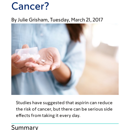
Cancer?
By
Julie Grisham
Tuesday, March 21, 2017
Studies have suggested that aspirin can reduce
the risk of cancer, but there can be serious side
effects from taking it every day.
Summary