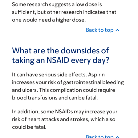
Some research suggests a low dose is
sufficient, but other research indicates that
one would need a higher dose.
Back to top
What are the downsides of
taking an NSAID every day?
It can have serious side effects. Aspirin
increases your risk of gastrointestinal bleeding
and ulcers. This complication could require
blood transfusions and can be fatal.
In addition, some NSAIDs may increase your
risk of heart attacks and strokes, which also
could be fatal.
Back to top