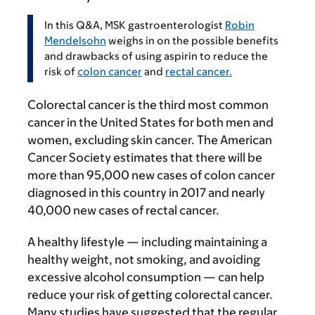
In this Q&A, MSK gastroenterologist
Robin
Mendelsohn
weighs in on the possible benefits
and drawbacks of using aspirin to reduce the
risk of
colon cancer
and
rectal cancer.
Colorectal cancer is the third most common
cancer in the United States for both men and
women, excluding skin cancer. The American
Cancer Society estimates that there will be
more than 95,000 new cases of colon cancer
diagnosed in this country in 2017 and nearly
40,000 new cases of rectal cancer.
A healthy lifestyle — including maintaining a
healthy weight, not smoking, and avoiding
excessive alcohol consumption — can help
reduce your risk of getting colorectal cancer.
Many studies have suggested that the regular