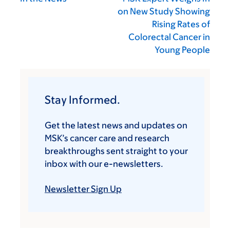
on New Study Showing
Rising Rates of
Colorectal Cancer in
Young People
Stay Informed.
Get the latest news and updates on
MSK’s cancer care and research
breakthroughs sent straight to your
inbox with our e-newsletters.
Newsletter Sign Up