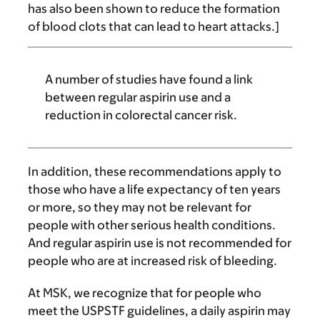
has also been shown to reduce the formation
of blood clots that can lead to heart attacks.]
A number of studies have found a link
between regular aspirin use and a
reduction in colorectal cancer risk.
In addition, these recommendations apply to
those who have a life expectancy of ten years
or more, so they may not be relevant for
people with other serious health conditions.
And regular aspirin use is not recommended for
people who are at increased risk of bleeding.
At MSK, we recognize that for people who
meet the USPSTF guidelines, a daily aspirin may