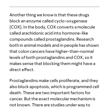
Another thing we know is that these drugs
block an enzyme called cyclo-oxygenase
[COX]. In the body, COX converts a molecule
called arachidonic acid into hormone-like
compounds called prostaglandins. Research
both in animal models and in people has shown
that colon cancers have higher-than-normal
levels of both prostaglandins and COX, so it
makes sense that blocking them might have a
direct effect.
Prostaglandins make cells proliferate, and they
also block apoptosis, which is programmed cell
death. These are two important factors for
cancer. But the exact molecular mechanism is
not known. There are studies under way to