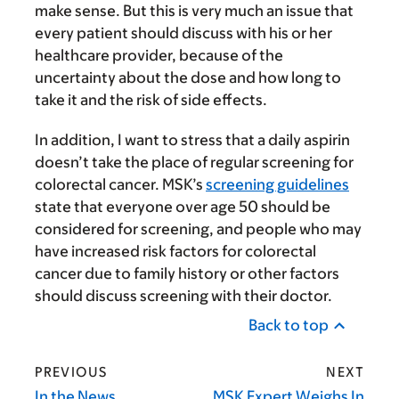
make sense. But this is very much an issue that
every patient should discuss with his or her
healthcare provider, because of the
uncertainty about the dose and how long to
take it and the risk of side effects.
In addition, I want to stress that a daily aspirin
doesn’t take the place of regular screening for
colorectal cancer. MSK’s
screening guidelines
state that everyone over age 50 should be
considered for screening, and people who may
have increased risk factors for colorectal
cancer due to family history or other factors
should discuss screening with their doctor.
Back to top
PREVIOUS
NEXT
In the News
MSK Expert Weighs In