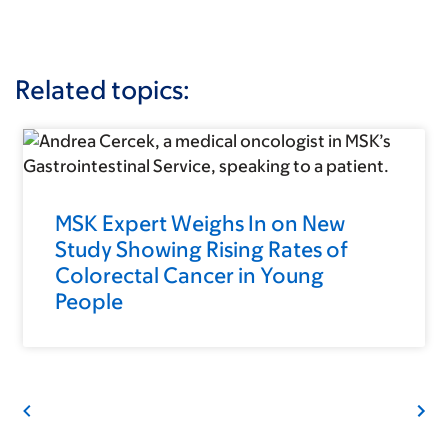
Related topics:
MSK Expert Weighs In on New
Study Showing Rising Rates of
Colorectal Cancer in Young
People