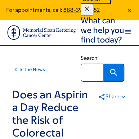
Article
Skip
Skip
For appointments, call:
888-399-7352
to
to
traversal
What can
main
footer
links
content
we help you
for
find today?
On
Cancer
Search
In the News
Does an Aspirin
Share
a Day Reduce
the Risk of
Colorectal