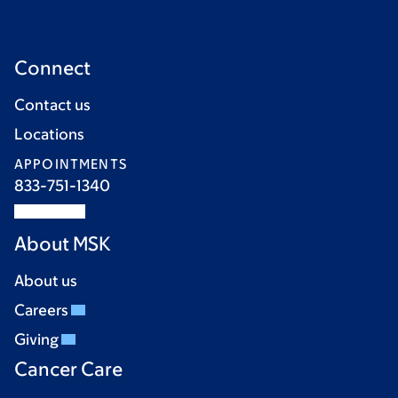
Connect
Contact us
Locations
APPOINTMENTS
833-751-1340
About MSK
About us
Careers
Giving
Cancer Care