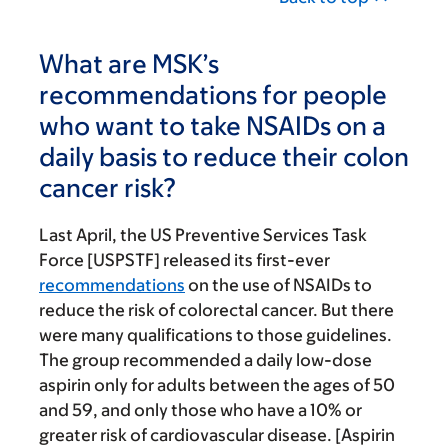
What are MSK’s
recommendations for people
who want to take NSAIDs on a
daily basis to reduce their colon
cancer risk?
Last April, the US Preventive Services Task
Force [USPSTF] released its first-ever
recommendations
on the use of NSAIDs to
reduce the risk of colorectal cancer. But there
were many qualifications to those guidelines.
The group recommended a daily low-dose
aspirin only for adults between the ages of 50
and 59, and only those who have a 10% or
greater risk of cardiovascular disease. [Aspirin