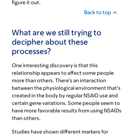
figure it out.
Back to top
What are we still trying to
decipher about these
processes?
One interesting discovery is that this
relationship appears to affect some people
more than others. There’s an interaction
between the physiological environment that’s
created in the body by regular NSAID use and
certain gene variations. Some people seem to
have more favorable results from using NSAIDs
than others.
Studies have shown different markers for