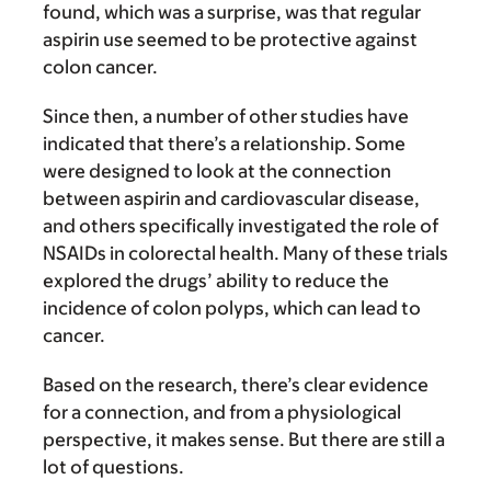
found, which was a surprise, was that regular
aspirin use seemed to be protective against
colon cancer.
Since then, a number of other studies have
indicated that there’s a relationship. Some
were designed to look at the connection
between aspirin and cardiovascular disease,
and others specifically investigated the role of
NSAIDs in colorectal health. Many of these trials
explored the drugs’ ability to reduce the
incidence of colon polyps, which can lead to
cancer.
Based on the research, there’s clear evidence
for a connection, and from a physiological
perspective, it makes sense. But there are still a
lot of questions.