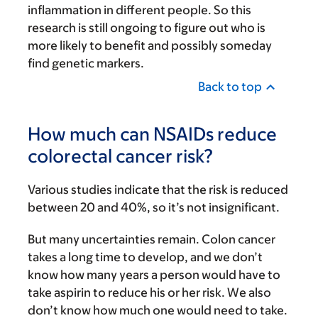
inflammation in different people. So this
research is still ongoing to figure out who is
more likely to benefit and possibly someday
find genetic markers.
Back to top
How much can NSAIDs reduce
colorectal cancer risk?
Various studies indicate that the risk is reduced
between 20 and 40%, so it’s not insignificant.
But many uncertainties remain. Colon cancer
takes a long time to develop, and we don’t
know how many years a person would have to
take aspirin to reduce his or her risk. We also
don’t know how much one would need to take.