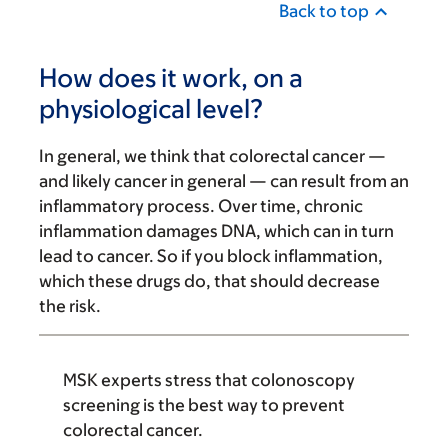
Back to top
How does it work, on a
physiological level?
In general, we think that colorectal cancer —
and likely cancer in general — can result from an
inflammatory process. Over time, chronic
inflammation damages DNA, which can in turn
lead to cancer. So if you block inflammation,
which these drugs do, that should decrease
the risk.
MSK experts stress that colonoscopy
screening is the best way to prevent
colorectal cancer.