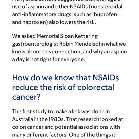
use of aspirin and other NSAIDs (nonsteroidal
anti-inflammatory drugs, such as ibuprofen
and naproxen) also lowers the risk.
We asked Memorial Sloan Kettering
gastroenterologist Robin Mendelsohn what we
know about this connection, and why an aspirin
a day is not right for everyone.
How do we know that NSAIDs
reduce the risk of colorectal
cancer?
The first study to make a link was done in
Australia in the 1980s. That research looked at
colon cancer and potential associations with
many different factors. One of the things it