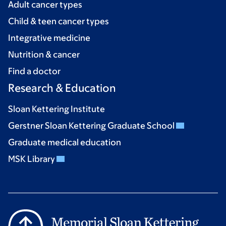
Adult cancer types
Child & teen cancer types
Integrative medicine
Nutrition & cancer
Find a doctor
Research & Education
Sloan Kettering Institute
Gerstner Sloan Kettering Graduate School
Graduate medical education
MSK Library