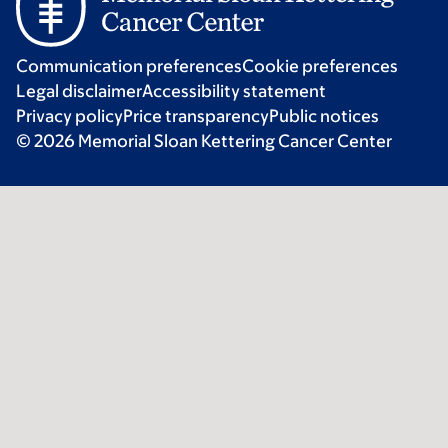
Communication preferences
Cookie preferences
Legal disclaimer
Accessibility statement
Privacy policy
Price transparency
Public notices
© 2026 Memorial Sloan Kettering Cancer Center