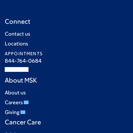
Connect
Contact us
Locations
APPOINTMENTS
844-764-0684
About MSK
About us
Careers
Giving
Cancer Care