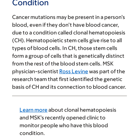
Condition
Cancer mutations may be present in a person’s
blood, even if they don’t have blood cancer,
due to a condition called clonal hematopoiesis
(CH). Hematopoietic stem cells give rise to all
types of blood cells. In CH, those stem cells
form a group of cells that is genetically distinct
from the rest of the blood stem cells. MSK
physician-scientist
Ross Levine
was part of the
research team that first identified the genetic
basis of CH and its connection to blood cancer.
Learn more
about clonal hematopoiesis
and MSK’s recently opened clinic to
monitor people who have this blood
condition.