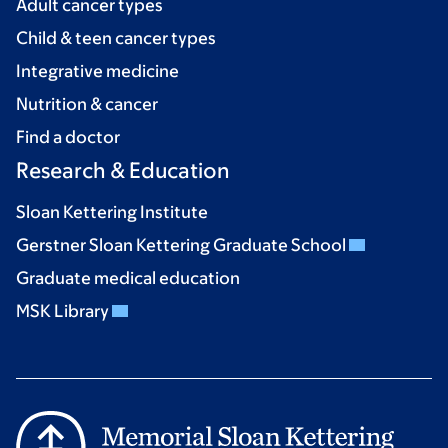
Adult cancer types
Child & teen cancer types
Integrative medicine
Nutrition & cancer
Find a doctor
Research & Education
Sloan Kettering Institute
Gerstner Sloan Kettering Graduate School
Graduate medical education
MSK Library