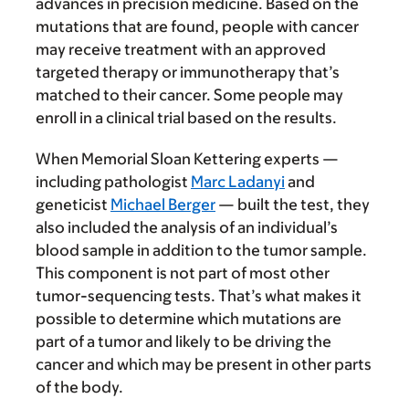
advances in precision medicine. Based on the
mutations that are found, people with cancer
may receive treatment with an approved
targeted therapy or immunotherapy that’s
matched to their cancer. Some people may
enroll in a clinical trial based on the results.
When Memorial Sloan Kettering experts —
including pathologist
Marc Ladanyi
and
geneticist
Michael Berger
— built the test, they
also included the analysis of an individual’s
blood sample in addition to the tumor sample.
This component is not part of most other
tumor-sequencing tests. That’s what makes it
possible to determine which mutations are
part of a tumor and likely to be driving the
cancer and which may be present in other parts
of the body.