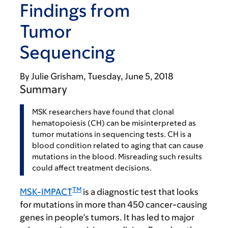
Findings from
Tumor
Sequencing
By
Julie Grisham
Tuesday, June 5, 2018
Summary
MSK researchers have found that clonal
hematopoiesis (CH) can be misinterpreted as
tumor mutations in sequencing tests. CH is a
blood condition related to aging that can cause
mutations in the blood. Misreading such results
could affect treatment decisions.
TM
MSK-IMPACT
is a diagnostic test that looks
for mutations in more than 450 cancer-causing
genes in people’s tumors. It has led to major