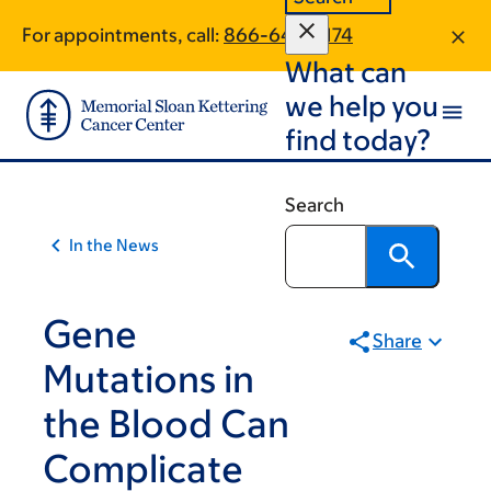
Article
Skip
Skip
For appointments, call:
866-640-5174
to
to
traversal
What can
main
footer
links
content
we help you
for
find today?
On
Cancer
Search
In the News
Gene
Share
Mutations in
the Blood Can
Complicate