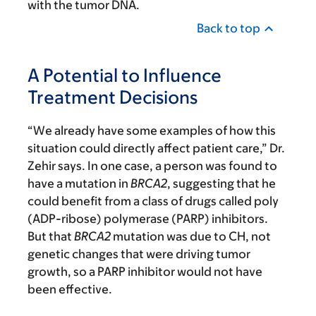
with the tumor DNA.
Back to top
A Potential to Influence
Treatment Decisions
“We already have some examples of how this
situation could directly affect patient care,” Dr.
Zehir says. In one case, a person was found to
have a mutation in
BRCA2
, suggesting that he
could benefit from a class of drugs called poly
(ADP-ribose) polymerase (PARP) inhibitors.
But that
BRCA2
mutation was due to CH, not
genetic changes that were driving tumor
growth, so a PARP inhibitor would not have
been effective.