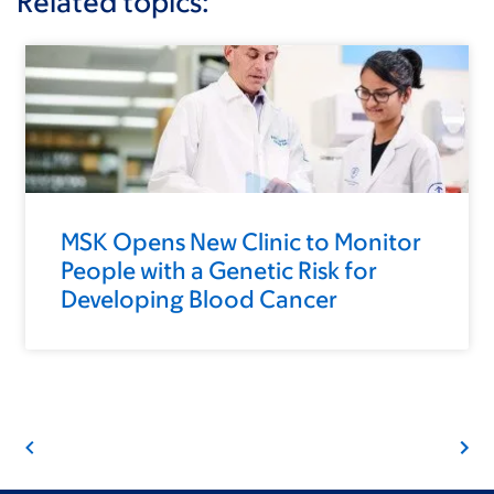
Related topics:
MSK Opens New Clinic to Monitor
People with a Genetic Risk for
Developing Blood Cancer