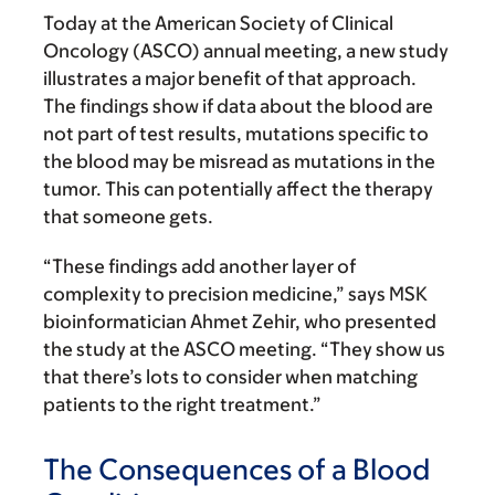
Today at the American Society of Clinical
Oncology (ASCO) annual meeting, a new study
illustrates a major benefit of that approach.
The findings show if data about the blood are
not part of test results, mutations specific to
the blood may be misread as mutations in the
tumor. This can potentially affect the therapy
that someone gets.
“These findings add another layer of
complexity to precision medicine,” says MSK
bioinformatician Ahmet Zehir, who presented
the study at the ASCO meeting. “They show us
that there’s lots to consider when matching
patients to the right treatment.”
The Consequences of a Blood