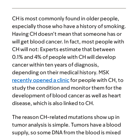
CH is most commonly found in older people,
especially those who have a history of smoking.
Having CH doesn’t mean that someone has or
will get blood cancer. In fact, most people with
CH will not: Experts estimate that between
0.1% and 4% of people with CH will develop
cancer within ten years of diagnosis,
depending on their medical history. MSK
recently opened a clinic
for people with CH, to
study the condition and monitor them for the
development of blood cancer as well as heart
disease, which is also linked to CH.
The reason CH-related mutations show up in
tumor analysis is simple. Tumors have a blood
supply, so some DNA from the blood is mixed