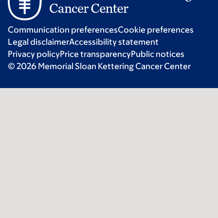
Communication preferences
Cookie preferences
Legal disclaimer
Accessibility statement
Privacy policy
Price transparency
Public notices
© 2026 Memorial Sloan Kettering Cancer Center