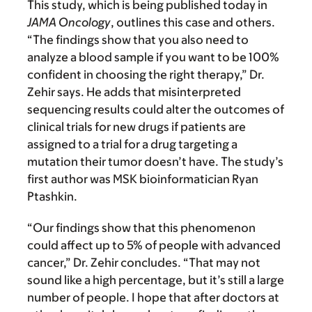
This study, which is being published today in
JAMA Oncology
, outlines this case and others.
“The findings show that you also need to
analyze a blood sample if you want to be 100%
confident in choosing the right therapy,” Dr.
Zehir says. He adds that misinterpreted
sequencing results could alter the outcomes of
clinical trials for new drugs if patients are
assigned to a trial for a drug targeting a
mutation their tumor doesn’t have. The study’s
first author was MSK bioinformatician Ryan
Ptashkin.
“Our findings show that this phenomenon
could affect up to 5% of people with advanced
cancer,” Dr. Zehir concludes. “That may not
sound like a high percentage, but it’s still a large
number of people. I hope that after doctors at