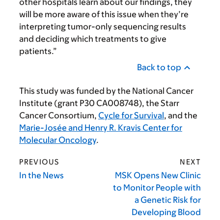
other hospitals learn about our findings, they
will be more aware of this issue when they’re
interpreting tumor-only sequencing results
and deciding which treatments to give
patients.”
Back to top
This study was funded by the National Cancer
Institute (grant P30 CA008748), the Starr
Cancer Consortium,
Cycle for Survival
, and the
Marie-Josée and Henry R. Kravis Center for
Molecular Oncology
.
PREVIOUS
NEXT
In the News
MSK Opens New Clinic
to Monitor People with
a Genetic Risk for
Developing Blood