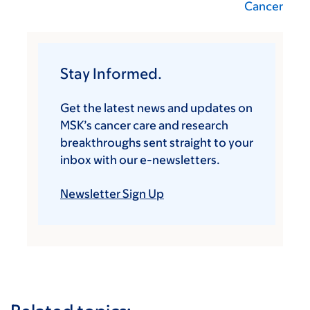
Cancer
Stay Informed.
Get the latest news and updates on
MSK’s cancer care and research
breakthroughs sent straight to your
inbox with our e-newsletters.
Newsletter Sign Up