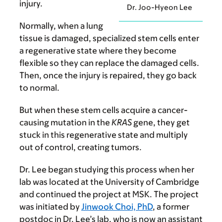
injury.
Dr. Joo-Hyeon Lee
Normally, when a lung
tissue is damaged, specialized stem cells enter
a regenerative state where they become
flexible so they can replace the damaged cells.
Then, once the injury is repaired, they go back
to normal.
But when these stem cells acquire a cancer-
causing mutation in the
KRAS
gene, they get
stuck in this regenerative state and multiply
out of control, creating tumors.
Dr. Lee began studying this process when her
lab was located at the University of Cambridge
and continued the project at MSK. The project
was initiated by
Jinwook Choi, PhD
, a former
postdoc in Dr. Lee’s lab, who is now an assistant