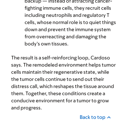
backup — instead of attracting cancer-
fighting immune cells, they recruit cells
including neutrophils and regulatory T
cells, whose normal role is to quiet things
down and prevent the immune system
from overreacting and damaging the
body’s own tissues.
The result is a self-reinforcing loop, Cardoso
says. The remodeled environment helps tumor
cells maintain their regenerative state, while
the tumor cells continue to send out their
distress call, which reshapes the tissue around
them. Together, these conditions create a
conducive environment for a tumor to grow
and progress.
Back to top