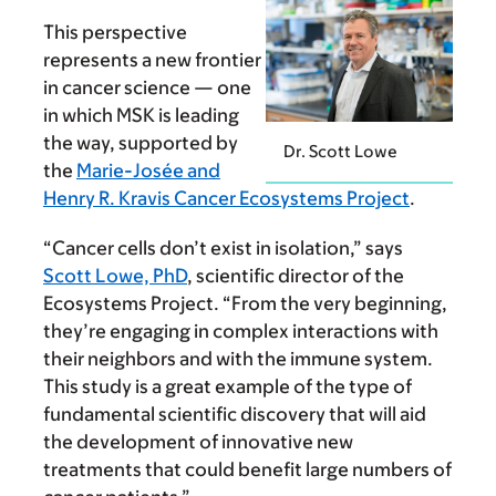
This perspective
represents a new frontier
in cancer science — one
in which MSK is leading
the way, supported by
Dr. Scott Lowe
the
Marie-Josée and
Henry R. Kravis Cancer Ecosystems Project
.
“Cancer cells don’t exist in isolation,” says
Scott Lowe, PhD
, scientific director of the
Ecosystems Project. “From the very beginning,
they’re engaging in complex interactions with
their neighbors and with the immune system.
This study is a great example of the type of
fundamental scientific discovery that will aid
the development of innovative new
treatments that could benefit large numbers of