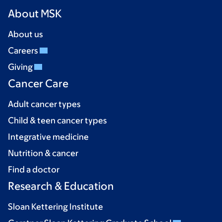
About MSK
About us
Careers
Giving
Cancer Care
Adult cancer types
Child & teen cancer types
Integrative medicine
Nutrition & cancer
Find a doctor
Research & Education
Sloan Kettering Institute