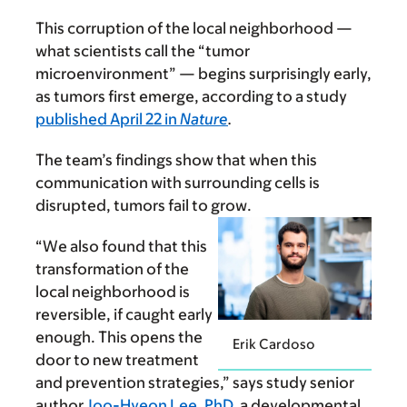
This corruption of the local neighborhood —
what scientists call the “tumor
microenvironment” — begins surprisingly early,
as tumors first emerge, according to a study
published April 22 in
Nature
.
The team’s findings show that when this
communication with surrounding cells is
disrupted, tumors fail to grow.
“We also found that this
transformation of the
local neighborhood is
reversible, if caught early
enough. This opens the
Erik Cardoso
door to new treatment
and prevention strategies,” says study senior
author
Joo-Hyeon Lee, PhD
, a developmental