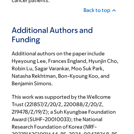
cancer patients.”
Back to top
Additional Authors and
Funding
Additional authors on the paper include
Hyeyoung Lee, Frances England, Hyunjin Cho,
Robin Lu, Sagar Varankar, Moo Suk Park,
Natasha Rekhtman, Bon-Kyoung Koo, and
Benjamin Simons.
This work was supported by the Wellcome
Trust (221857/Z/20/Z, 220088/Z/20/Z,
219478/Z/19/Z); a Suh Kyungbae Foundation
Award (SUHF-20010033); the National
Research Foundation of Korea (NRF-