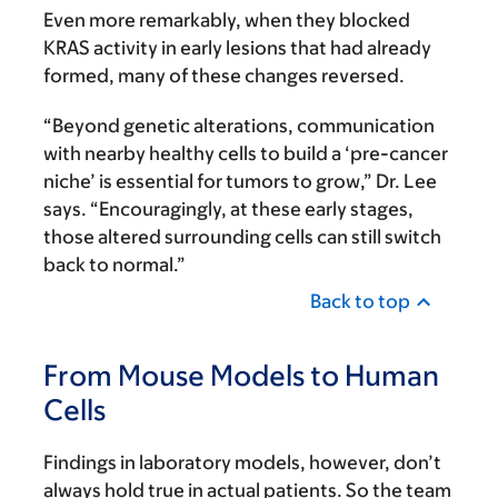
Even more remarkably, when they blocked
KRAS activity in early lesions that had already
formed, many of these changes reversed.
“Beyond genetic alterations, communication
with nearby healthy cells to build a ‘pre-cancer
niche’ is essential for tumors to grow,” Dr. Lee
says. “Encouragingly, at these early stages,
those altered surrounding cells can still switch
back to normal.”
Back to top
From Mouse Models to Human
Cells
Findings in laboratory models, however, don’t
always hold true in actual patients. So the team