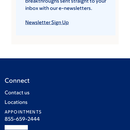
breakthroughs sent straight to your
inbox with our e-newsletters.
Newsletter Sign Up
Connect
Contact us
Locations
APPOINTMENTS
855-659-2444