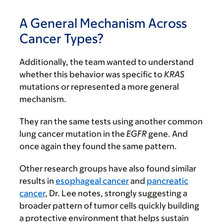
A General Mechanism Across
Cancer Types?
Additionally, the team wanted to understand
whether this behavior was specific to
KRAS
mutations or represented a more general
mechanism.
They ran the same tests using another common
lung cancer mutation in the
EGFR
gene. And
once again they found the same pattern.
Other research groups have also found similar
results in
esophageal cancer
and
pancreatic
cancer
, Dr. Lee notes, strongly suggesting a
broader pattern of tumor cells quickly building
a protective environment that helps sustain