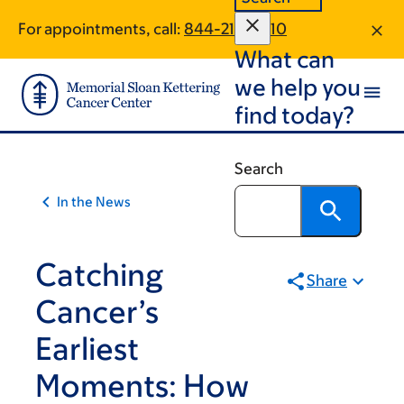
Skip
Skip
For appointments, call:
844-212-0810
to
to
What can
main
footer
content
we help you
find today?
Search
In the News
Catching
Share
Cancer’s
Earliest
Moments: How