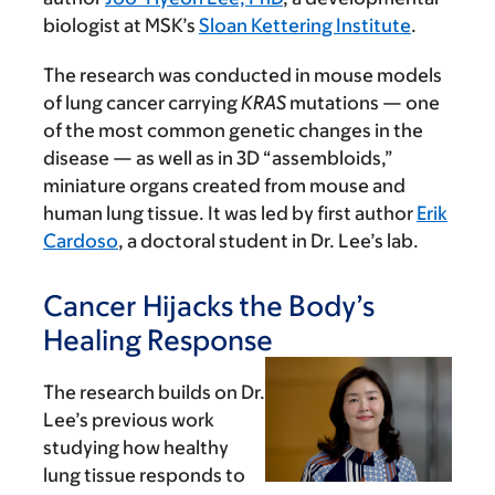
biologist at MSK’s
Sloan Kettering Institute
.
The research was conducted in mouse models
of lung cancer carrying
KRAS
mutations — one
of the most common genetic changes in the
disease — as well as in 3D “assembloids,”
miniature organs created from mouse and
human lung tissue. It was led by first author
Erik
Cardoso
, a doctoral student in Dr. Lee’s lab.
Cancer Hijacks the Body’s
Healing Response
The research builds on Dr.
Lee’s previous work
studying how healthy
lung tissue responds to