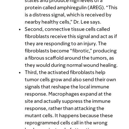
states and produce high levels of a
protein called amphiregulin (AREG). “This
is a distress signal, which is received by
nearby healthy cells,” Dr. Lee says.
Second, connective tissue cells called
fibroblasts receive this signal and act as if
they are responding to an injury. The
fibroblasts become “fibrotic,” producing
a fibrous scaffold around the tumors, as
they would during normal wound healing.
Third, the activated fibroblasts help
tumor cells grow and also send their own
signals that reshape the local immune
response. Macrophages expand at the
site and actually suppress the immune
response, rather than attacking the
mutant cells. It happens because these
reprogrammed cells call in the wrong