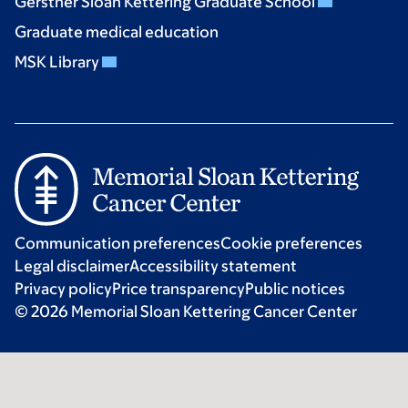
Gerstner Sloan Kettering Graduate School
Graduate medical education
MSK Library
Communication preferences
Cookie preferences
Legal disclaimer
Accessibility statement
Privacy policy
Price transparency
Public notices
© 2026 Memorial Sloan Kettering Cancer Center