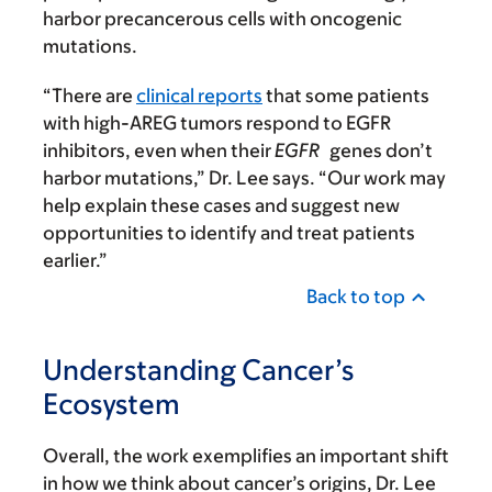
harbor precancerous cells with oncogenic
mutations.
“There are
clinical reports
that some patients
with high-AREG tumors respond to EGFR
inhibitors, even when their
EGFR
genes don’t
harbor mutations,” Dr. Lee says. “Our work may
help explain these cases and suggest new
opportunities to identify and treat patients
earlier.”
Back to top
Understanding Cancer’s
Ecosystem
Overall, the work exemplifies an important shift
in how we think about cancer’s origins, Dr. Lee