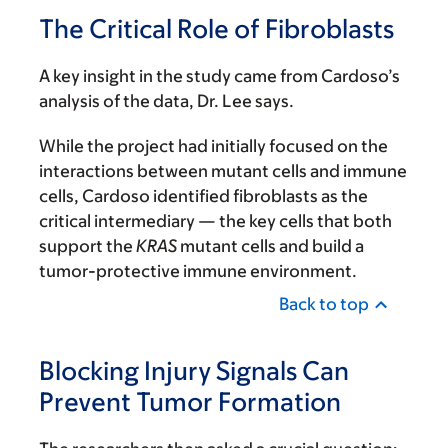
The Critical Role of Fibroblasts
A key insight in the study came from Cardoso’s
analysis of the data, Dr. Lee says.
While the project had initially focused on the
interactions between mutant cells and immune
cells, Cardoso identified fibroblasts as the
critical intermediary — the key cells that both
support the
KRAS
mutant cells and build a
tumor-protective immune environment.
Back to top
Blocking Injury Signals Can
Prevent Tumor Formation