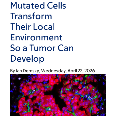
Mutated Cells
Transform
Their Local
Environment
So a Tumor Can
Develop
By
Ian Demsky
Wednesday, April 22, 2026