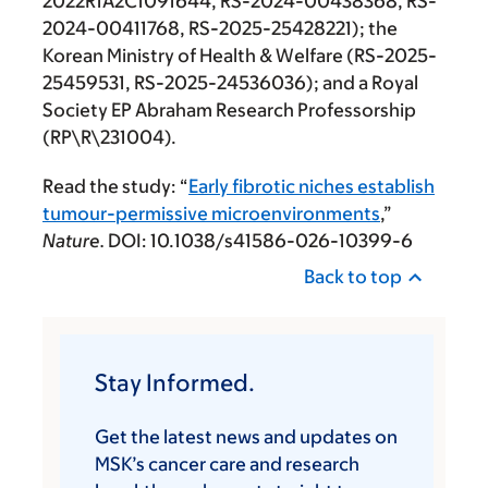
2022R1A2C1091644, RS-2024-00438368, RS-
2024-00411768, RS-2025-25428221); the
Korean Ministry of Health & Welfare (RS-2025-
25459531, RS-2025-24536036); and a Royal
Society EP Abraham Research Professorship
(RP\R\231004).
Read the study: “
Early fibrotic niches establish
tumour-permissive microenvironments
,”
Nature.
DOI: 10.1038/s41586-026-10399-6
Back to top
Stay Informed.
Get the latest news and updates on
MSK’s cancer care and research