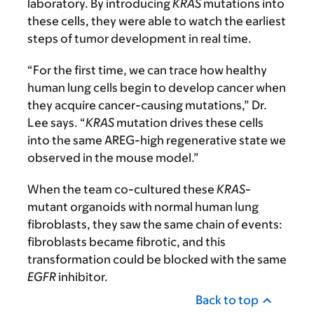
laboratory. By introducing
KRAS
mutations into
these cells, they were able to watch the earliest
steps of tumor development in real time.
“For the first time, we can trace how healthy
human lung cells begin to develop cancer when
they acquire cancer-causing mutations,” Dr.
Lee says. “
KRAS
mutation drives these cells
into the same AREG-high regenerative state we
observed in the mouse model.”
When the team co-cultured these
KRAS
-
mutant organoids with normal human lung
fibroblasts, they saw the same chain of events:
fibroblasts became fibrotic, and this
transformation could be blocked with the same
EGFR
inhibitor.
Back to top