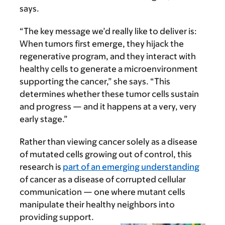
says.
“The key message we’d really like to deliver is:
When tumors first emerge, they hijack the
regenerative program, and they interact with
healthy cells to generate a microenvironment
supporting the cancer,” she says. “This
determines whether these tumor cells sustain
and progress — and it happens at a very, very
early stage.”
Rather than viewing cancer solely as a disease
of mutated cells growing out of control, this
research is
part of an emerging understanding
of cancer as a disease of corrupted cellular
communication — one where mutant cells
manipulate their healthy neighbors into
providing support.