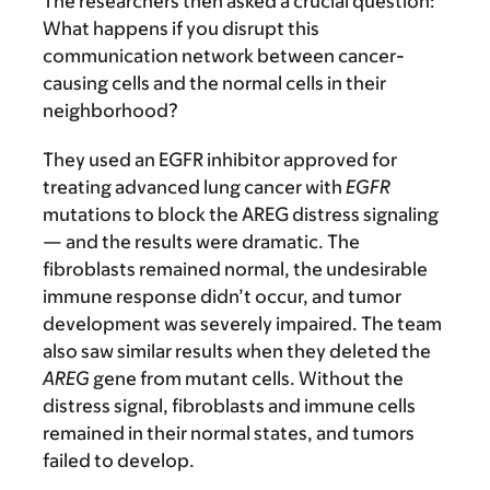
The researchers then asked a crucial question:
What happens if you disrupt this
communication network between cancer-
causing cells and the normal cells in their
neighborhood?
They used an EGFR inhibitor approved for
treating advanced lung cancer with
EGFR
mutations to block the AREG distress signaling
— and the results were dramatic. The
fibroblasts remained normal, the undesirable
immune response didn’t occur, and tumor
development was severely impaired. The team
also saw similar results when they deleted the
AREG
gene from mutant cells. Without the
distress signal, fibroblasts and immune cells
remained in their normal states, and tumors
failed to develop.