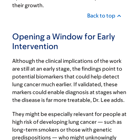
their growth.
Back to top
Opening a Window for Early
Intervention
Although the clinical implications of the work
are still at an early stage, the findings point to
potential biomarkers that could help detect
lung cancer much earlier. If validated, these
markers could enable diagnosis at stages when
the disease is far more treatable, Dr. Lee adds.
They might be especially relevant for people at
high risk of developing lung cancer — such as
long-term smokers or those with genetic
predispositions — who might unknowingly