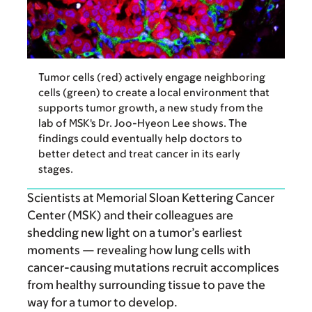
Tumor cells (red) actively engage neighboring
cells (green) to create a local environment that
supports tumor growth, a new study from the
lab of MSK's Dr. Joo-Hyeon Lee shows. The
findings could eventually help doctors to
better detect and treat cancer in its early
stages.
Scientists at Memorial Sloan Kettering Cancer
Center (MSK) and their colleagues are
shedding new light on a tumor’s earliest
moments — revealing how lung cells with
cancer-causing mutations recruit accomplices
from healthy surrounding tissue to pave the
way for a tumor to develop.