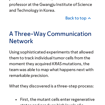
professor at the Gwangju Institute of Science
and Technology in Korea.
Back to top
A Three-Way Communication
Network
Using sophisticated experiments that allowed
them to track individual tumor cells from the
moment they acquired
KRAS
mutations, the
team was able to map what happens next with
remarkable precision.
What they discovered is a three-step process:
First, the mutant cells enter regenerative