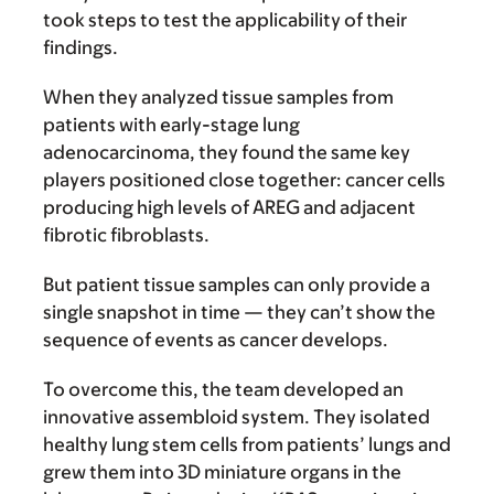
took steps to test the applicability of their
findings.
When they analyzed tissue samples from
patients with early-stage lung
adenocarcinoma, they found the same key
players positioned close together: cancer cells
producing high levels of AREG and adjacent
fibrotic fibroblasts.
But patient tissue samples can only provide a
single snapshot in time — they can’t show the
sequence of events as cancer develops.
To overcome this, the team developed an
innovative assembloid system. They isolated
healthy lung stem cells from patients’ lungs and
grew them into 3D miniature organs in the