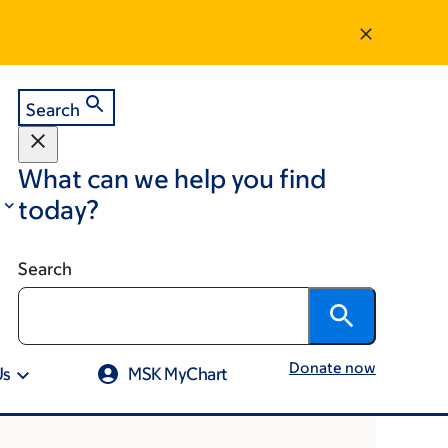
Search
What can we help you find
today?
Search
Donate now
Us
MSK MyChart