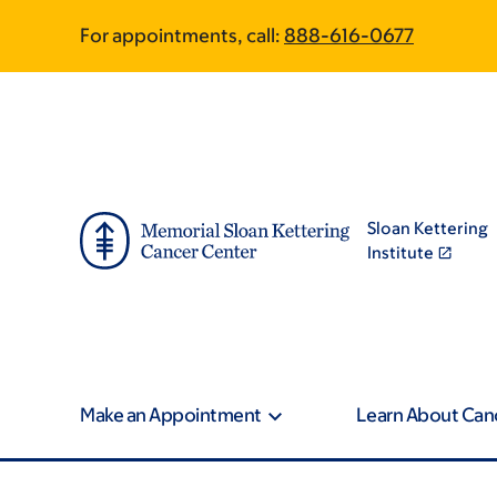
Skip
Skip
For appointments, call:
888-616-0677
to
to
main
footer
content
Sloan Kettering
Institute
Make an Appointment
Learn About Can