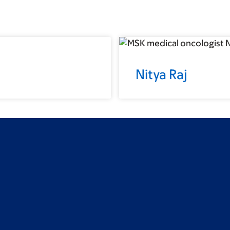
Nitya Raj