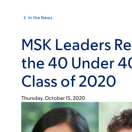
In the News
MSK Leaders Re
the 40 Under 4
Class of 2020
Thursday, October 15, 2020