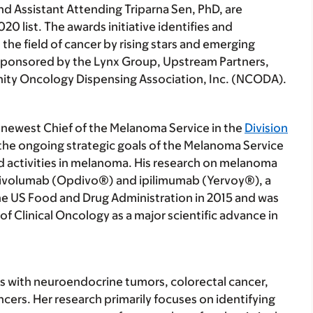
and Assistant Attending Triparna Sen, PhD, are
20 list. The awards initiative identifies and
he field of cancer by rising stars and emerging
s sponsored by the Lynx Group, Upstream Partners,
ity Oncology Dispensing Association, Inc. (NCODA).
 newest Chief of the Melanoma Service in the
Division
 the ongoing strategic goals of the Melanoma Service
d activities in melanoma. His research on melanoma
nivolumab (Opdivo®) and ipilimumab (Yervoy®), a
e US Food and Drug Administration in 2015 and was
 Clinical Oncology as a major scientific advance in
nts with neuroendocrine tumors, colorectal cancer,
ncers. Her research primarily focuses on identifying