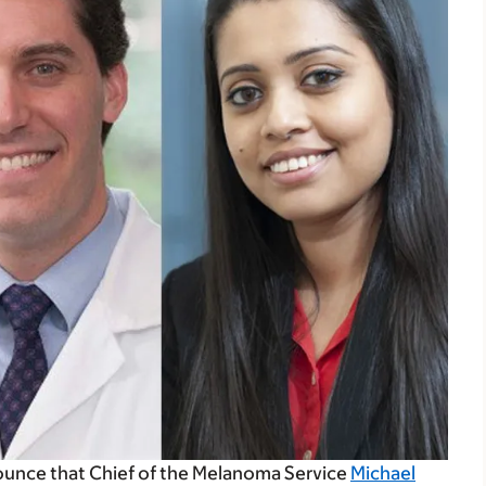
ounce that Chief of the Melanoma Service
Michael