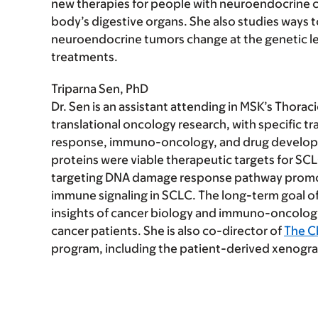
new therapies for people with neuroendocrine ca
body’s digestive organs. She also studies ways
neuroendocrine tumors change at the genetic leve
treatments.
Triparna Sen, PhD
Dr. Sen is an assistant attending in MSK’s Thora
translational oncology research, with specific t
response, immuno-oncology, and drug develop
proteins were viable therapeutic targets for SC
targeting DNA damage response pathway promot
immune signaling in SCLC. The long-term goal of
insights of cancer biology and immuno-oncology i
cancer patients. She is also co-director of
The C
program, including the patient-derived xenograf