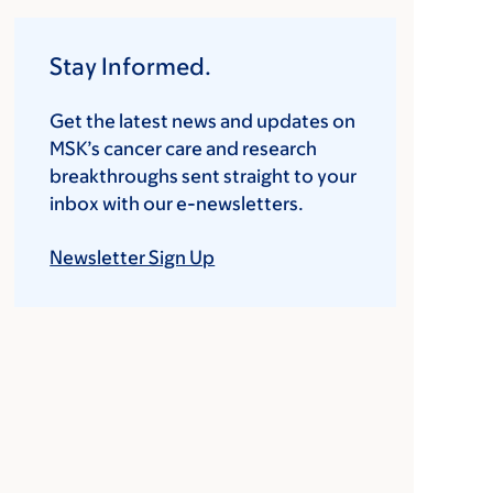
Stay Informed.
Get the latest news and updates on
MSK’s cancer care and research
breakthroughs sent straight to your
inbox with our e-newsletters.
Newsletter Sign Up