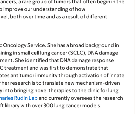
ncers, a rare group of tumors that often begin in the
 to improve our understanding of how
l, both over time and as a result of different
cic Oncology Service. She has a broad background in
raining in small cell lung cancer (SCLC), DNA damage
ment. She identified that DNA damage response
LC treatment and was first to demonstrate that
es antitumor immunity through activation of innate
 her research is to translate new mechanism-driven
nto bringing novel therapies to the clinic for lung
harles Rudin Lab
and currently oversees the research
t library with over 300 lung cancer models.