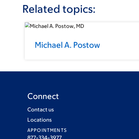
Related topics:
Michael A. Postow
Connect
Contact us
Locations
APPOINTMENTS
877-334-3977