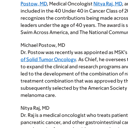
Postow, MD
, Medical Oncologist
Nitya Raj, MD
, 
included in the 40 Under 40 in Cancer Class of 20
recognizes the contributions being made across t
leaders under the age of 40 years. The award i
Swim Across America, and The National Commun
Michael Postow, MD
Dr. Postow was recently was appointed as MSK’s
of Solid Tumor Oncology
. As Chief, he oversees
to expand the clinical and research programs an
led to the development of the combination of 
treatment combination that was approved by th
subsequently selected by the American Society of
melanoma care.
Nitya Raj, MD
Dr. Raj is a medical oncologist who treats patie
pancreatic cancer, and other gastrointestinal ca