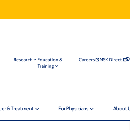
Research
Education &
Careers
MSK Direct
Training
cer & Treatment
For Physicians
About 