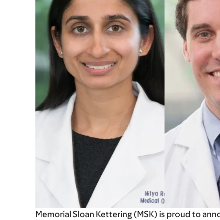
Memorial Sloan Kettering (MSK) is proud to ann