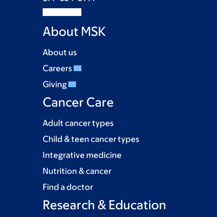
About MSK
About us
Careers
Giving
Cancer Care
Adult cancer types
Child & teen cancer types
Integrative medicine
Nutrition & cancer
Find a doctor
Research & Education