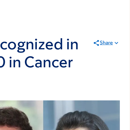
cognized in
Share
0 in Cancer