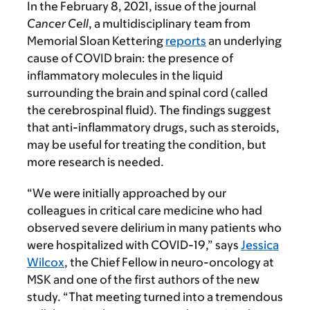
In the February 8, 2021, issue of the journal
Cancer Cell
, a multidisciplinary team from
Memorial Sloan Kettering
reports
an underlying
cause of COVID brain: the presence of
inflammatory molecules in the liquid
surrounding the brain and spinal cord (called
the cerebrospinal fluid). The findings suggest
that anti-inflammatory drugs, such as steroids,
may be useful for treating the condition, but
more research is needed.
“We were initially approached by our
colleagues in critical care medicine who had
observed severe delirium in many patients who
were hospitalized with COVID-19,” says
Jessica
Wilcox
, the Chief Fellow in neuro-oncology at
MSK and one of the first authors of the new
study. “That meeting turned into a tremendous