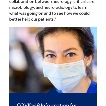
collaboration between neurology, critical care,
microbiology, and neuroradiology to learn
what was going on and to see how we could
better help our patients.”
COVID-19 Information for