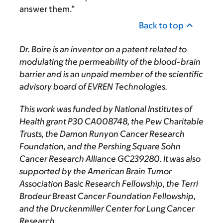
answer them.”
Back to top
Dr. Boire is an inventor on a patent related to
modulating the permeability of the blood-brain
barrier and is an unpaid member of the scientific
advisory board of EVREN Technologies.
This work was funded by National Institutes of
Health grant P30 CA008748, the Pew Charitable
Trusts, the Damon Runyon Cancer Research
Foundation, and the Pershing Square Sohn
Cancer Research Alliance GC239280. It was also
supported by the American Brain Tumor
Association Basic Research Fellowship, the Terri
Brodeur Breast Cancer Foundation Fellowship,
and the Druckenmiller Center for Lung Cancer
Research.