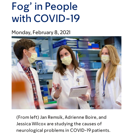
Fog’ in People
with COVID-19
Monday, February 8, 2021
(From left) Jan Remsik, Adrienne Boire, and
Jessica Wilcox are studying the causes of
neurological problems in COVID-19 patients.