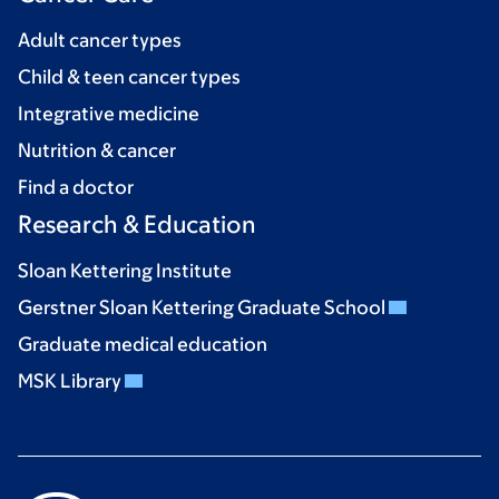
Adult cancer types
Child & teen cancer types
Integrative medicine
Nutrition & cancer
Find a doctor
Research & Education
Sloan Kettering Institute
Gerstner Sloan Kettering Graduate School
Graduate medical education
MSK Library