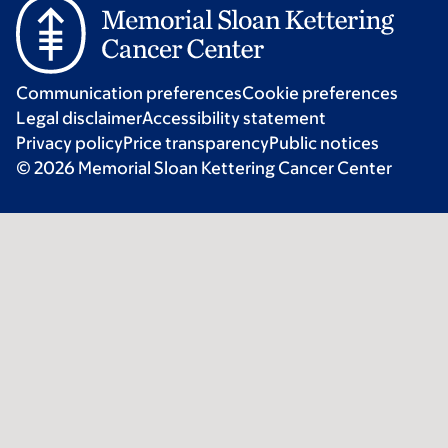
Communication preferences
Cookie preferences
Legal disclaimer
Accessibility statement
Privacy policy
Price transparency
Public notices
© 2026 Memorial Sloan Kettering Cancer Center