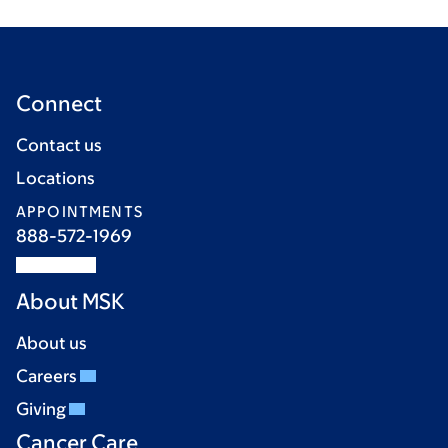
Connect
Contact us
Locations
APPOINTMENTS
888-572-1969
About MSK
About us
Careers
Giving
Cancer Care