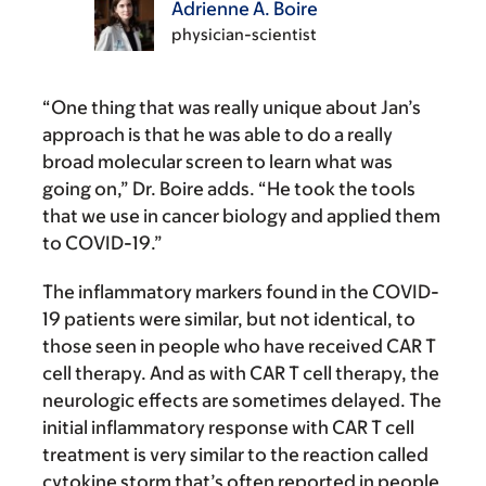
Adrienne A. Boire
physician-scientist
“One thing that was really unique about Jan’s
approach is that he was able to do a really
broad molecular screen to learn what was
going on,” Dr. Boire adds. “He took the tools
that we use in cancer biology and applied them
to COVID-19.”
The inflammatory markers found in the COVID-
19 patients were similar, but not identical, to
those seen in people who have received CAR T
cell therapy. And as with CAR T cell therapy, the
neurologic effects are sometimes delayed. The
initial inflammatory response with CAR T cell
treatment is very similar to the reaction called
cytokine storm that’s often reported in people