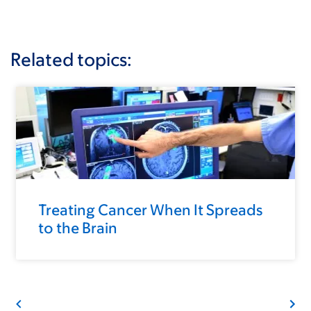
Related topics:
Treating Cancer When It Spreads
to the Brain