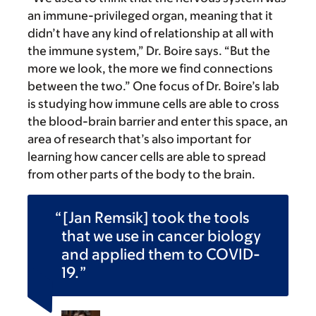
an immune-privileged organ, meaning that it
didn’t have any kind of relationship at all with
the immune system,” Dr. Boire says. “But the
more we look, the more we find connections
between the two.” One focus of Dr. Boire’s lab
is studying how immune cells are able to cross
the blood-brain barrier and enter this space, an
area of research that’s also important for
learning how cancer cells are able to spread
from other parts of the body to the brain.
[Jan Remsik] took the tools
that we use in cancer biology
and applied them to COVID-
19.