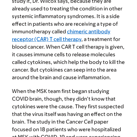
study it, Dr. Wilcox says, because they are
already used to treating the condition in other
systemic inflammatory syndromes. It is a side
effect in patients who are receiving a type of
immunotherapy called
chimeric antibody
receptor (CAR) T cell therapy
, a treatment for
blood cancer. When CAR T cell therapy is given,
it causes immune cells to release molecules
called cytokines, which help the body to kill the
cancer. But cytokines can seep into the area
around the brain and cause inflammation.
When the MSK team first began studying
COVID brain, though, they didn’t know that
cytokines were the cause. They first suspected
that the virus itself was having an effect on the
brain. The study in the
Cancer Cell
paper
focused on 18 patients who were hospitalized
at MSK with COVID-19 and were experiencing