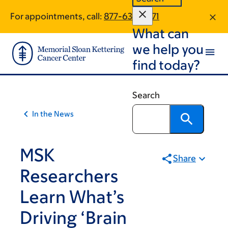
Article
Skip
Skip
For appointments, call:
877-634-7571
to
to
traversal
What can
main
footer
links
content
we help you
for
find today?
On
Cancer
Search
In the News
MSK
Share
Researchers
Learn What’s
Driving ‘Brain