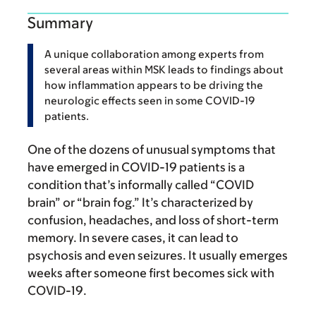
Summary
A unique collaboration among experts from
several areas within MSK leads to findings about
how inflammation appears to be driving the
neurologic effects seen in some COVID-19
patients.
One of the dozens of unusual symptoms that
have emerged in COVID-19 patients is a
condition that’s informally called “COVID
brain” or “brain fog.” It’s characterized by
confusion, headaches, and loss of short-term
memory. In severe cases, it can lead to
psychosis and even seizures. It usually emerges
weeks after someone first becomes sick with
COVID-19.