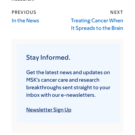
PREVIOUS
NEXT
In the News
Treating Cancer When
It Spreads to the Brain
Stay Informed.
Get the latest news and updates on
MSK’s cancer care and research
breakthroughs sent straight to your
inbox with our e-newsletters.
Newsletter Sign Up