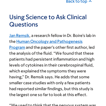
Back to top
Using Science to Ask Clinical
Questions
Jan Remsik
, a research fellow in Dr. Boire’s lab in
the
Human Oncology and Pathogenesis
Program
and the paper’s other first author, led
the analysis of the fluid. “We found that these
patients had persistent inflammation and high
levels of cytokines in their cerebrospinal fluid,
which explained the symptoms they were
having,” Dr. Remsik says. He adds that some
smaller case studies with only a few patients
had reported similar findings, but this study is
the largest one so far to look at this effect.
“We used to think that the nervous system was