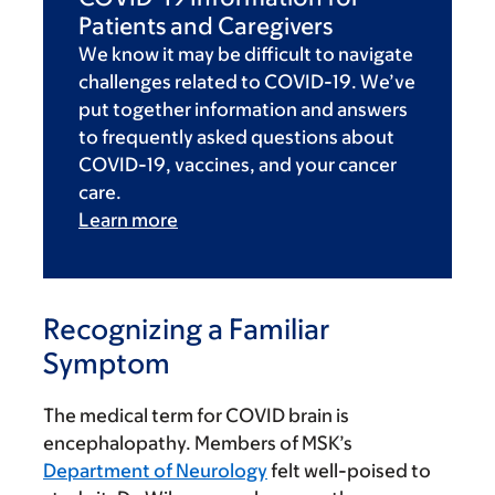
Patients and Caregivers
We know it may be difficult to navigate
challenges related to COVID-19. We’ve
put together information and answers
to frequently asked questions about
COVID-19, vaccines, and your cancer
care.
Learn more
Recognizing a Familiar
Symptom
The medical term for COVID brain is
encephalopathy. Members of MSK’s
Department of Neurology
felt well-poised to