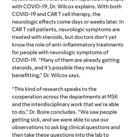
with COVID-19, Dr. Wilcox explains. With both
COVID-19 and CAR T cell therapy, the
neurologic effects come days or weeks later. In
CAR T cell patients, neurologic symptoms are
treated with steroids, but doctors don’t yet
know the role of anti-inflammatory treatments
for people with neurologic symptoms of
COVID-19. “Many of them are already getting
steroids, and it’s possible they may be
benefitting,” Dr. Wilcox says.
“This kind of research speaks to the
cooperation across the departments at MSK
and the interdisciplinary work that we’re able
to do,” Dr. Boire concludes. “We saw people
getting sick, and we were able to use our
observations to ask big clinical questions and
then take these questions into the lab to