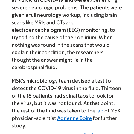
severe neurologic problems. The patients were
given a full neurology workup, including brain
scans like MRIs and CTs and
electroencephalogram (EEG) monitoring, to
try to find the cause of their delirium. When
nothing was found in the scans that would
explain their condition, the researchers
thought the answer might lie in the
cerebrospinal fluid.
MSK’s microbiology team devised a test to
detect the COVID-19 virus in the fluid. Thirteen
of the 18 patients had spinal taps to look for
the virus, but it was not found. At that point,
the rest of the fluid was taken to the
lab
of MSK
physician-scientist
Adrienne Boire
for further
study.