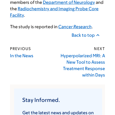
members of the
Department of Neurology
and
the
Radiochemistry and Imaging Probe Core
Facility
.
The study is reported in
Cancer Research
.
Back to top
PREVIOUS
NEXT
In the News
Hyperpolarized MRI: A
New Tool to Assess
Treatment Response
within Days
Stay Informed.
Get the latest news and updates on