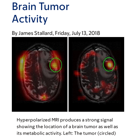
Brain Tumor
Activity
By
James Stallard
Friday, July 13, 2018
Hyperpolarized MRI produces a strong signal
showing the location of a brain tumor as well as
its metabolic activity. Left: The tumor (circled)