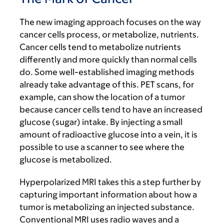
The new imaging approach focuses on the way
cancer cells process, or metabolize, nutrients.
Cancer cells tend to metabolize nutrients
differently and more quickly than normal cells
do. Some well-established imaging methods
already take advantage of this. PET scans, for
example, can show the location of a tumor
because cancer cells tend to have an increased
glucose (sugar) intake. By injecting a small
amount of radioactive glucose into a vein, it is
possible to use a scanner to see where the
glucose is metabolized.
Hyperpolarized MRI takes this a step further by
capturing important information about how a
tumor is metabolizing an injected substance.
Conventional MRI uses radio waves and a