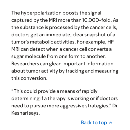
The hyperpolarization boosts the signal
captured by the MRI more than 10,000-fold. As
the substance is processed by the cancer cells,
doctors get an immediate, clear snapshot of a
tumor’s metabolic activities. For example, HP
MRI can detect when a cancer cell converts a
sugar molecule from one form to another.
Researchers can glean important information
about tumor activity by tracking and measuring
this conversion.
“This could provide a means of rapidly
determining if a therapy is working or if doctors
need to pursue more aggressive strategies,” Dr.
Keshari says.
Back to top