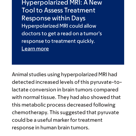
Hyperpolarized MRI: A New
Tool to Assess Treatment
Response within Days
Hyperpolarized MRI could allow
doctors to get a read on a tumor’s
response to treatment quickly.
Learn more
Animal studies using hyperpolarized MRI had
detected increased levels of this pyruvate-to-
lactate conversion in brain tumors compared
with normal tissue. They had also showed that
this metabolic process decreased following
chemotherapy. This suggested that pyruvate
could be a useful marker for treatment
response in human brain tumors.