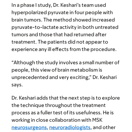
In a phase I study, Dr. Keshari’s team used
hyperpolarized pyruvate in four people with
brain tumors. The method showed increased
pyruvate-to-lactate activity in both untreated
tumors and those that had returned after
treatment. The patients did not appear to
experience any ill effects from the procedure.
“Although the study involves a small number of
people, this view of brain metabolism is
unprecedented and very exciting,” Dr. Keshari
says.
Dr. Keshari adds that the next step is to explore
the technique throughout the treatment
process as a fuller test of its usefulness. He is
working in close collaboration with MSK
neurosurgeons
,
neuroradiologists
, and other