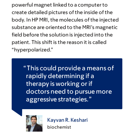
powerful magnet linked to a computer to
create detailed pictures of the inside of the
body. In HP MRI, the molecules of the injected
substance are oriented to the MRI’s magnetic
field before the solution is injected into the
patient. This shift is the reason it is called
“hyperpolarized.”
This could provide a means of
rapidly determining if a
therapy is working or if
doctors need to pursue more
aggressive strategies.
Kayvan R. Keshari
biochemist