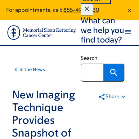
Article
Skip
Skip
For appointments, call:
855-495-1430
to
to
traversal
What can
main
footer
links
content
we help you
for
find today?
On
Cancer
Search
In the News
New Imaging
Share
Technique
Provides
Snapshot of