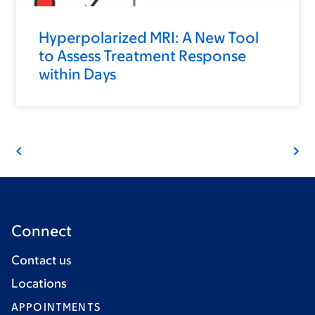
Hyperpolarized MRI: A New Tool
to Assess Treatment Response
within Days
Connect
Contact us
Locations
APPOINTMENTS