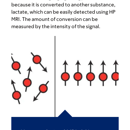
because it is converted to another substance,
lactate, which can be easily detected using HP
MRI. The amount of conversion can be
measured by the intensity of the signal.