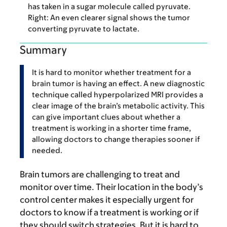
has taken in a sugar molecule called pyruvate.
Right: An even clearer signal shows the tumor
converting pyruvate to lactate.
Summary
It is hard to monitor whether treatment for a
brain tumor is having an effect. A new diagnostic
technique called hyperpolarized MRI provides a
clear image of the brain’s metabolic activity. This
can give important clues about whether a
treatment is working in a shorter time frame,
allowing doctors to change therapies sooner if
needed.
Brain tumors are challenging to treat and
monitor over time. Their location in the body’s
control center makes it especially urgent for
doctors to know if a treatment is working or if
they should switch strategies. But it is hard to