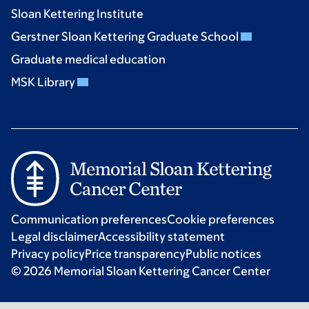
Sloan Kettering Institute
Gerstner Sloan Kettering Graduate School
Graduate medical education
MSK Library
Communication preferences
Cookie preferences
Legal disclaimer
Accessibility statement
Privacy policy
Price transparency
Public notices
© 2026 Memorial Sloan Kettering Cancer Center