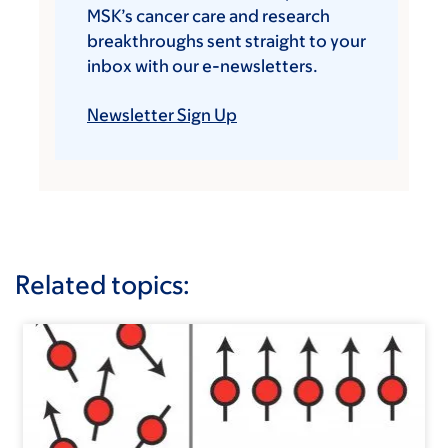
MSK’s cancer care and research
breakthroughs sent straight to your
inbox with our e-newsletters.
Newsletter Sign Up
Related topics: