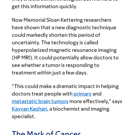
get this information quickly.
Now Memorial Sloan Kettering researchers
have shown that a new diagnostic technique
could markedly shorten this period of
uncertainty. The technology is called
hyperpolarized magnetic resonance imaging
(HP MRI). It could potentially allow doctors to
see whether a tumor is responding to
treatment within just a few days.
“This could make a dramatic impact in helping
doctors treat people with
primary
and
metastatic brain tumors
more effectively,” says
Kayvan Keshari
, a biochemist and imaging
specialist.
The Mark of Cancer