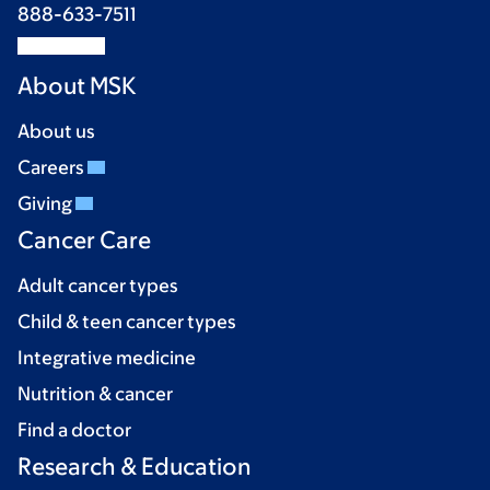
888-633-7511
About MSK
About us
Careers
Giving
Cancer Care
Adult cancer types
Child & teen cancer types
Integrative medicine
Nutrition & cancer
Find a doctor
Research & Education