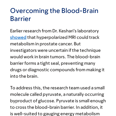
Overcoming the Blood-Brain
Barrier
Earlier research from Dr. Keshari’s laboratory
showed
that hyperpolarized MRI could track
metabolism in prostate cancer. But
investigators were uncertain if the technique
would work in brain tumors. The blood-brain
barrier forms a tight seal, preventing many
drugs or diagnostic compounds from making it
into the brain.
To address this, the research team used a small
molecule called pyruvate, a naturally occurring
byproduct of glucose. Pyruvate is small enough
to cross the blood-brain barrier. In addition, it
is well-suited to gauging energy metabolism