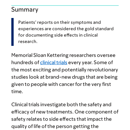
Summary
Patients’ reports on their symptoms and
experiences are considered the gold standard
for documenting side effects in clinical
research.
Memorial Sloan Kettering researchers oversee
hundreds of
clinical trials
every year. Some of
the most exciting and potentially revolutionary
studies look at brand-new drugs that are being
given to people with cancer for the very first
time.
Clinical trials investigate both the safety and
efficacy of new treatments. One component of
safety relates to side effects that impact the
quality of life of the person getting the