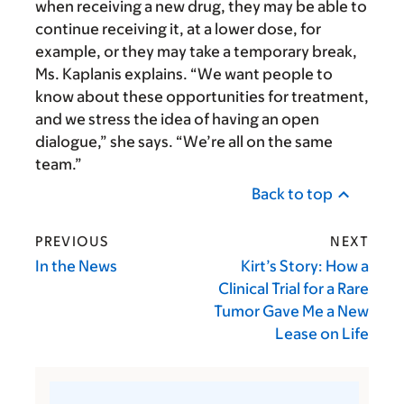
when receiving a new drug, they may be able to
continue receiving it, at a lower dose, for
example, or they may take a temporary break,
Ms. Kaplanis explains. “We want people to
know about these opportunities for treatment,
and we stress the idea of having an open
dialogue,” she says. “We’re all on the same
team.”
Back to top
PREVIOUS
NEXT
In the News
Kirt’s Story: How a
Clinical Trial for a Rare
Tumor Gave Me a New
Lease on Life