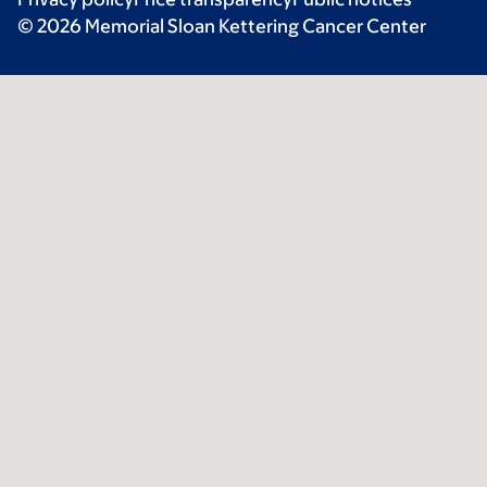
© 2026 Memorial Sloan Kettering Cancer Center