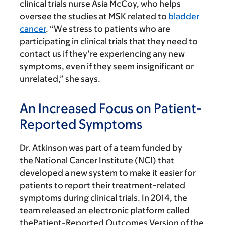
clinical trials nurse Asia McCoy, who helps
oversee the studies at MSK related to
bladder
cancer
. “We stress to patients who are
participating in clinical trials that they need to
contact us if they’re experiencing any new
symptoms, even if they seem insignificant or
unrelated,” she says.
An Increased Focus on Patient-
Reported Symptoms
Dr. Atkinson was part of a team funded by
the National Cancer Institute (NCI) that
developed a new system to make it easier for
patients to report their treatment-related
symptoms during clinical trials. In 2014, the
team released an electronic platform called
thePatient-Reported Outcomes Version of the