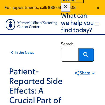
Article
Skip
Skip
For appointments, call:
888-519-2408
to
to
traversal
What can
main
footer
links
content
we help you
for
find today?
On
Cancer
Search
In the News
Patient-
Share
Reported Side
Effects: A
Crucial Part of