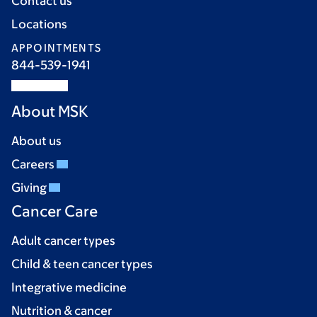
Contact us
Locations
APPOINTMENTS
844-539-1941
About MSK
About us
Careers
Giving
Cancer Care
Adult cancer types
Child & teen cancer types
Integrative medicine
Nutrition & cancer