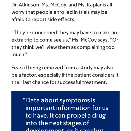
Dr. Atkinson, Ms. McCoy, and Ms. Kaplanis all
worry that people enrolled in trials may be
afraid to report side effects.
“They’re concerned they may have to make an
extra trip to come see us,” Ms. McCoy says. “Or
they think we’ll view them as complaining too
much.”
Fear of being removed from a study may also
be a factor, especially if the patient considers it
their last chance for successful treatment.
Data about symptoms is
important information for us
to have. It can propel a drug
into the next stages of
development, or it can shut