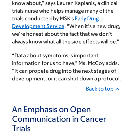
know about,” says Lauren Kaplanis, a clinical
trials nurse who helps manage many of the
trials conducted by MSK’s
Early Drug
Development Service
. “When it’s a new drug,
we’re honest about the fact that we don’t
always know what all the side effects will be.”
“Data about symptoms is important
information for us to have,” Ms. McCoy adds.
“It can propel a drug into the next stages of
development, or it can shut down a protocol.”
Back to top
An Emphasis on Open
Communication in Cancer
Trials