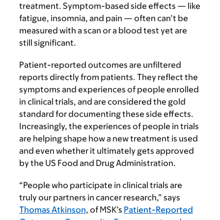
treatment. Symptom-based side effects — like
fatigue, insomnia, and pain — often can’t be
measured with a scan or a blood test yet are
still significant.
Patient-reported outcomes are unfiltered
reports directly from patients. They reflect the
symptoms and experiences of people enrolled
in clinical trials, and are considered the gold
standard for documenting these side effects.
Increasingly, the experiences of people in trials
are helping shape how a new treatment is used
and even whether it ultimately gets approved
by the US Food and Drug Administration.
“People who participate in clinical trials are
truly our partners in cancer research,” says
Thomas Atkinson
, of MSK’s
Patient-Reported