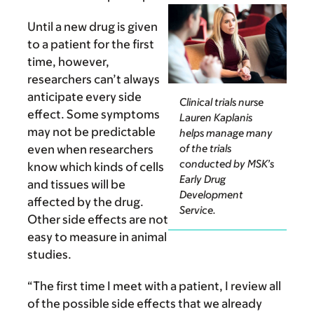
Until a new drug is given
to a patient for the first
time, however,
researchers can’t always
anticipate every side
Clinical trials nurse
effect. Some symptoms
Lauren Kaplanis
may not be predictable
helps manage many
of the trials
even when researchers
conducted by MSK’s
know which kinds of cells
Early Drug
and tissues will be
Development
affected by the drug.
Service.
Other side effects are not
easy to measure in animal
studies.
“The first time I meet with a patient, I review all
of the possible side effects that we already