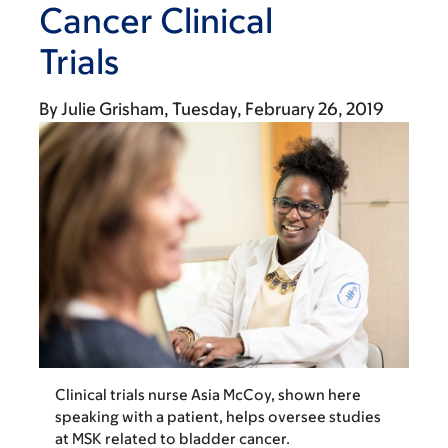
Cancer Clinical
Trials
By
Julie Grisham
Tuesday, February 26, 2019
Clinical trials nurse Asia McCoy, shown here
speaking with a patient, helps oversee studies
at MSK related to bladder cancer.