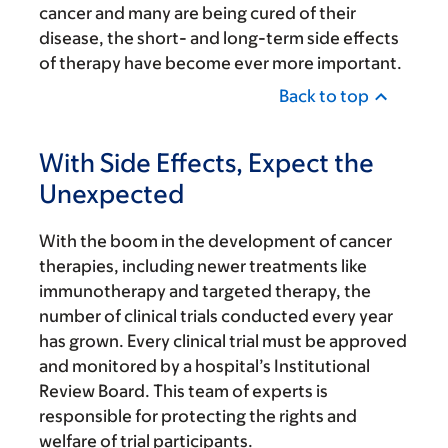
cancer and many are being cured of their
disease, the short- and long-term side effects
of therapy have become ever more important.
Back to top
With Side Effects, Expect the
Unexpected
With the boom in the development of cancer
therapies, including newer treatments like
immunotherapy and targeted therapy, the
number of clinical trials conducted every year
has grown. Every clinical trial must be approved
and monitored by a hospital’s Institutional
Review Board. This team of experts is
responsible for protecting the rights and
welfare of trial participants.