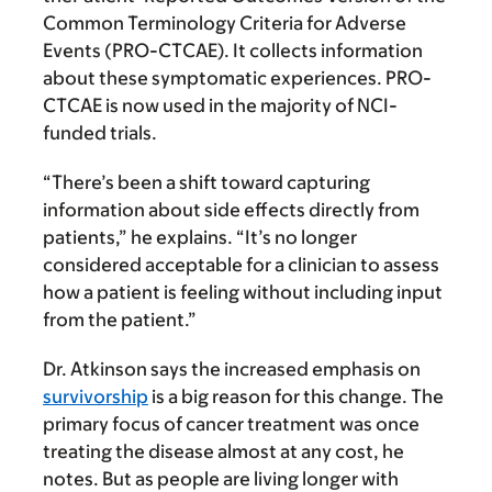
Common Terminology Criteria for Adverse
Events (PRO-CTCAE). It collects information
about these symptomatic experiences. PRO-
CTCAE is now used in the majority of NCI-
funded trials.
“There’s been a shift toward capturing
information about side effects directly from
patients,” he explains. “It’s no longer
considered acceptable for a clinician to assess
how a patient is feeling without including input
from the patient.”
Dr. Atkinson says the increased emphasis on
survivorship
is a big reason for this change. The
primary focus of cancer treatment was once
treating the disease almost at any cost, he
notes. But as people are living longer with