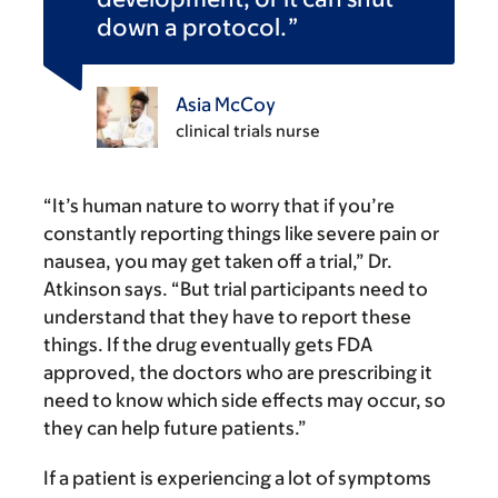
down a protocol.
Asia McCoy
clinical trials nurse
“It’s human nature to worry that if you’re
constantly reporting things like severe pain or
nausea, you may get taken off a trial,” Dr.
Atkinson says. “But trial participants need to
understand that they have to report these
things. If the drug eventually gets FDA
approved, the doctors who are prescribing it
need to know which side effects may occur, so
they can help future patients.”
If a patient is experiencing a lot of symptoms