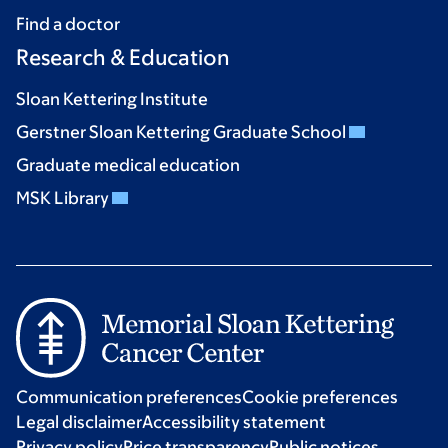
Find a doctor
Research & Education
Sloan Kettering Institute
Gerstner Sloan Kettering Graduate School
Graduate medical education
MSK Library
Communication preferences
Cookie preferences
Legal disclaimer
Accessibility statement
Privacy policy
Price transparency
Public notices