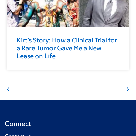
Kirt’s Story: How a Clinical Trial for
a Rare Tumor Gave Me a New
Lease on Life
Connect