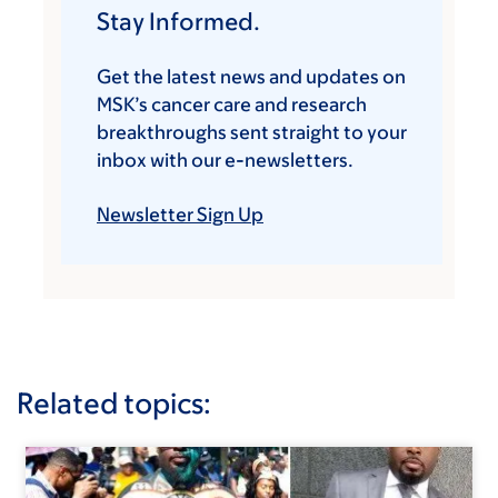
Stay Informed.
Get the latest news and updates on
MSK’s cancer care and research
breakthroughs sent straight to your
inbox with our e-newsletters.
Newsletter Sign Up
Related topics: