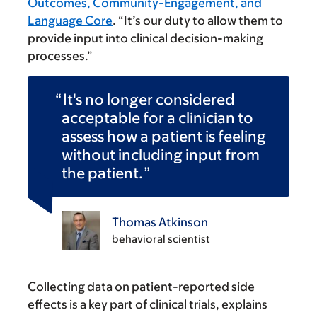
Outcomes, Community-Engagement, and
Language Core
. “It’s our duty to allow them to
provide input into clinical decision-making
processes.”
It's no longer considered
acceptable for a clinician to
assess how a patient is feeling
without including input from
the patient.
Thomas Atkinson
behavioral scientist
Collecting data on patient-reported side
effects is a key part of clinical trials, explains