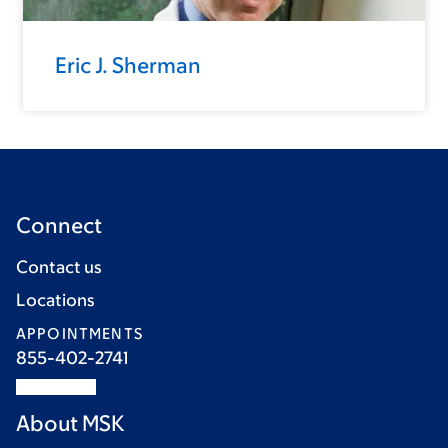
Eric J. Sherman
Connect
Contact us
Locations
APPOINTMENTS
855-402-2741
About MSK