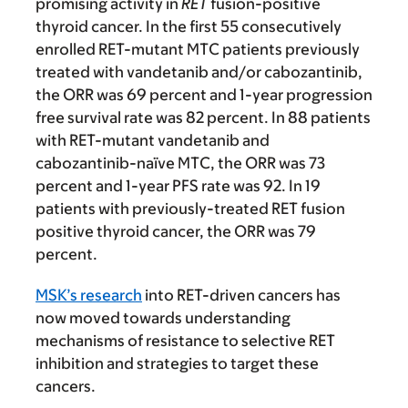
promising activity in
RET
fusion-positive
thyroid cancer. In the first 55 consecutively
enrolled RET-mutant MTC patients previously
treated with vandetanib and/or cabozantinib,
the ORR was 69 percent and 1-year progression
free survival rate was 82 percent. In 88 patients
with RET-mutant vandetanib and
cabozantinib-naïve MTC, the ORR was 73
percent and 1-year PFS rate was 92. In 19
patients with previously-treated RET fusion
positive thyroid cancer, the ORR was 79
percent.
MSK’s research
into RET-driven cancers has
now moved towards understanding
mechanisms of resistance to selective RET
inhibition and strategies to target these
cancers.