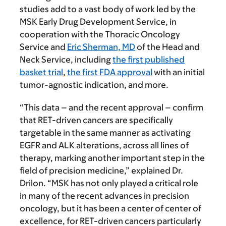
studies add to a vast body of work led by the
MSK Early Drug Development Service, in
cooperation with the Thoracic Oncology
Service and
Eric Sherman, MD
of the Head and
Neck Service, including
the first published
basket trial
,
the first FDA approval
with an initial
tumor-agnostic indication, and more.
“This data – and the recent approval – confirm
that RET-driven cancers are specifically
targetable in the same manner as activating
EGFR and ALK alterations, across all lines of
therapy, marking another important step in the
field of precision medicine,” explained Dr.
Drilon. “MSK has not only played a critical role
in many of the recent advances in precision
oncology, but it has been a center of center of
excellence, for RET-driven cancers particularly