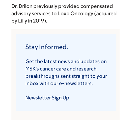
Dr. Drilon previously provided compensated
advisory services to Loxo Oncology (acquired
by Lilly in 2019).
Stay Informed.
Get the latest news and updates on
MSK’s cancer care and research
breakthroughs sent straight to your
inbox with our e-newsletters.
Newsletter Sign Up