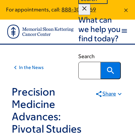
Skip
Skip
For appointments, call:
888-302-1769
to
to
What can
main
footer
content
we help you
find today?
Search
In the News
Precision
Share
Medicine
Advances:
Pivotal Studies