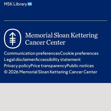
MSK Library
Communication preferences
Cookie preferences
Legal disclaimer
Accessibility statement
Privacy policy
Price transparency
Public notices
© 2026 Memorial Sloan Kettering Cancer Center