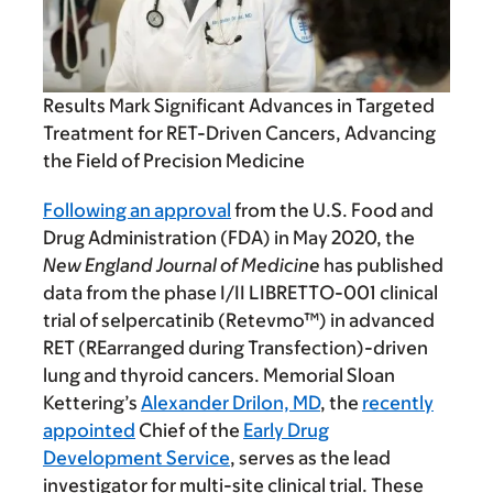
Results Mark Significant Advances in Targeted
Treatment for RET-Driven Cancers, Advancing
the Field of Precision Medicine
Following an approval
from the U.S. Food and
Drug Administration (FDA) in May 2020, the
New England Journal of Medicine
has published
data from the phase I/II LIBRETTO-001 clinical
trial of selpercatinib (Retevmo™) in advanced
RET (REarranged during Transfection)-driven
lung and thyroid cancers. Memorial Sloan
Kettering’s
Alexander Drilon, MD
, the
recently
appointed
Chief of the
Early Drug
Development Service
, serves as the lead
investigator for multi-site clinical trial. These