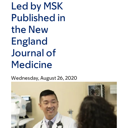
Led by MSK
Published in
the New
England
Journal of
Medicine
Wednesday, August 26, 2020