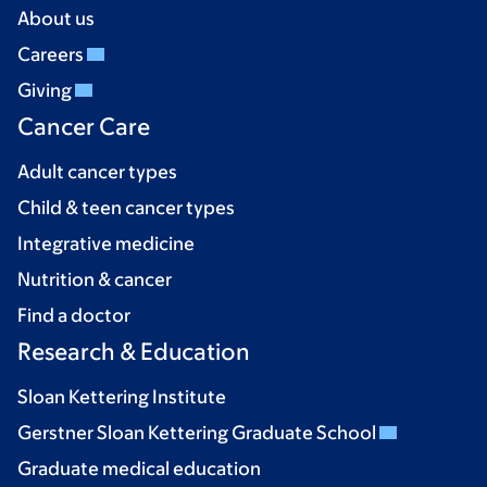
About us
Careers
Giving
Cancer Care
Adult cancer types
Child & teen cancer types
Integrative medicine
Nutrition & cancer
Find a doctor
Research & Education
Sloan Kettering Institute
Gerstner Sloan Kettering Graduate School
Graduate medical education