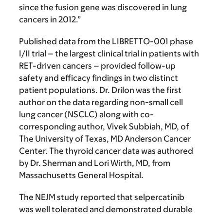
since the fusion gene was discovered in lung
cancers in 2012.”
Published data from the LIBRETTO-001 phase
I/II trial – the largest clinical trial in patients with
RET-driven cancers – provided follow-up
safety and efficacy findings in two distinct
patient populations. Dr. Drilon was the first
author on the data regarding non-small cell
lung cancer (NSCLC) along with co-
corresponding author, Vivek Subbiah, MD, of
The University of Texas, MD Anderson Cancer
Center. The thyroid cancer data was authored
by Dr. Sherman and Lori Wirth, MD, from
Massachusetts General Hospital.
The NEJM study reported that selpercatinib
was well tolerated and demonstrated durable