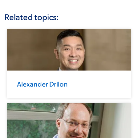
Related topics:
Alexander Drilon