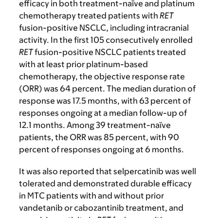
efficacy in both treatment-naïve and platinum
chemotherapy treated patients with
RET
fusion-positive NSCLC, including intracranial
activity. In the first 105 consecutively enrolled
RET
fusion-positive
NSCLC patients treated
with at least prior platinum-based
chemotherapy, the objective response rate
(ORR) was 64 percent. The median duration of
response was 17.5 months, with 63 percent of
responses ongoing at a median follow-up of
12.1 months. Among 39 treatment-naïve
patients, the ORR was 85 percent, with 90
percent of responses ongoing at 6 months.
It was also reported that selpercatinib was well
tolerated and demonstrated durable efficacy
in MTC patients with and without prior
vandetanib or cabozantinib treatment, and