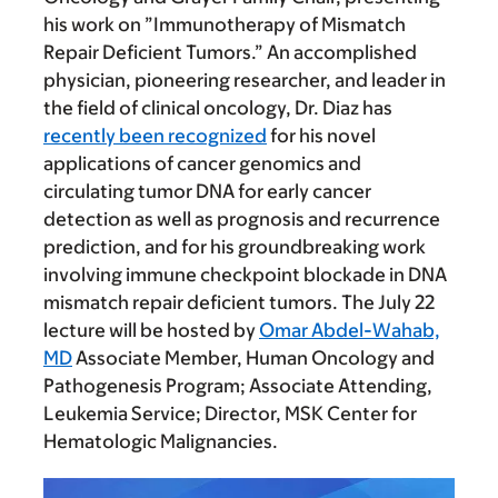
his work on ”Immunotherapy of Mismatch
Repair Deficient Tumors.” An accomplished
physician, pioneering researcher, and leader in
the field of clinical oncology, Dr. Diaz has
recently been recognized
for his novel
applications of cancer genomics and
circulating tumor DNA for early cancer
detection as well as prognosis and recurrence
prediction, and for his groundbreaking work
involving immune checkpoint blockade in DNA
mismatch repair deficient tumors. The July 22
lecture will be hosted by
Omar Abdel-Wahab,
MD
Associate Member, Human Oncology and
Pathogenesis Program; Associate Attending,
Leukemia Service; Director, MSK Center for
Hematologic Malignancies.