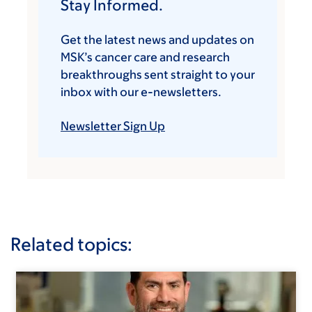
Stay Informed.
Get the latest news and updates on
MSK’s cancer care and research
breakthroughs sent straight to your
inbox with our e-newsletters.
Newsletter Sign Up
Related topics: