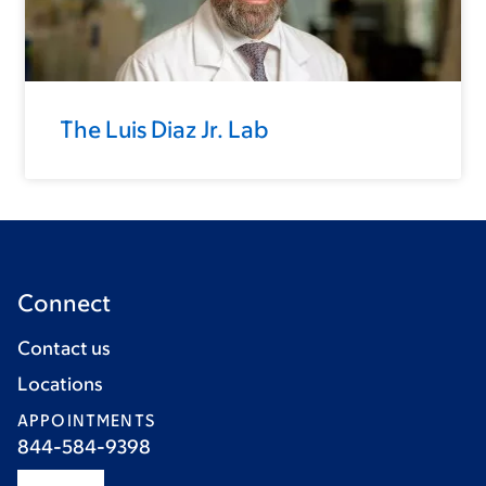
The Luis Diaz Jr. Lab
Connect
Contact us
Locations
APPOINTMENTS
844-584-9398