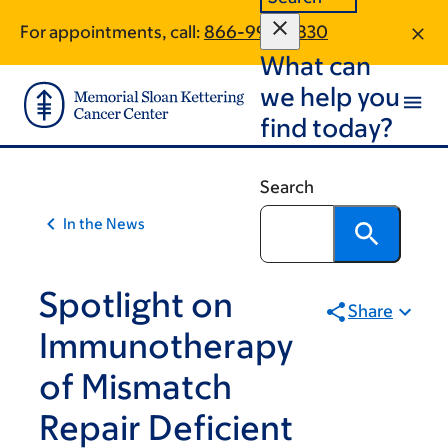
Skip
Skip
For appointments, call:
866-995-9830
to
to
What can
main
footer
content
we help you
find today?
Search
In the News
Spotlight on
Share
Immunotherapy
of Mismatch
Repair Deficient