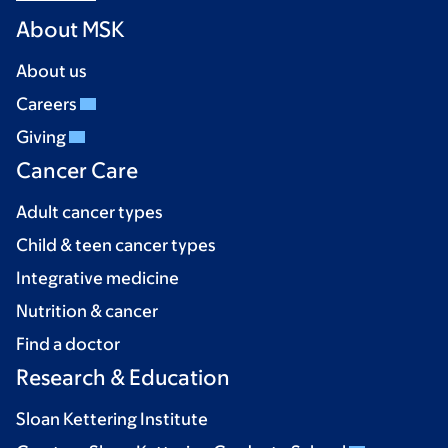
About MSK
About us
Careers
Giving
Cancer Care
Adult cancer types
Child & teen cancer types
Integrative medicine
Nutrition & cancer
Find a doctor
Research & Education
Sloan Kettering Institute