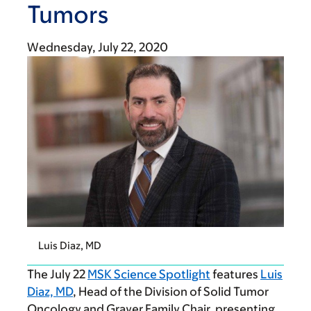
Tumors
Wednesday, July 22, 2020
Luis Diaz, MD
The July 22
MSK Science Spotlight
features
Luis
Diaz, MD
, Head of the Division of Solid Tumor
Oncology and Grayer Family Chair, presenting