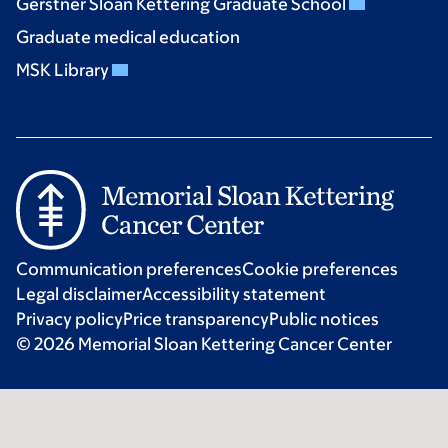
Gerstner Sloan Kettering Graduate School
Graduate medical education
MSK Library
Communication preferences
Cookie preferences
Legal disclaimer
Accessibility statement
Privacy policy
Price transparency
Public notices
© 2026 Memorial Sloan Kettering Cancer Center