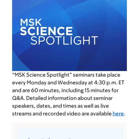
“MSK Science Spotlight” seminars take place
every Monday and Wednesday at
4:30 p.m.
ET
and are 60 minutes, including 15 minutes for
Q&A. Detailed information about seminar
speakers, dates, and times as well as live
streams and recorded video are available
here
.