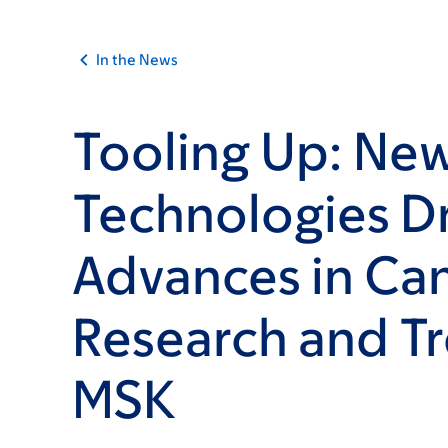
In the News
Tooling Up: Ne
Technologies D
Advances in Ca
Research and T
MSK