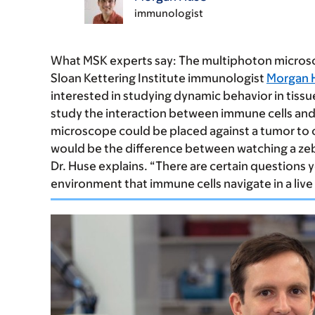
immunologist
What MSK experts say:
The multiphoton microscop
Sloan Kettering Institute immunologist
Morgan 
interested in studying dynamic behavior in tissue
study the interaction between immune cells and 
microscope could be placed against a tumor to ca
would be the difference between watching a zebr
Dr. Huse explains. “There are certain questions 
environment that immune cells navigate in a live