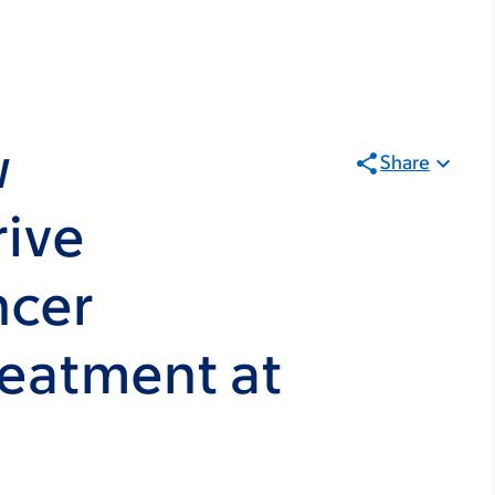
w
Share
rive
ncer
reatment at