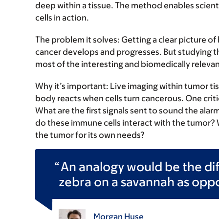
deep within a tissue. The method enables scienti
cells in action.
The problem it solves:
Getting a clear picture of
cancer develops and progresses. But studying this
most of the interesting and biomedically relevan
Why it’s important:
Live imaging within tumor ti
body reacts when cells turn cancerous. One criti
What are the first signals sent to sound the ala
do these immune cells interact with the tumor? W
the tumor for its own needs?
An analogy would be the di
zebra on a savannah as oppos
Morgan Huse