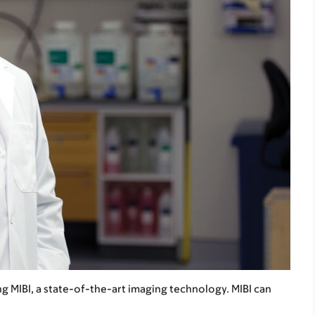
ng MIBI, a state-of-the-art imaging technology. MIBI can