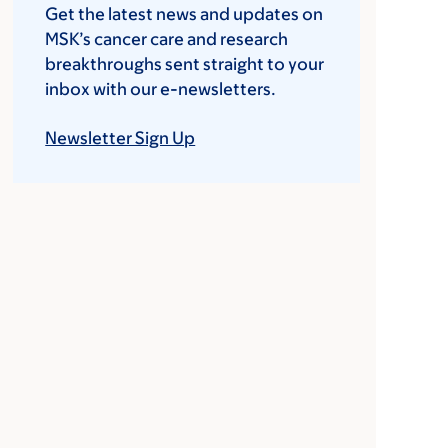
Get the latest news and updates on
MSK’s cancer care and research
breakthroughs sent straight to your
inbox with our e-newsletters.
Newsletter Sign Up