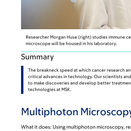
Researcher Morgan Huse (right) studies immune cel
microscope will be housed in his laboratory.
Summary
The breakneck speed at which cancer research and 
critical advances in technology. Our scientists an
to make discoveries and develop better treatment
technologies at MSK.
Multiphoton Microscop
What it does:
Using multiphoton microscopy, res