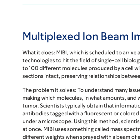
Multiplexed Ion Beam I
What it does:
MIBI, which is scheduled to arrive 
technologies to hit the field of single-cell biol
to 100 different molecules produced by a cell wi
sections intact, preserving relationships between
The problem it solves:
To understand many issues
making which molecules, in what amounts, and wh
tumor. Scientists typically obtain that informa
antibodies tagged with a fluorescent or colored 
under a microscope. Using this method, scientist
at once. MIBI uses something called mass spectro
different weights when sprayed with a beam of e