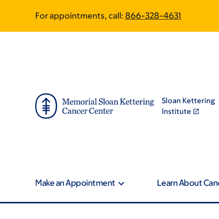
Article
Skip
Skip
For appointments, call:
866-328-4631
to
to
traversal
main
footer
content
links
for
On
Sloan Kettering
Cancer
Institute
Make an Appointment
Learn About Can