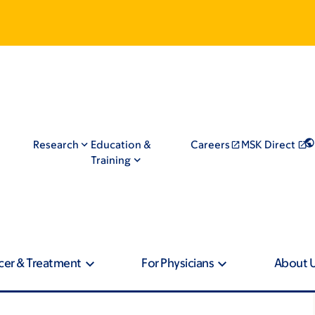
Research
Education &
Careers
MSK Direct
Training
cer & Treatment
For Physicians
About 