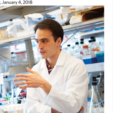
, January 4, 2018