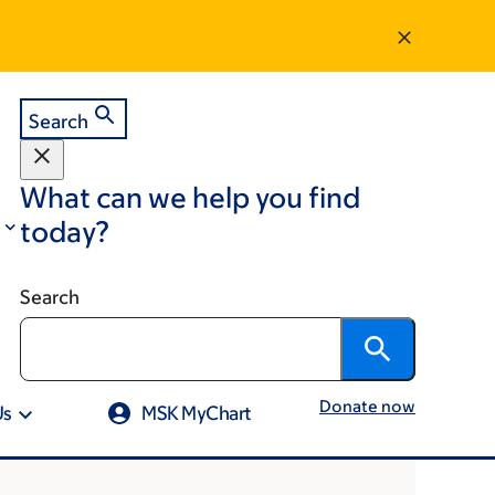
Search
What can we help you find
today?
Search
Donate now
Us
MSK MyChart