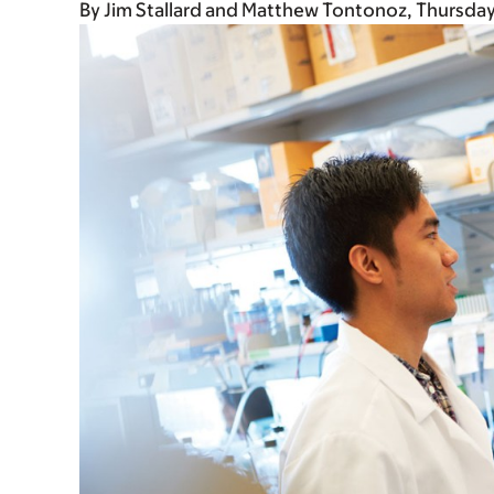
By
Jim Stallard and Matthew Tontonoz
Thursday