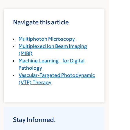
Navigate this article
Multiphoton Microscopy
Multiplexed Ion Beam Imaging
(MIBI)
Machine Learning for Digital
Pathology
Vascular-Targeted Photodynamic
(VTP) Therapy
Stay Informed.