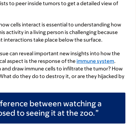
sts to peer inside tumors to get a detailed view of
 how cells interact is essential to understanding how
 activity in a living person is challenging because
t interactions take place below the surface.
ssue can reveal important new insights into how the
cal aspect is the response of the
immune system
.
rm and draw immune cells to infiltrate the tumor? How
hat do they do to destroy it, or are they hijacked by
fference between watching a
ed to seeing it at the zoo.