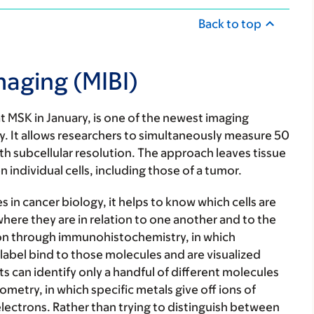
Back to top
maging (MIBI)
at MSK in January, is one of the newest imaging
ogy. It allows researchers to simultaneously measure 50
th subcellular resolution. The approach leaves tissue
 individual cells, including those of a tumor.
 in cancer biology, it helps to know which cells are
ere they are in relation to one another and to the
tion through immunohistochemistry, in which
label bind to those molecules and are visualized
s can identify only a handful of different molecules
metry, in which specific metals give off ions of
lectrons. Rather than trying to distinguish between