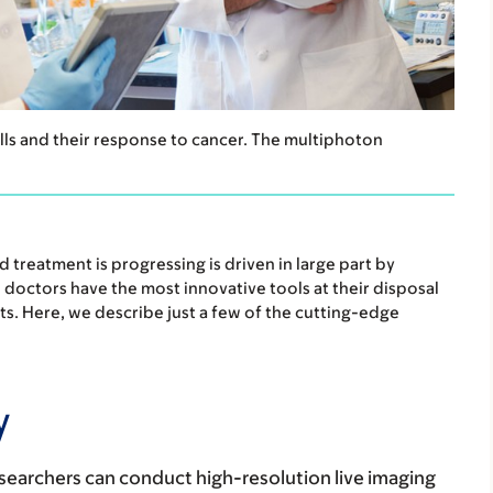
ls and their response to cancer. The multiphoton
treatment is progressing is driven in large part by
d doctors have the most innovative tools at their disposal
s. Here, we describe just a few of the cutting-edge
y
earchers can conduct high-resolution live imaging