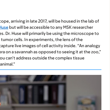
e, arriving in late 2017, will be housed in the lab of
Huse
but will be accessible to any MSK researcher
s. Dr. Huse will primarily be using the microscope to
tumor cells. In experiments, the lens of the
pture live images of cell activity inside. “An analogy
a on a savannah as opposed to seeing it at the zoo,”
you can’t address outside the complex tissue
 animal.”