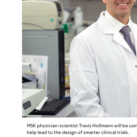
MSK physician-scientist Travis Hollmann will be usi
help lead to the design of smarter clinical trials.