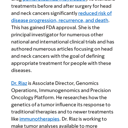
treatments before and after surgery for head
and neck cancers significantly
reduced risk of
disease progression, recurrence, and death
.
This has gained FDA approval. She is the
principal investigator for numerous other
national and international clinical trials and has
authored numerous articles focusing on head
and neck cancers with the goal of defining
appropriate treatment for people with these
diseases.
Dr. Riaz
is Associate Director, Genomics
Operations, Immunogenomics and Precision
Oncology Platform. He researches how the
genetics of a tumor influence its response to
traditional therapies and to newer treatments
like
immunotherapies
. Dr. Riaz is working to
make tumor analyses available to more