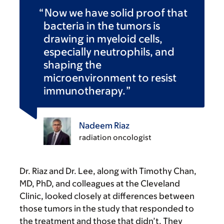
Now we have solid proof that
bacteria in the tumors is
drawing in myeloid cells,
especially neutrophils, and
shaping the
microenvironment to resist
immunotherapy.
Nadeem Riaz
radiation oncologist
Dr. Riaz and Dr. Lee, along with Timothy Chan,
MD, PhD, and colleagues at the Cleveland
Clinic, looked closely at differences between
those tumors in the study that responded to
the treatment and those that didn’t. They