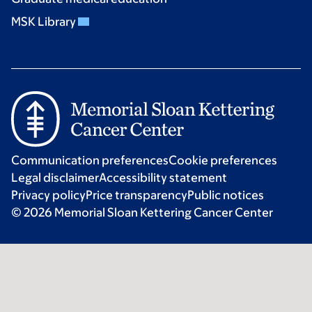
MSK Library
Communication preferences
Cookie preferences
Legal disclaimer
Accessibility statement
Privacy policy
Price transparency
Public notices
© 2026 Memorial Sloan Kettering Cancer Center