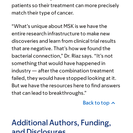
patients so their treatment can more precisely
match their type of cancer.
“What’s unique about MSK is we have the
entire research infrastructure to make new
discoveries and learn from clinical trial results
that are negative. That’s how we found the
bacterial connection,” Dr. Riaz says. “It’s not
something that would have happened in
industry — after the combination treatment
failed, they would have stopped looking at it.
But we have the resources here to find answers
that can lead to breakthroughs.”
Back to top
Additional Authors, Funding,
and Disclosures