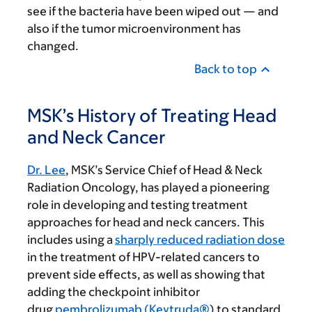
see if the bacteria have been wiped out — and
also if the tumor microenvironment has
changed.
Back to top
MSK’s History of Treating Head
and Neck Cancer
Dr. Lee
, MSK’s Service Chief of Head & Neck
Radiation Oncology, has played a pioneering
role in developing and testing treatment
approaches for head and neck cancers. This
includes using a
sharply reduced radiation dose
in the treatment of HPV-related cancers to
prevent side effects, as well as showing that
adding the checkpoint inhibitor
drug
pembrolizumab (Keytruda®
) to standard