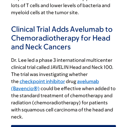
lots of T cells and lower levels of bacteria and
myeloid cells at the tumor site.
Clinical Trial Adds Avelumab to
Chemoradiotherapy for Head
and Neck Cancers
Dr. Lee led a phase 3 international multicenter
clinical trial called JAVELIN Head and Neck 100.
The trial was investigating whether
the
checkpoint inhibitor
drug
avelumab
(Bavencio®)
could be effective when added to
the standard treatment of chemotherapy and
radiation (chemoradiotherapy) for patients
with squamous cell carcinoma of the head and
neck.