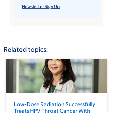
Newsletter Sign Up
Related topics:
Low-Dose Radiation Successfully
Treats HPV Throat Cancer With