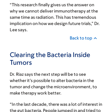
“This research finally gives us the answer on
why we cannot deliver immunotherapy at the
same time as radiation. This has tremendous
implication on how we design future trials,” Dr.
Lee says.
Back to top
Clearing the Bacteria Inside
Tumors
Dr. Riaz says the next step will be to see
whether it’s possible to alter bacteria in the
tumor and change the microenvironment, to
make therapy work better.
“In the last decade, there was a lot of interest in
the gut bacteria. People jumped in and tried to