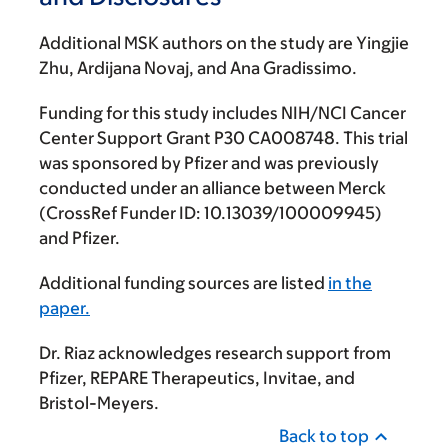
Additional MSK authors on the study are Yingjie
Zhu, Ardijana Novaj, and Ana Gradissimo.
Funding for this study includes NIH/NCI Cancer
Center Support Grant P30 CA008748. This trial
was sponsored by Pfizer and was previously
conducted under an alliance between Merck
(CrossRef Funder ID: 10.13039/100009945)
and Pfizer.
Additional funding sources are listed
in the
paper.
Dr. Riaz acknowledges research support from
Pfizer, REPARE Therapeutics, Invitae, and
Bristol-Meyers.
Back to top