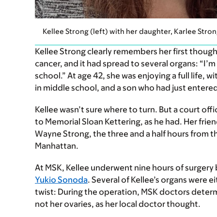
Kellee Strong (left) with her daughter, Karlee Stro
Kellee Strong clearly remembers her first though
cancer, and it had spread to several organs: “I’
school.” At age 42, she was enjoying a full life, 
in middle school, and a son who had just entered
Kellee wasn’t sure where to turn. But a court of
to Memorial Sloan Kettering, as he had. Her frie
Wayne Strong, the three and a half hours from 
Manhattan.
At MSK, Kellee underwent nine hours of surgery
Yukio Sonoda
. Several of Kellee’s organs were e
twist: During the operation, MSK doctors deter
not her ovaries, as her local doctor thought.