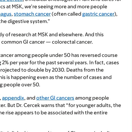
inics at MSK, we’re seeing more and more people
hagus
,
stomach cancer
(often called
gastric cancer
),
 the digestive system.”
y of research at MSK and elsewhere. And this
ost common GI cancer — colorectal cancer.
l cancer among people under 50 has reversed course
2% per year for the past several years. In fact, cases
projected to double by 2030. Deaths from the
his is happening even as the number of cases and
g people over 50.
,
appendix
, and
other GI cancers
among people
ncer. But Dr. Cercek warns that “for younger adults, the
 The rise appears to be associated with the entire