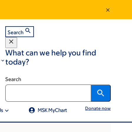
Search
What can we help you find
today?
Search
Donate now
Us
MSK MyChart