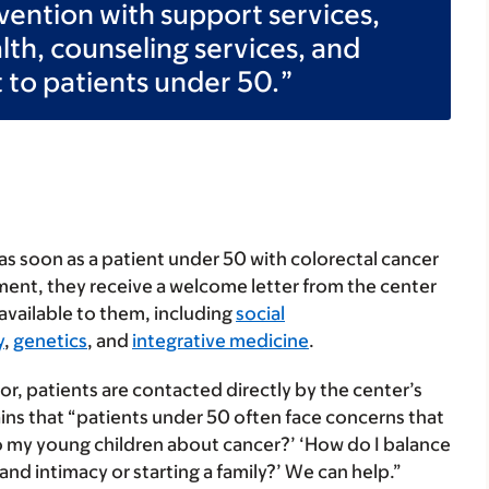
ervention with support services,
ealth, counseling services, and
 to patients under 50.
d as soon as a patient under 50 with colorectal cancer
ment, they receive a welcome letter from the center
available to them, including
social
y
,
genetics
, and
integrative medicine
.
tor, patients are contacted directly by the center’s
ains that “patients under 50 often face concerns that
k to my young children about cancer?’ ‘How do I balance
nd intimacy or starting a family?’ We can help.”