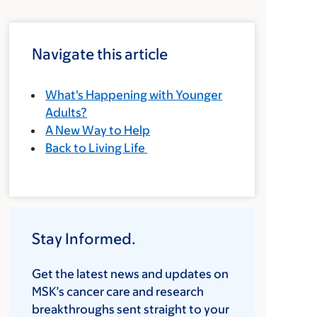
Navigate this article
What's Happening with Younger
Adults?
A New Way to Help
Back to Living Life
Stay Informed.
Get the latest news and updates on
MSK’s cancer care and research
breakthroughs sent straight to your