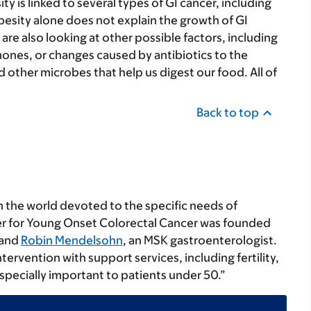
y is linked to several types of GI cancer, including
 obesity alone does not explain the growth of GI
re also looking at other possible factors, including
mones, or changes caused by antibiotics to the
 other microbes that help us digest our food. All of
Back to top
in the world devoted to the specific needs of
er for Young Onset Colorectal Cancer was founded
 and
Robin Mendelsohn
, an MSK gastroenterologist.
intervention with support services, including fertility,
especially important to patients under 50.”