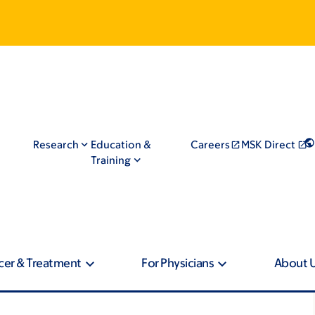
Research
Education &
Careers
MSK Direct
Training
cer & Treatment
For Physicians
About 