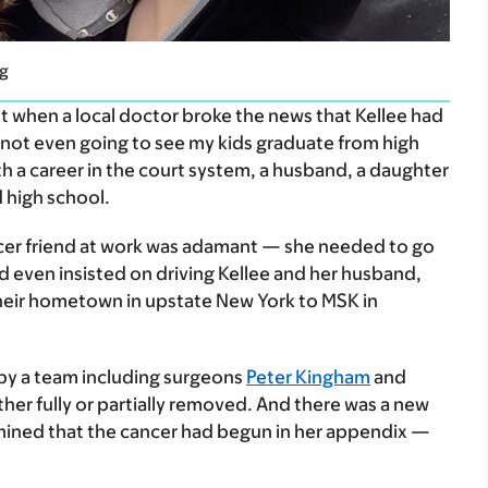
ng
t when a local doctor broke the news that Kellee had
m not even going to see my kids graduate from high
with a career in the court system, a husband, a daughter
 high school.
ficer friend at work was adamant — she needed to go
nd even insisted on driving Kellee and her husband,
their hometown in upstate New York to MSK in
 by a team including surgeons
Peter Kingham
and
ither fully or partially removed. And there was a new
mined that the cancer had begun in her appendix —