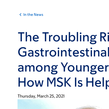
In the News
The Troubling Ri
Gastrointestina
among Younger
How MSK Is Hel
Thursday, March 25, 2021