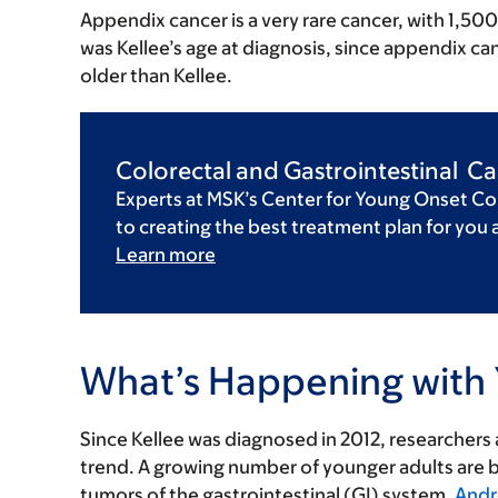
Appendix cancer is a very rare cancer, with 1,50
was Kellee’s age at diagnosis, since appendix can
older than Kellee.
Colorectal and Gastrointestinal C
Experts at MSK’s Center for Young Onset Co
to creating the best treatment plan for you 
Learn more
What’s Happening with 
Since Kellee was diagnosed in 2012, researchers
trend. A growing number of younger adults are 
tumors of the gastrointestinal (GI) system.
Andr