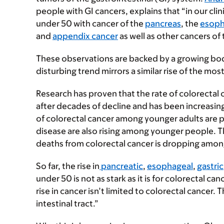
people with GI cancers, explains that “in our cl
under 50 with cancer of the
pancreas
, the
esop
and
appendix cancer
as well as other cancers of
These observations are backed by a growing bod
disturbing trend mirrors a similar rise of the m
Research has proven that the rate of colorecta
after decades of decline and has been increasing 
of colorectal cancer among younger adults are 
disease are also rising among younger people. T
deaths from colorectal cancer is dropping amon
So far, the rise in
pancreatic
,
esophageal
,
gastric
under 50 is not as stark as it is for colorectal ca
rise in cancer isn’t limited to colorectal cancer.
intestinal tract.”