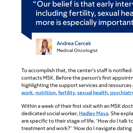
Our belief is that early int
including fertility, sexual h
more is especially important
Andrea Cercek
Medical Oncologist
To accomplish that, the center’s staff is notifie
contacts MSK. Before the person’s first appoint
highlighting the support services and resources 
work
,
nutrition
,
fertility
,
sexual health
,
psychiatr
Within a week of their first visit with an MSK doc
dedicated social worker,
Hadley Maya
. She expl
are specific to their stage of life. ‘How do I tal
treatment and work?’ ‘How do I navigate dating a