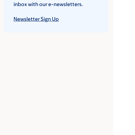
inbox with our e-newsletters.
Newsletter Sign Up