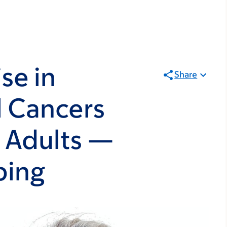
se in
Share
l Cancers
 Adults —
ping