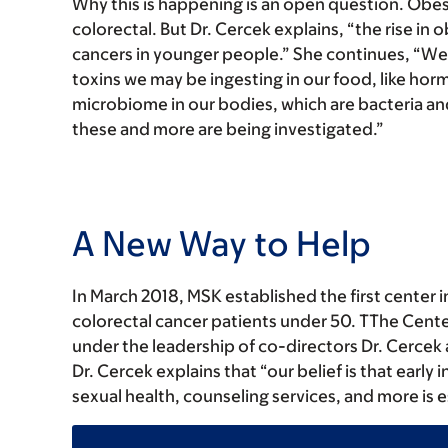
Why this is happening is an open question. Obesit
colorectal. But Dr. Cercek explains, “the rise in
cancers in younger people.” She continues, “We a
toxins we may be ingesting in our food, like hor
microbiome in our bodies, which are bacteria and
these and more are being investigated.”
A New Way to Help
In March 2018, MSK established the first center 
colorectal cancer patients under 50. TThe Cent
under the leadership of co-directors Dr. Cercek
Dr. Cercek explains that “our belief is that early 
sexual health, counseling services, and more is 