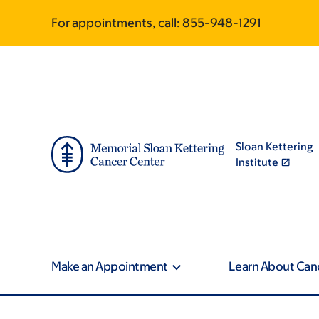
Article
Skip
Skip
For appointments, call:
855-948-1291
to
to
traversal
main
footer
content
links
for
On
Sloan Kettering
Cancer
Institute
Make an Appointment
Learn About Can