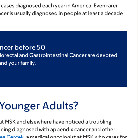
0 cases diagnosed each year in America. Even rarer
cer is usually diagnosed in people at least a decade
ancer before 50
lorectal and Gastrointestinal Cancer are devoted
and your family.
Younger Adults?
 at MSK and elsewhere have noticed a troubling
being diagnosed with appendix cancer and other
ea Cercek
, a medical oncologist at MSK who cares for