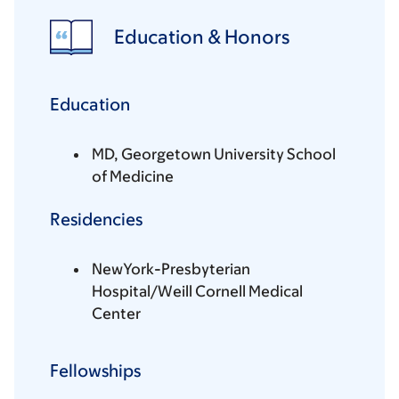
Education & Honors
Education
MD, Georgetown University School
of Medicine
Residencies
NewYork-Presbyterian
Hospital/Weill Cornell Medical
Center
Fellowships