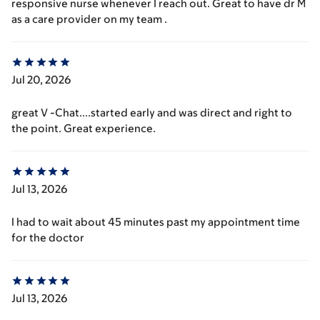
responsive nurse whenever I reach out. Great to have dr M
as a care provider on my team .
Jul 20, 2026
great V -Chat....started early and was direct and right to
the point. Great experience.
Jul 13, 2026
I had to wait about 45 minutes past my appointment time
for the doctor
Jul 13, 2026