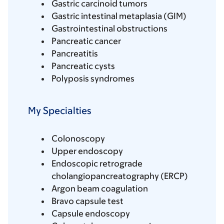
Gastric carcinoid tumors
Gastric intestinal metaplasia (GIM)
Gastrointestinal obstructions
Pancreatic cancer
Pancreatitis
Pancreatic cysts
Polyposis syndromes
My Specialties
Colonoscopy
Upper endoscopy
Endoscopic retrograde
cholangiopancreatography (ERCP)
Argon beam coagulation
Bravo capsule test
Capsule endoscopy