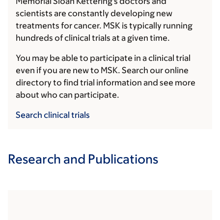
Memorial Sloan Kettering's doctors and
scientists are constantly developing new
treatments for cancer. MSK is typically running
hundreds of clinical trials at a given time.
You may be able to participate in a clinical trial
even if you are new to MSK. Search our online
directory to find trial information and see more
about who can participate.
Search clinical trials
Research and Publications