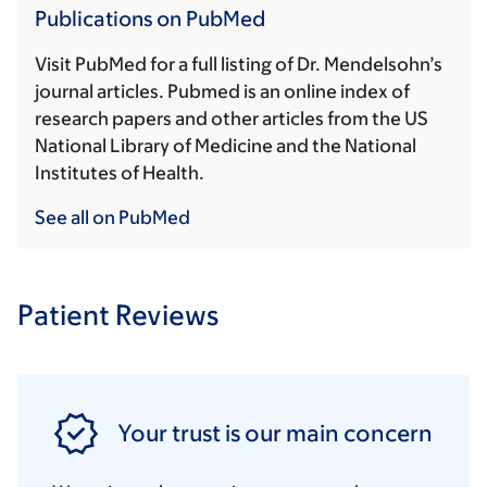
Publications on PubMed
Visit PubMed for a full listing of Dr. Mendelsohn’s
journal articles. Pubmed is an online index of
research papers and other articles from the US
National Library of Medicine and the National
Institutes of Health.
See all on PubMed
Patient Reviews
Your trust is our main concern