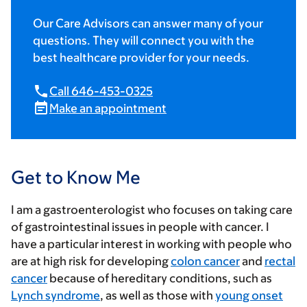
Our Care Advisors can answer many of your
questions. They will connect you with the
best healthcare provider for your needs.
Call 646-453-0325
Make an appointment
Get to Know Me
I am a gastroenterologist who focuses on taking care
of gastrointestinal issues in people with cancer. I
have a particular interest in working with people who
are at high risk for developing
colon cancer
and
rectal
cancer
because of hereditary conditions, such as
Lynch syndrome
, as well as those with
young onset