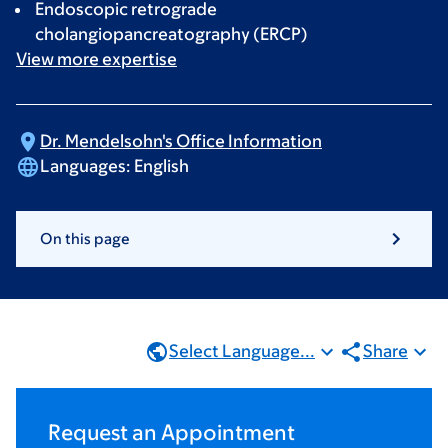
Endoscopic retrograde
cholangiopancreatography (ERCP)
View more
expertise
Dr. Mendelsohn's Office
Information
Languages:
English
On this page
Select Language...
Share
Request an Appointment