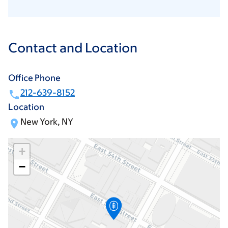
Contact and Location
Office Phone
212-639-8152
Location
New York, NY
+
−