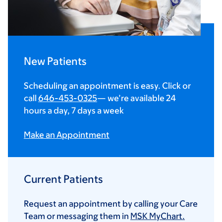
New Patients
Scheduling an appointment is easy. Click or
call
646-453-0325
— we’re available 24
hours a day, 7 days a week
Make an Appointment
Current Patients
Request an appointment by calling your Care
Team or messaging them in
MSK MyChart.