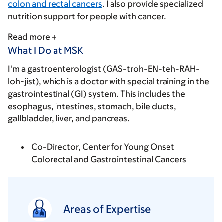
colon and rectal cancers
. I also provide specialized
nutrition support for people with cancer.
Read more
What I Do at MSK
I'm a gastroenterologist (GAS-troh-EN-teh-RAH-
loh-jist), which is a doctor with special training in the
gastrointestinal (GI) system. This includes the
esophagus, intestines, stomach, bile ducts,
gallbladder, liver, and pancreas.
Co-Director, Center for Young Onset
Colorectal and Gastrointestinal Cancers
Areas of Expertise