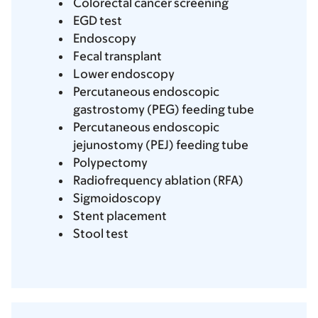
Colorectal cancer screening
EGD test
Endoscopy
Fecal transplant
Lower endoscopy
Percutaneous endoscopic
gastrostomy (PEG) feeding tube
Percutaneous endoscopic
jejunostomy (PEJ) feeding tube
Polypectomy
Radiofrequency ablation (RFA)
Sigmoidoscopy
Stent placement
Stool test