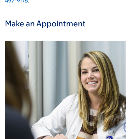
497-9176
.
Make an Appointment