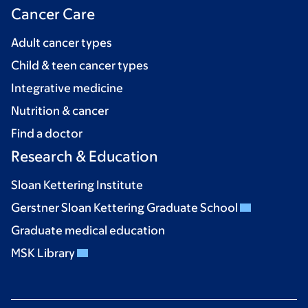
Cancer Care
Adult cancer types
Child & teen cancer types
Integrative medicine
Nutrition & cancer
Find a doctor
Research & Education
Sloan Kettering Institute
Gerstner Sloan Kettering Graduate School
Graduate medical education
MSK Library