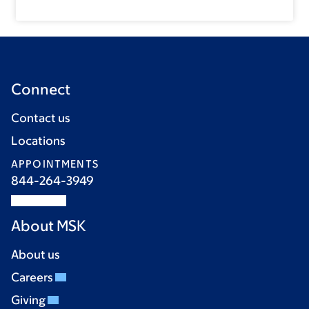
Connect
Contact us
Locations
APPOINTMENTS
844-264-3949
About MSK
About us
Careers
Giving