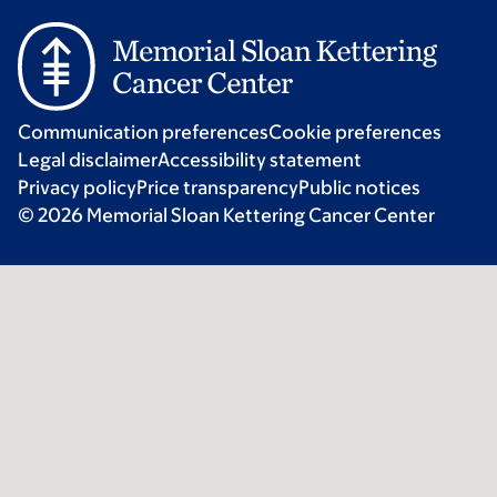
Communication preferences
Cookie preferences
Legal disclaimer
Accessibility statement
Privacy policy
Price transparency
Public notices
© 2026 Memorial Sloan Kettering Cancer Center