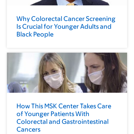
Why Colorectal Cancer Screening
Is Crucial for Younger Adults and
Black People
How This MSK Center Takes Care
of Younger Patients With
Colorectal and Gastrointestinal
Cancers