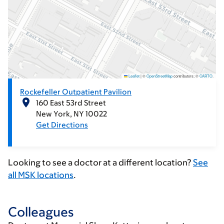
Leaflet
|
©
OpenStreetMap
contributors; ©
CARTO
.
Rockefeller Outpatient Pavilion
160 East 53rd Street
New York
NY
10022
Get Directions
Looking to see a doctor at a different location?
See
all MSK locations
.
Colleagues