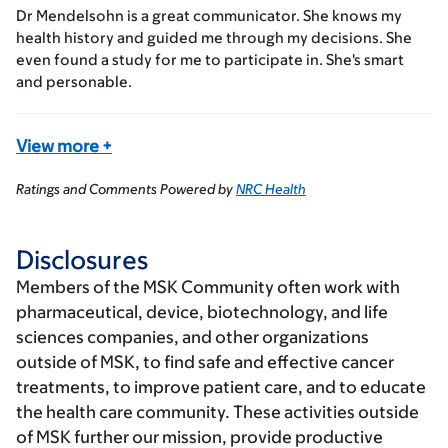
Dr Mendelsohn is a great communicator. She knows my
health history and guided me through my decisions. She
even found a study for me to participate in. She's smart
and personable.
View more
+
Ratings and Comments Powered by
NRC Health
Disclosures
Members of the MSK Community often work with
pharmaceutical, device, biotechnology, and life
sciences companies, and other organizations
outside of MSK, to find safe and effective cancer
treatments, to improve patient care, and to educate
the health care community. These activities outside
of MSK further our mission, provide productive