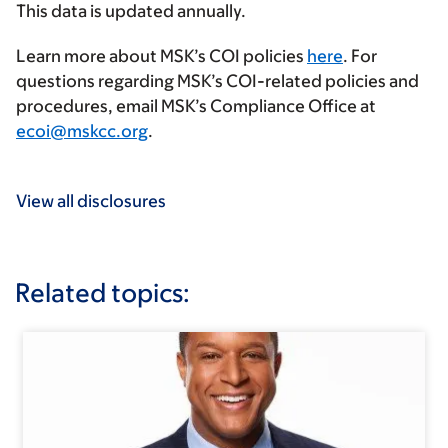
This data is updated annually.
Learn more about MSK’s COI policies
here
. For
questions regarding MSK’s COI-related policies and
procedures, email MSK’s Compliance Office at
ecoi@mskcc.org
.
View all disclosures
Related topics: