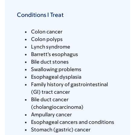
Conditions I Treat
Colon cancer
Colon polyps
Lynch syndrome
Barrett's esophagus
Bile duct stones
Swallowing problems
Esophageal dysplasia
Family history of gastrointestinal
(GI) tract cancer
Bile duct cancer
(cholangiocarcinoma)
Ampullary cancer
Esophageal cancers and conditions
Stomach (gastric) cancer