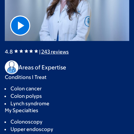
4.8
|
243
reviews
Areas of Expertise
Conditions I Treat
Colon cancer
Colon polyps
Lynch syndrome
My Specialties
Colonoscopy
Upper endoscopy