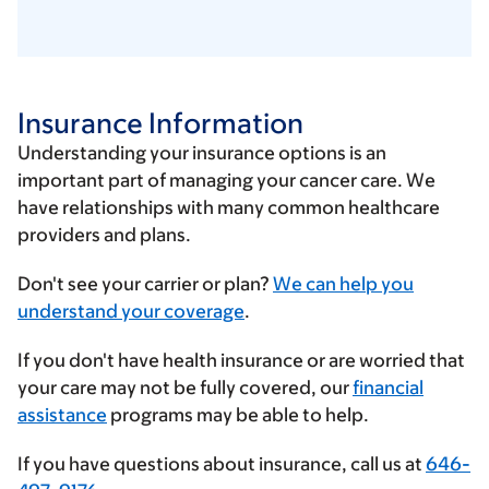
Insurance Information
Understanding your insurance options is an
important part of managing your cancer care. We
have relationships with many common healthcare
providers and plans.
Enter
Don't see your carrier or plan?
We can help you
your
understand your coverage
.
insurance
If you don't have health insurance or are worried that
provider
your care may not be fully covered, our
financial
assistance
programs may be able to help.
If you have questions about insurance, call us at
646-