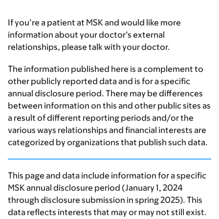
If you’re a patient at MSK and would like more
information about your doctor’s external
relationships, please talk with your doctor.
The information published here is a complement to
other publicly reported data and is for a specific
annual disclosure period. There may be differences
between information on this and other public sites as
a result of different reporting periods and/or the
various ways relationships and financial interests are
categorized by organizations that publish such data.
This page and data include information for a specific
MSK annual disclosure period (January 1, 2024
through disclosure submission in spring 2025). This
data reflects interests that may or may not still exist.