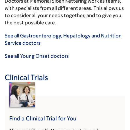
Doctors at Memorial Sloan Kettering work as teams,
with specialists from all different areas. This allows us
to consider all your needs together, and to give you
the best possible care.
See all Gastroenterology, Hepatology and Nutrition
Service doctors
See all Young Onset doctors
Clinical Trials
Find a Clinical Trial for You