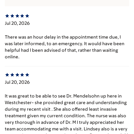
Jul 20, 2026
There was an hour delay in the appointment time due, I
was later informed, to an emergency. It would have been
helpful had I been advised of that, rather than waiting
online.
Jul 20, 2026
It was great to be able to see Dr. Mendelsohn up here in
Westchester- she provided great care and understanding
during my recent visit . She also offered least invasive
treatment given my current condition. The nurse was also
very thorough in advance of Dr. M I truly appreciated her
team accommodating me with a visit. Lindsey also is a very