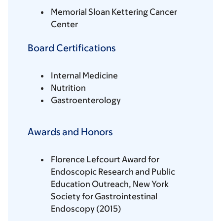
Memorial Sloan Kettering Cancer
Center
Board Certifications
Internal Medicine
Nutrition
Gastroenterology
Awards and Honors
Florence Lefcourt Award for
Endoscopic Research and Public
Education Outreach, New York
Society for Gastrointestinal
Endoscopy (2015)