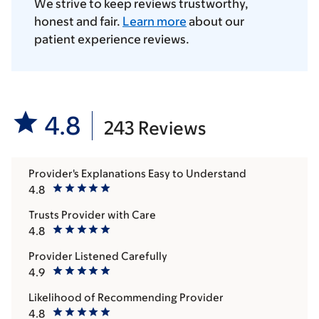
We strive to keep reviews trustworthy,
honest and fair.
Learn more
about our
patient experience reviews.
4.8
243 Reviews
Provider's Explanations Easy to Understand
4.8
Trusts Provider with Care
4.8
Provider Listened Carefully
4.9
Likelihood of Recommending Provider
4.8