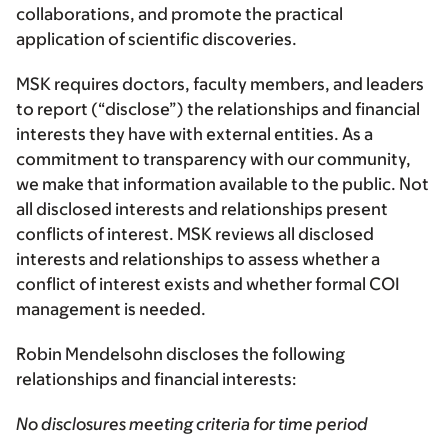
collaborations, and promote the practical
application of scientific discoveries.
MSK requires doctors, faculty members, and leaders
to report (“disclose”) the relationships and financial
interests they have with external entities. As a
commitment to transparency with our community,
we make that information available to the public. Not
all disclosed interests and relationships present
conflicts of interest. MSK reviews all disclosed
interests and relationships to assess whether a
conflict of interest exists and whether formal COI
management is needed.
Robin Mendelsohn discloses the following
relationships and financial interests:
No disclosures meeting criteria for time period