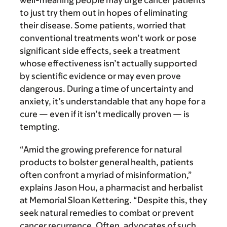
well-meaning people may urge cancer patients
to just try them out in hopes of eliminating
their disease. Some patients, worried that
conventional treatments won’t work or pose
significant side effects, seek a treatment
whose effectiveness isn’t actually supported
by scientific evidence or may even prove
dangerous. During a time of uncertainty and
anxiety, it’s understandable that any hope for a
cure — even if it isn’t medically proven — is
tempting.
“Amid the growing preference for natural
products to bolster general health, patients
often confront a myriad of misinformation,”
explains Jason Hou, a pharmacist and herbalist
at Memorial Sloan Kettering. “Despite this, they
seek natural remedies to combat or prevent
cancer recurrence. Often, advocates of such