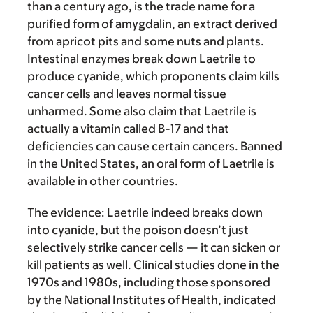
than a century ago, is the trade name for a
purified form of amygdalin, an extract derived
from apricot pits and some nuts and plants.
Intestinal enzymes break down Laetrile to
produce cyanide, which proponents claim kills
cancer cells and leaves normal tissue
unharmed. Some also claim that Laetrile is
actually a vitamin called B-17 and that
deficiencies can cause certain cancers. Banned
in the United States, an oral form of Laetrile is
available in other countries.
The evidence:
Laetrile indeed breaks down
into cyanide, but the poison doesn’t just
selectively strike cancer cells — it can sicken or
kill patients as well. Clinical studies done in the
1970s and 1980s, including those sponsored
by the National Institutes of Health, indicated