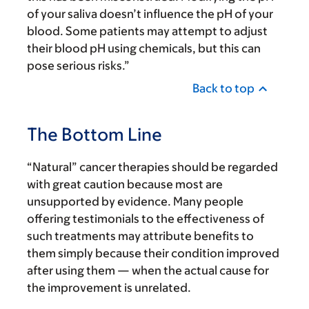
of your saliva doesn’t influence the pH of your
blood. Some patients may attempt to adjust
their blood pH using chemicals, but this can
pose serious risks.”
Back to top
The Bottom Line
“Natural” cancer therapies should be regarded
with great caution because most are
unsupported by evidence. Many people
offering testimonials to the effectiveness of
such treatments may attribute benefits to
them simply because their condition improved
after using them — when the actual cause for
the improvement is unrelated.