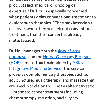
products lack medical or oncological
expertise.” Dr. Hou is especially concerned
when patients delay conventional treatment to
explore such therapies. “They may later don’t
discover, when they do seek out conventional
treatment, that their cancer has already
metastasized.”
Dr. Hou manages both the
About Herbs
database
, and the
Herbal Oncology Program
(HOP)
, created and maintained by
MSK’s
Integrative Medicine Service
. The service
provides complementary therapies such as
acupuncture, music therapy, and massage that
are used in addition to — not as alternatives to
— standard cancer treatments including
chemotherapy, radiation, and surgery.