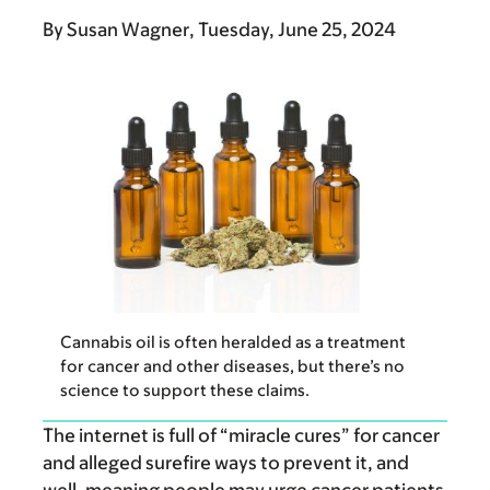
By
Susan Wagner
Tuesday, June 25, 2024
Cannabis oil is often heralded as a treatment
for cancer and other diseases, but there’s no
science to support these claims.
The internet is full of “miracle cures” for cancer
and alleged surefire ways to prevent it, and