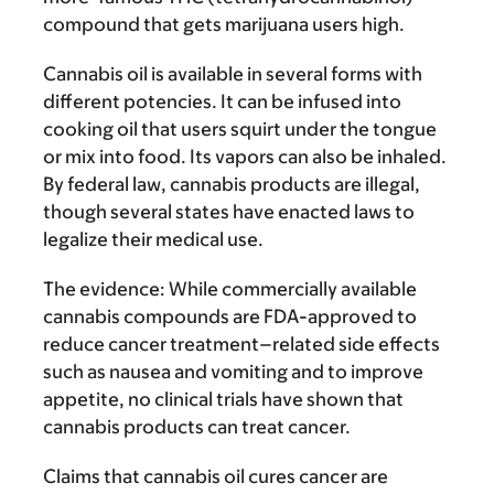
compound that gets marijuana users high.
Cannabis oil is available in several forms with
different potencies. It can be infused into
cooking oil that users squirt under the tongue
or mix into food. Its vapors can also be inhaled.
By federal law, cannabis products are illegal,
though several states have enacted laws to
legalize their medical use.
The evidence:
While commercially available
cannabis compounds are FDA-approved to
reduce cancer treatment–related side effects
such as nausea and vomiting and to improve
appetite, no clinical trials have shown that
cannabis products can treat cancer.
Claims that cannabis oil cures cancer are