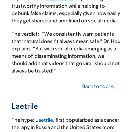
trustworthy information while helping to
debunk false claims, especially given how easily
they get shared and amplified on social media.
The verdict:
“We consistently warn patients
that ‘natural doesn’t always mean safe.” Dr. Hou
explains. “But with social media emerging as a
means of disseminating information, we
should add that videos that go viral, should not
always be trusted!”
Back to top
Laetrile
The hype:
Laetrile
, first popularized as a cancer
therapy in Russia and the United States more