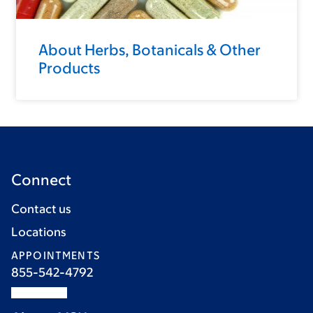
About Herbs, Botanicals & Other
Products
Connect
Contact us
Locations
APPOINTMENTS
855-542-4792