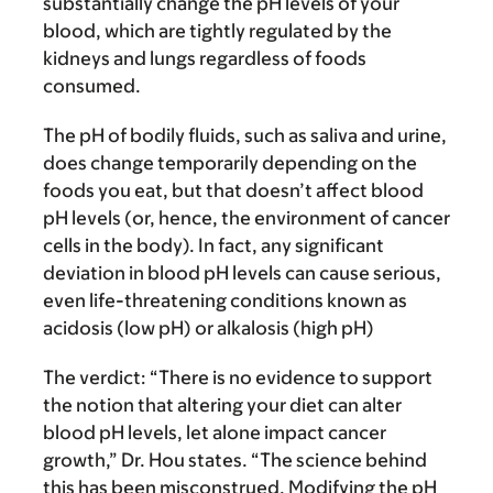
substantially change the pH levels of your
blood, which are tightly regulated by the
kidneys and lungs regardless of foods
consumed.
The pH of bodily fluids, such as saliva and urine,
does change temporarily depending on the
foods you eat, but that doesn’t affect blood
pH levels (or, hence, the environment of cancer
cells in the body). In fact, any significant
deviation in blood pH levels can cause serious,
even life-threatening conditions known as
acidosis (low pH) or alkalosis (high pH)
The verdict:
“There is no evidence to support
the notion that altering your diet can alter
blood pH levels, let alone impact cancer
growth,” Dr. Hou states. “The science behind
this has been misconstrued. Modifying the pH