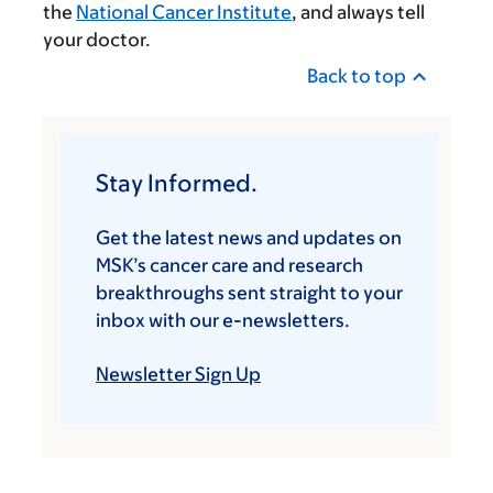
the
National Cancer Institute
, and always tell
your doctor.
Back to top
Stay Informed.
Get the latest news and updates on
MSK’s cancer care and research
breakthroughs sent straight to your
inbox with our e-newsletters.
Newsletter Sign Up