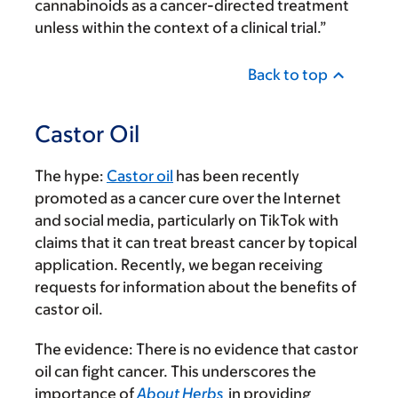
cannabinoids as a cancer-directed treatment
unless within the context of a clinical trial.”
Back to top
Castor Oil
The hype:
Castor oil
has been recently
promoted as a cancer cure over the Internet
and social media, particularly on TikTok with
claims that it can treat breast cancer by topical
application. Recently, we began receiving
requests for information about the benefits of
castor oil.
The evidence:
There is no evidence that castor
oil can fight cancer. This underscores the
importance of
About Herbs
in providing