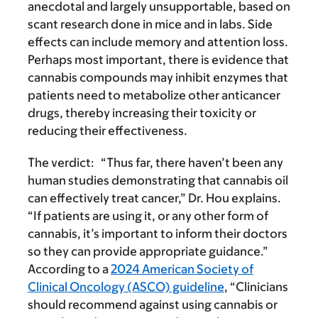
anecdotal and largely unsupportable, based on
scant research done in mice and in labs. Side
effects can include memory and attention loss.
Perhaps most important, there is evidence that
cannabis compounds may inhibit enzymes that
patients need to metabolize other anticancer
drugs, thereby increasing their toxicity or
reducing their effectiveness.
The verdict:
“Thus far, there haven’t been any
human studies demonstrating that cannabis oil
can effectively treat cancer,” Dr. Hou explains.
“If patients are using it, or any other form of
cannabis, it’s important to inform their doctors
so they can provide appropriate guidance.”
According to a
2024 American Society of
Clinical Oncology (ASCO) guideline
, “Clinicians
should recommend against using cannabis or