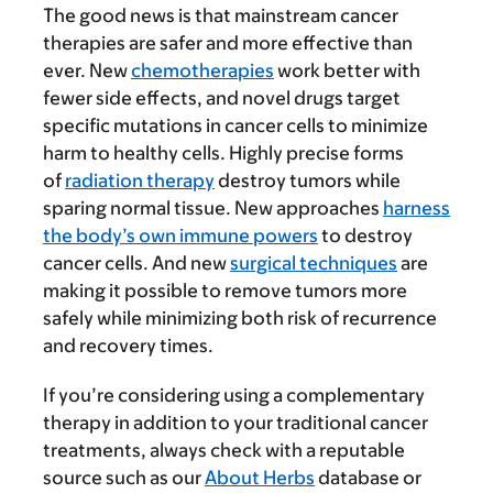
The good news is that mainstream cancer
therapies are safer and more effective than
ever. New
chemotherapies
work better with
fewer side effects, and novel drugs target
specific mutations in cancer cells to minimize
harm to healthy cells. Highly precise forms
of
radiation therapy
destroy tumors while
sparing normal tissue. New approaches
harness
the body’s own immune powers
to destroy
cancer cells. And new
surgical techniques
are
making it possible to remove tumors more
safely while minimizing both risk of recurrence
and recovery times.
If you’re considering using a complementary
therapy in addition to your traditional cancer
treatments, always check with a reputable
source such as our
About Herbs
database or