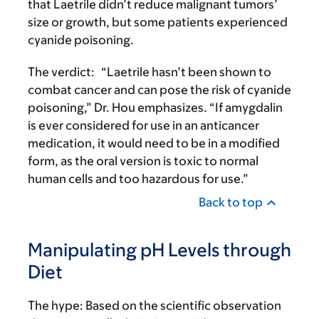
that Laetrile didn’t reduce malignant tumors’
size or growth, but some patients experienced
cyanide poisoning.
The verdict:
“Laetrile hasn’t been shown to
combat cancer and can pose the risk of cyanide
poisoning,” Dr. Hou emphasizes. “If amygdalin
is ever considered for use in an anticancer
medication, it would need to be in a modified
form, as the oral version is toxic to normal
human cells and too hazardous for use.”
Back to top
Manipulating pH Levels through
Diet
The hype:
Based on the scientific observation