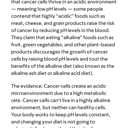
that cancer cells thrive in an acidic environment
— meaning low pH levels — some people
contend that highly “acidic” foods such as
meat, cheese, and grain products raise the risk
of cancer by reducing pH levels in the blood.
They claim that eating “alkaline” foods such as
fruit, green vegetables, and other plant-based
products discourages the growth of cancer
cells by raising blood pH levels and tout the
benefits of the alkaline diet (also known as the
alkaline ash diet or alkaline acid diet).
The evidence:
Cancer cells create an acidic
microenvironment due to a high metabolic
rate. Cancer cells can’t live in a highly alkaline
environment, but neither can healthy cells.
Your body works to keep pH levels constant,
and changing your diet is not going to