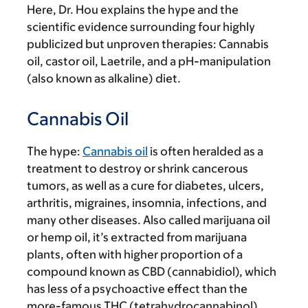
Here, Dr. Hou explains the hype and the
scientific evidence surrounding four highly
publicized but unproven therapies: Cannabis
oil, castor oil, Laetrile, and a pH-manipulation
(also known as alkaline) diet.
Cannabis Oil
The hype:
Cannabis oil
is often heralded as a
treatment to destroy or shrink cancerous
tumors, as well as a cure for diabetes, ulcers,
arthritis, migraines, insomnia, infections, and
many other diseases. Also called marijuana oil
or hemp oil, it’s extracted from marijuana
plants, often with higher proportion of a
compound known as CBD (cannabidiol), which
has less of a psychoactive effect than the
more-famous THC (tetrahydrocannabinol)