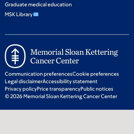
Graduate medical education
MSK Library
Communication preferences
Cookie preferences
Legal disclaimer
Accessibility statement
Privacy policy
Price transparency
Public notices
© 2026 Memorial Sloan Kettering Cancer Center