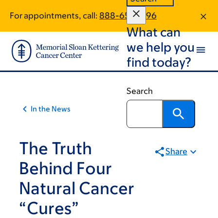
Skip
Skip
For appointments, call:
888-651-3896
to
to
What can
main
footer
content
we help you
find today?
Search
In the News
The Truth
Share
Behind Four
Natural Cancer
“Cures”