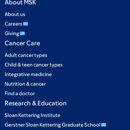
About MSK
About us
Careers
Giving
Cancer Care
Adult cancer types
Child & teen cancer types
Integrative medicine
Nutrition & cancer
Find a doctor
Research & Education
Sloan Kettering Institute
Gerstner Sloan Kettering Graduate School