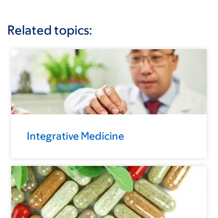
Related topics:
Integrative Medicine