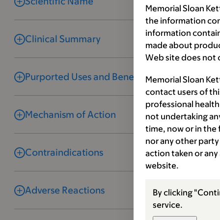
Scientific Name
Memorial Sloan Kett
the information co
information contai
Clinical Summary
made about product
Web site does not c
Purported Uses and Benefits
Memorial Sloan Ket
contact users of th
professional health
Mechanism of Action
not undertaking any
time, now or in the
nor any other party 
Contraindications
action taken or any
website.
Adverse Reactions
By clicking "Conti
service.