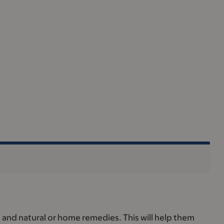
, and natural or home remedies. This will help them