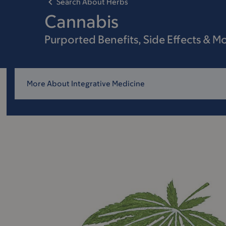
Search About Herbs
Cannabis
Purported Benefits, Side Effects & M
More About Integrative Medicine