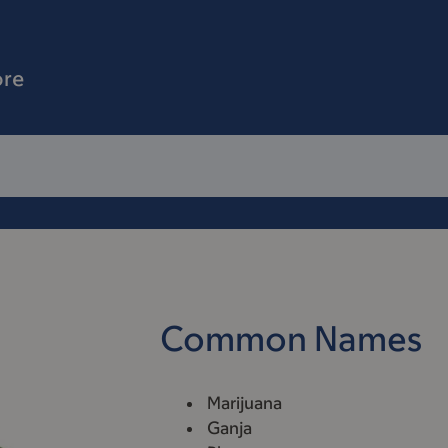
ore
Common Names
Marijuana
Ganja