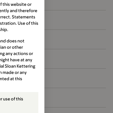
 this website or
ently and therefore
orrect. Statements
ration. Use of this
ship.
 and does not
ian or other
ng any actions or
might have at any
ial Sloan Kettering
ion made or any
nted at this
r use of this