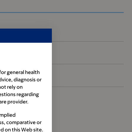
for general health
dvice, diagnosis or
ot rely on
estions regarding
are provider.
implied
ss, comparative or
d on this Web site.