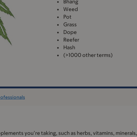
Bhang
Weed
Pot
Grass
Dope
Reefer
Hash
(>1000 other terms)
rofessionals
plements you’re taking, such as herbs, vitamins, minerals