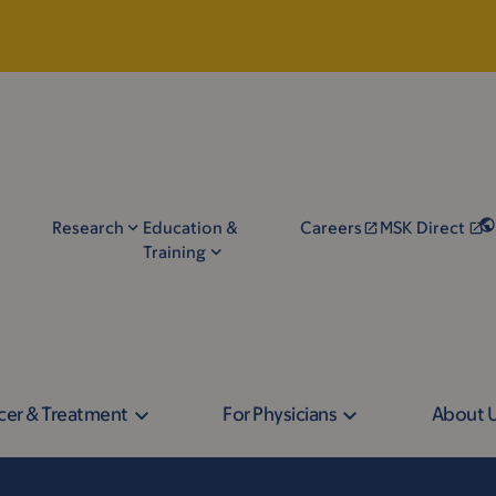
Research
Education &
Careers
MSK Direct
Training
cer & Treatment
For Physicians
About 