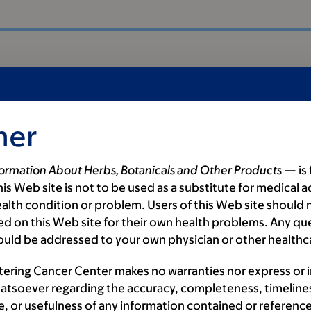
mer
formation About Herbs, Botanicals and Other Products
— is 
is Web site is not to be used as a substitute for medical a
alth condition or problem. Users of this Web site should n
d on this Web site for their own health problems. Any qu
ould be addressed to your own physician or other healthc
als
tering Cancer Center makes no warranties nor express or 
atsoever regarding the accuracy, completeness, timeline
e, or usefulness of any information contained or reference