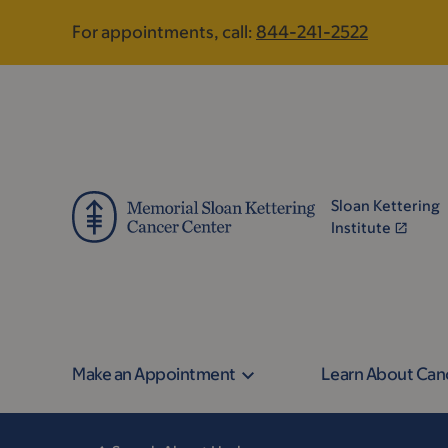
Skip
Skip
For appointments, call:
844-241-2522
to
to
main
footer
content
Sloan Kettering
Institute
Make an Appointment
Learn About Can