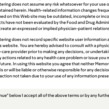
ering does not assume any risk whatsoever for your use of
ntained herein. Health-related information changes frequ
ned on this Web site may be outdated, incomplete or inc
s have not been evaluated by the Food and Drug Administ
reate an expressed or implied physician-patient relation
tering does not record specific website user information
is website. You are hereby advised to consult with a physic
-care provider prior to making any decisions, or undertaki
 actions related to any health care problem or issue you 
 future. In using this website you agree that neither Memor
is or will be liable or otherwise responsible for any decis
 action not taken due to your use of any information prese
nue" below I accept all of the above terms or by any furthe