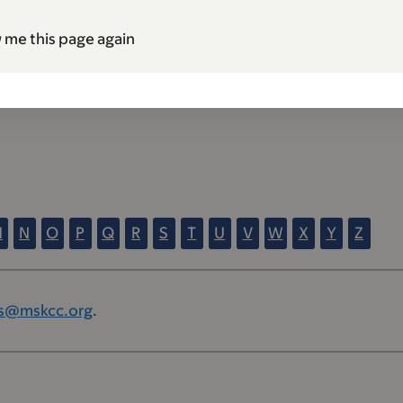
 me this page again
M
N
O
P
Q
R
S
T
U
V
W
X
Y
Z
s@mskcc.org
.