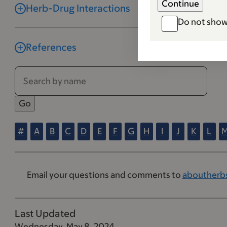
Herb-Drug Interactions
Do not show
References
#
A
B
C
D
E
F
G
H
I
J
K
L
Email your questions and comments to
aboutherb
Last Updated
Wednesday, May 8, 2024