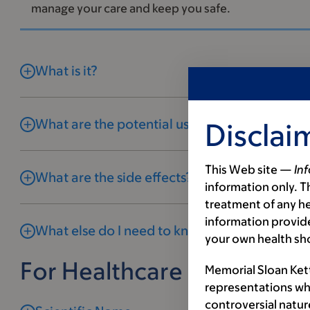
manage your care and keep you safe.
What is it?
What are the potential uses and benefits?
Disclai
This Web site —
In
What are the side effects?
information only. Th
treatment of any he
information provide
What else do I need to know?
your own health sh
For Healthcare Profession
Memorial Sloan Ket
representations wh
controversial natur