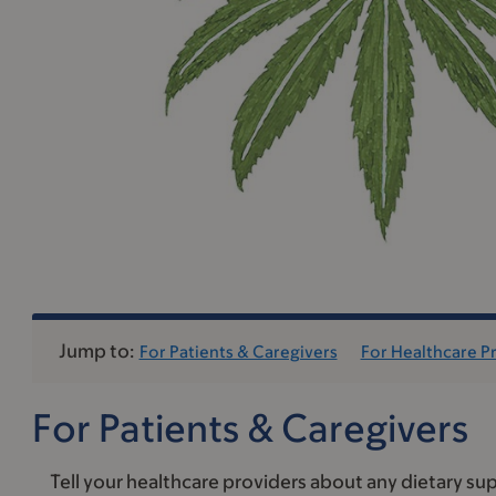
Jump to:
For Patients & Caregivers
For Healthcare P
For Patients & Caregivers
Tell your healthcare providers about any dietary sup