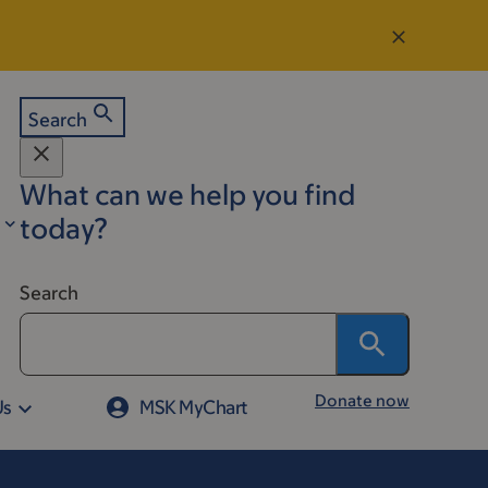
Search
What can we help you find
today?
Search
Donate now
Us
MSK MyChart