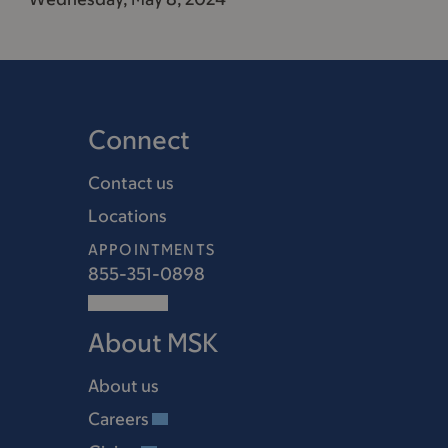
Connect
Contact us
Locations
APPOINTMENTS
855-351-0898
About MSK
About us
Careers