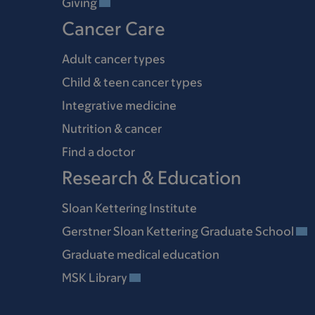
Giving
Cancer Care
Adult cancer types
Child & teen cancer types
Integrative medicine
Nutrition & cancer
Find a doctor
Research & Education
Sloan Kettering Institute
Gerstner Sloan Kettering Graduate School
Graduate medical education
MSK Library