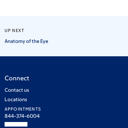
UP NEXT
Anatomy of the
Eye
Connect
Contact us
Locations
APPOINTMENTS
844-374-6004