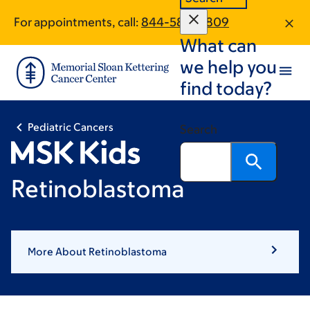
Skip
Skip
For appointments, call:
844-589-0809
to
to
What can
main
footer
content
we help you
find today?
Pediatric Cancers
Search
Retinoblastoma
More About Retinoblastoma