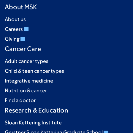
About MSK
About us
Careers
Giving
Cancer Care
Adult cancer types
Child & teen cancer types
Integrative medicine
Nutrition & cancer
Find a doctor
Research & Education
Sloan Kettering Institute
Gerstner Sloan Kettering Graduate School