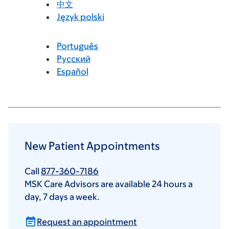
中文
Język polski
Português
Русский
Español
New Patient Appointments
Call
877-360-7186
MSK Care Advisors are available 24 hours a
day, 7 days a week.
Request an appointment