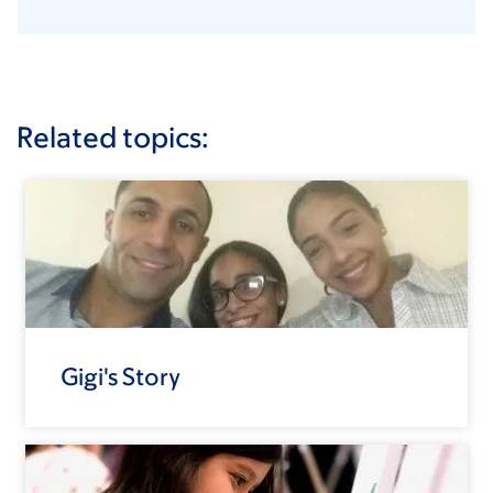
Related topics:
Gigi's Story