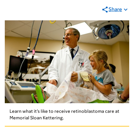
Share
Learn what it’s like to receive retinoblastoma care at
Memorial Sloan Kettering.