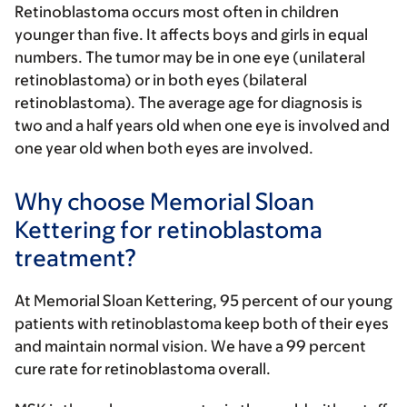
Retinoblastoma occurs most often in children
younger than five. It affects boys and girls in equal
numbers. The tumor may be in one eye (unilateral
retinoblastoma) or in both eyes (bilateral
retinoblastoma). The average age for diagnosis is
two and a half years old when one eye is involved and
one year old when both eyes are involved.
Why choose Memorial Sloan
Kettering for retinoblastoma
treatment?
At Memorial Sloan Kettering, 95 percent of our young
patients with retinoblastoma keep both of their eyes
and maintain normal vision. We have a 99 percent
cure rate for retinoblastoma overall.