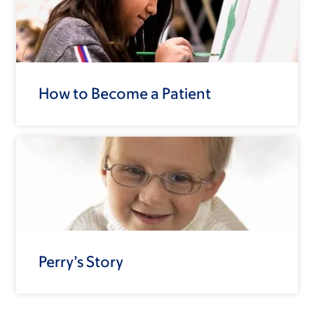
How to Become a Patient
Perry’s Story