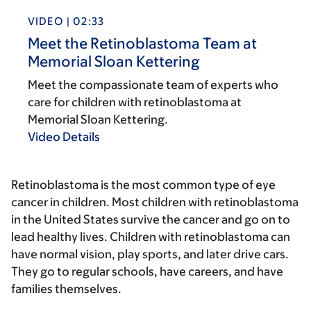
VIDEO | 02:33
Meet the Retinoblastoma Team at
Memorial Sloan Kettering
Meet the compassionate team of experts who
care for children with retinoblastoma at
Memorial Sloan Kettering.
Video Details
Retinoblastoma is the most common type of eye
cancer in children. Most children with retinoblastoma
in the United States survive the cancer and go on to
lead healthy lives. Children with retinoblastoma can
have normal vision, play sports, and later drive cars.
They go to regular schools, have careers, and have
families themselves.