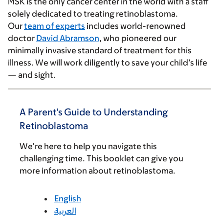
MSK is the only cancer center in the world with a staff
solely dedicated to treating retinoblastoma.
Our
team of experts
includes world-renowned
doctor
David Abramson
, who pioneered our
minimally invasive standard of treatment for this
illness. We will work diligently to save your child’s life
— and sight.
A Parent’s Guide to Understanding
Retinoblastoma
We’re here to help you navigate this
challenging time. This booklet can give you
more information about retinoblastoma.
English
العربية