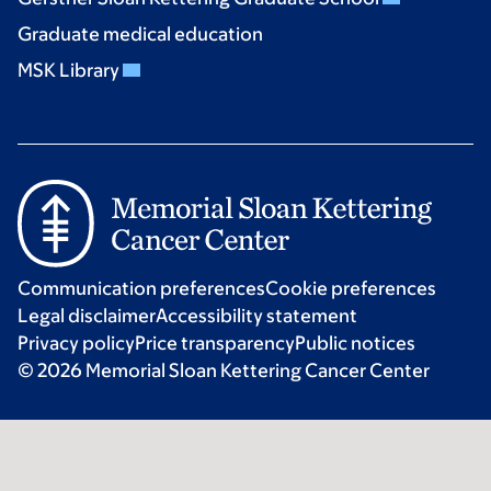
Graduate medical education
MSK Library
Communication preferences
Cookie preferences
Legal disclaimer
Accessibility statement
Privacy policy
Price transparency
Public notices
© 2026 Memorial Sloan Kettering Cancer Center