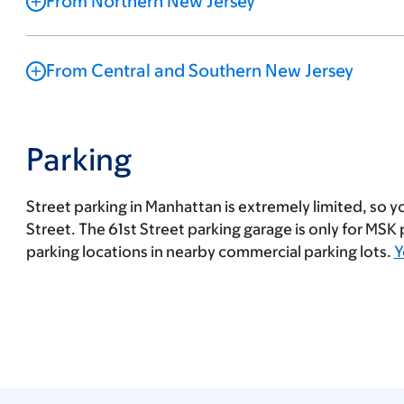
From Northern New Jersey
From Central and Southern New Jersey
Parking
Street parking in Manhattan is extremely limited, so yo
Street. The 61st Street parking garage is only for MSK
parking locations in nearby commercial parking lots.
Y