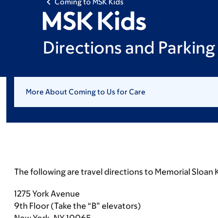
Coming to MSK Kids
Directions and Parking
More About Coming to Us for Care
The following are travel directions to Memorial Sloan 
1275 York Avenue
9th Floor (Take the “B” elevators)