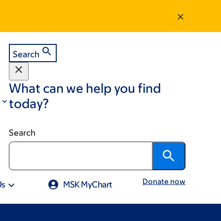
Search
What can we help you find
today?
Search
Donate now
Us
MSK MyChart