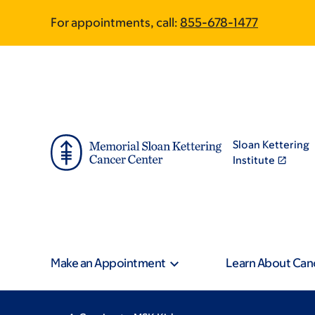
Skip
Skip
For appointments, call:
855-678-1477
to
to
main
footer
content
Sloan Kettering
Institute
Make an Appointment
Learn About Can