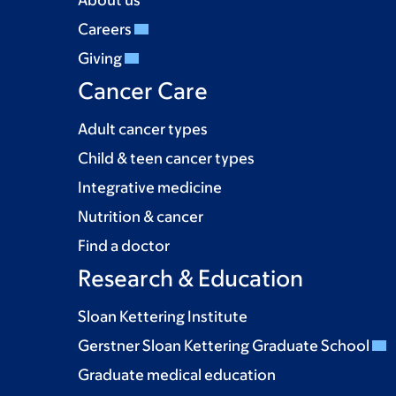
About us
Careers
Giving
Cancer Care
Adult cancer types
Child & teen cancer types
Integrative medicine
Nutrition & cancer
Find a doctor
Research & Education
Sloan Kettering Institute
Gerstner Sloan Kettering Graduate School
Graduate medical education