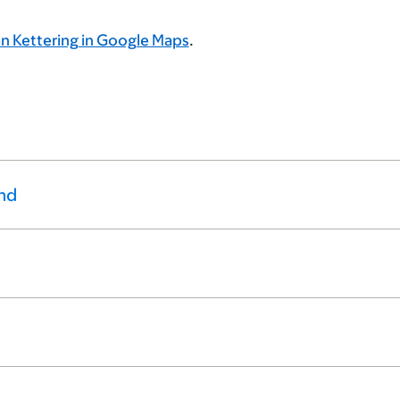
n Kettering in Google Maps
.
nd