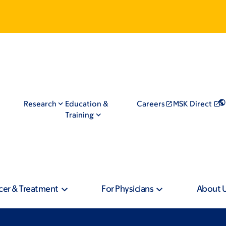
Research
Education &
Careers
MSK Direct
Training
cer & Treatment
For Physicians
About 