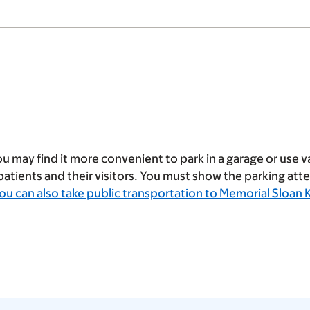
u may find it more convenient to park in a garage or use va
 patients and their visitors. You must show the parking at
ou can also take public transportation to Memorial Sloan 