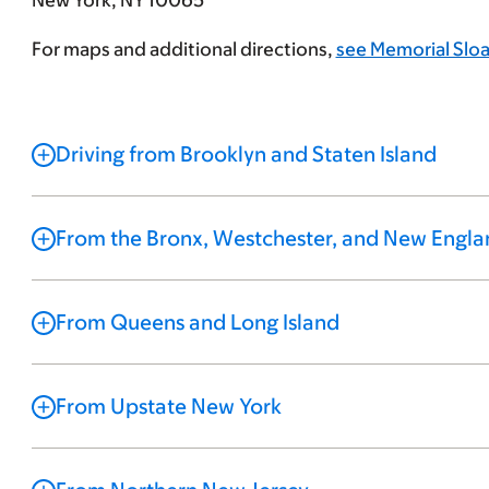
New York, NY 10065
For maps and additional directions,
see Memorial Sloa
Driving from Brooklyn and Staten Island
From the Bronx, Westchester, and New Engla
From Queens and Long Island
From Upstate New York