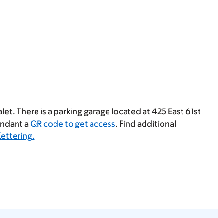
let. There is a parking garage located at 425 East 61st
tendant a
QR code to get access
. Find additional
Kettering.