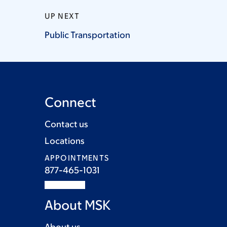
UP NEXT
Public
Transportation
Connect
Contact us
Locations
APPOINTMENTS
877-465-1031
About MSK