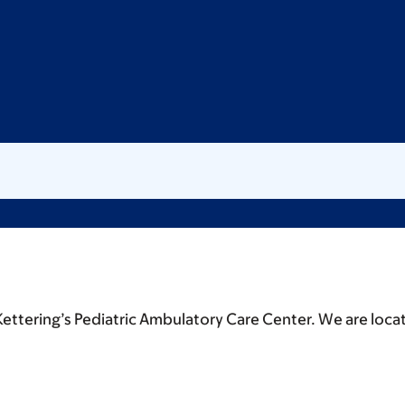
Kettering’s Pediatric Ambulatory Care Center. We are loca