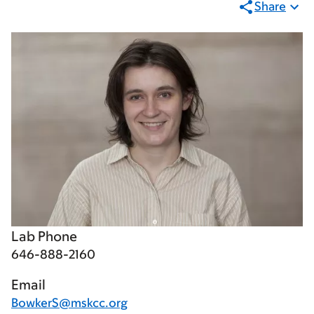
Share
Lab Phone
646-888-2160
Email
BowkerS@mskcc.org