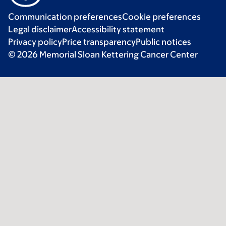
Communication preferences
Cookie preferences
Legal disclaimer
Accessibility statement
Privacy policy
Price transparency
Public notices
© 2026 Memorial Sloan Kettering Cancer Center