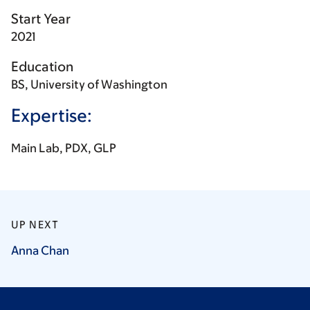
Start Year
2021
Education
BS, University of Washington
Expertise:
Main Lab, PDX, GLP
UP NEXT
Anna
Chan