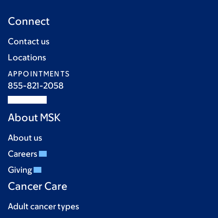
Connect
Contact us
Locations
APPOINTMENTS
855-821-2058
About MSK
About us
Careers
Giving
Cancer Care
Adult cancer types