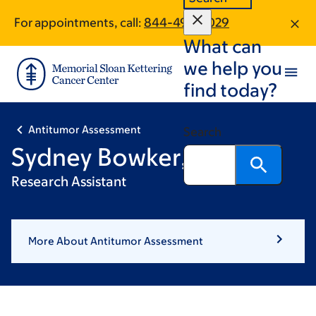
Skip
Skip
For appointments, call:
844-495-3029
to
to
What can
main
footer
content
we help you
find today?
Antitumor Assessment
Search
Sydney Bowker, BS
Research Assistant
More About Antitumor Assessment