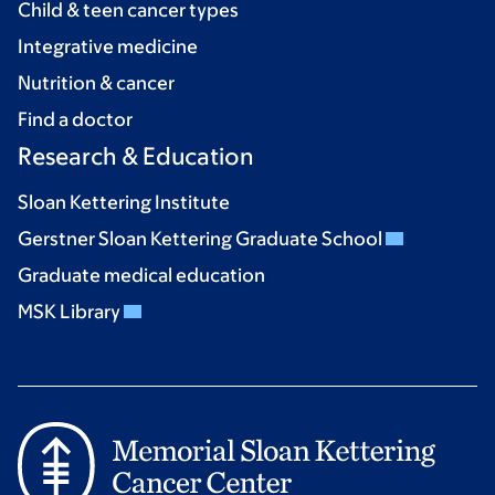
Child & teen cancer types
Integrative medicine
Nutrition & cancer
Find a doctor
Research & Education
Sloan Kettering Institute
Gerstner Sloan Kettering Graduate School
Graduate medical education
MSK Library