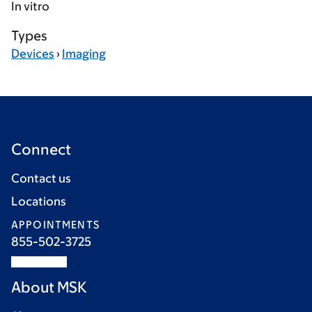
In vitro
Types
Devices
›
Imaging
Connect
Contact us
Locations
APPOINTMENTS
855-502-3725
About MSK