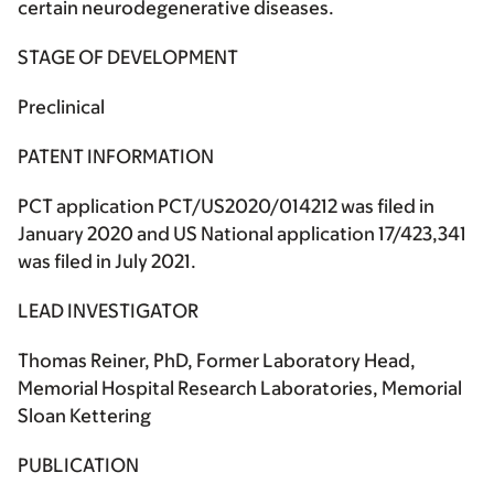
certain neurodegenerative diseases.
STAGE OF DEVELOPMENT
Preclinical
PATENT INFORMATION
PCT application PCT/US2020/014212 was filed in
January 2020 and US National application 17/423,341
was filed in July 2021.
LEAD INVESTIGATOR
Thomas Reiner, PhD, Former Laboratory Head,
Memorial Hospital Research Laboratories, Memorial
Sloan Kettering
PUBLICATION