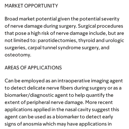
MARKET OPPORTUNITY
Broad market potential given the potential severity
of nerve damage during surgery. Surgical procedures
that pose a high risk of nerve damage include, but are
not limited to: parotidectomies, thyroid and urologic
surgeries, carpal tunnel syndrome surgery, and
osteotomy.
AREAS OF APPLICATIONS
Can be employed as an intraoperative imaging agent
to detect delicate nerve fibers during surgery or as a
biomarker/diagnostic agent to help quantify the
extent of peripheral nerve damage. More recent
applications applied in the nasal cavity suggest this
agent can be used as a biomarker to detect early
signs of anosmia which may have applications in