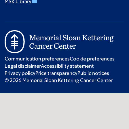
MSK Library
Communication preferences
Cookie preferences
Legal disclaimer
Accessibility statement
Privacy policy
Price transparency
Public notices
© 2026 Memorial Sloan Kettering Cancer Center