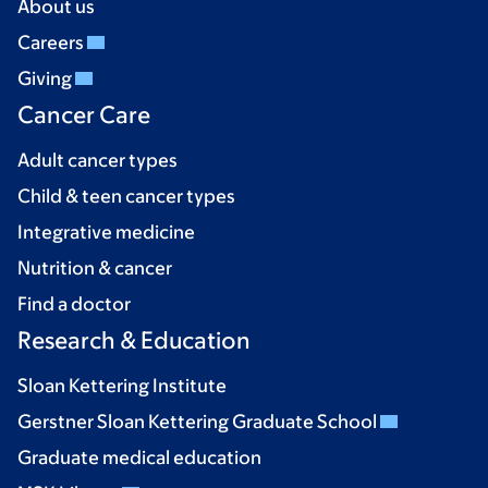
About us
Careers
Giving
Cancer Care
Adult cancer types
Child & teen cancer types
Integrative medicine
Nutrition & cancer
Find a doctor
Research & Education
Sloan Kettering Institute
Gerstner Sloan Kettering Graduate School
Graduate medical education