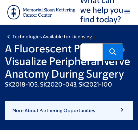
Skip
Skip
we help you
to
to
find today?
main
footer
content
Technologies Available for Licensing
Search
A Fluorescent Peptide to
Visualize Peripheral Nerve
Anatomy During Surgery
SK2018-105, SK2020-043, SK2021-100
More About Partnering Opportunities