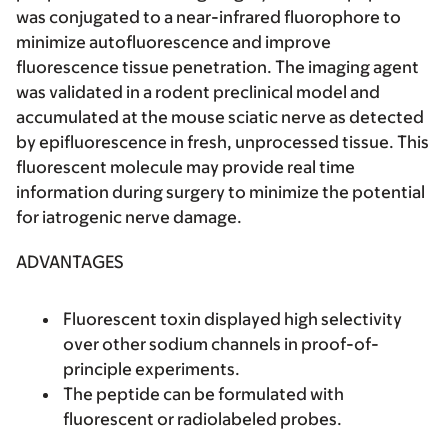
was conjugated to a near-infrared fluorophore to
minimize autofluorescence and improve
fluorescence tissue penetration. The imaging agent
was validated in a rodent preclinical model and
accumulated at the mouse sciatic nerve as detected
by epifluorescence in fresh, unprocessed tissue. This
fluorescent molecule may provide real time
information during surgery to minimize the potential
for iatrogenic nerve damage.
ADVANTAGES
Fluorescent toxin displayed high selectivity
over other sodium channels in proof-of-
principle experiments.
The peptide can be formulated with
fluorescent or radiolabeled probes.