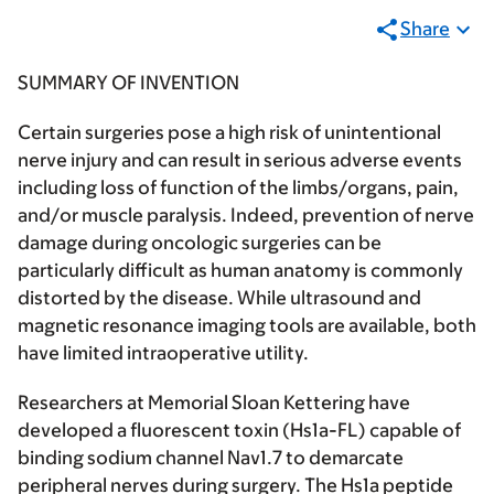
Share
SUMMARY OF INVENTION
Certain surgeries pose a high risk of unintentional
nerve injury and can result in serious adverse events
including loss of function of the limbs/organs, pain,
and/or muscle paralysis. Indeed, prevention of nerve
damage during oncologic surgeries can be
particularly difficult as human anatomy is commonly
distorted by the disease. While ultrasound and
magnetic resonance imaging tools are available, both
have limited intraoperative utility.
Researchers at Memorial Sloan Kettering have
developed a fluorescent toxin (Hs1a-FL) capable of
binding sodium channel Nav1.7 to demarcate
peripheral nerves during surgery. The Hs1a peptide