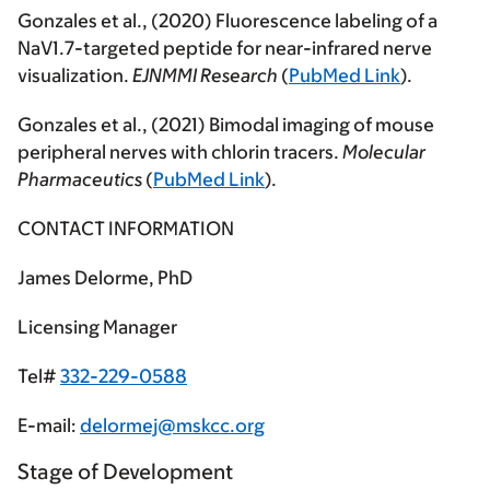
Gonzales et al., (2020) Fluorescence labeling of a
NaV1.7-targeted peptide for near-infrared nerve
visualization.
EJNMMI
Research
(
PubMed Link
).
Gonzales et al., (2021) Bimodal imaging of mouse
peripheral nerves with chlorin tracers.
Molecular
Pharmaceutics
(
PubMed Link
).
CONTACT INFORMATION
James Delorme, PhD
Licensing Manager
Tel#
332-229-0588
E-mail:
delormej@mskcc.org
Stage of Development