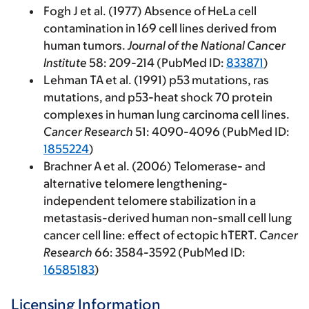
Fogh J et al. (1977) Absence of HeLa cell
contamination in 169 cell lines derived from
human tumors.
Journal of the National Cancer
Institute
58: 209-214 (PubMed ID:
833871
)
Lehman TA et al. (1991) p53 mutations, ras
mutations, and p53-heat shock 70 protein
complexes in human lung carcinoma cell lines.
Cancer Research
51: 4090-4096 (PubMed ID:
1855224
)
Brachner A et al. (2006) Telomerase- and
alternative telomere lengthening-
independent telomere stabilization in a
metastasis-derived human non-small cell lung
cancer cell line: effect of ectopic hTERT.
Cancer
Research
66: 3584-3592 (PubMed ID:
16585183
)
Licensing Information