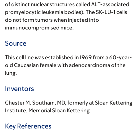
of distinct nuclear structures called ALT-associated
promyelocytic leukemia bodies). The SK-LU-1 cells
do not form tumors when injected into
immunocompromised mice.
Source
This cell line was established in 1969 from a 60-year-
old Caucasian female with adenocarcinoma of the
lung.
Inventors
Chester M. Southam, MD, formerly at Sloan Kettering
Institute, Memorial Sloan Kettering
Key References