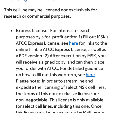
This cell line may be licensed nonexclusively for
research or commercial purposes.
Express License:
For internal research
purposes by a for-profit entity: 1) Fill out MSK’s
ATCC Express License, see
here
for links to the
online fillable ATCC Express License, as well as
a PDF version. 2) After execution by MSK, you
will receive a signed copy, and can then place
your order with ATCC. For detailed guidance
on how to fill out this webform, see
here
.
Please note: In order to streamline and
expedite the licensing of select MSK cell lines,
the terms of this non-exclusive license are
non-negotiable. This license is only available
for select cell lines, including this one. Once
this license has been executed by MSK, you will