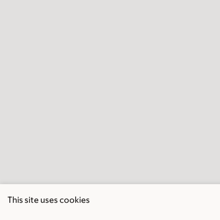
This site uses cookies