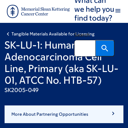
Skip
Skip
we help you
to
to
find today?
main
footer
content
Tangible Materials Available for Licensing
Search
SK-LU-1: Human Lung
Adenocarcinoma Cell
Line, Primary (aka SK-LU-
01, ATCC No. HTB-57)
SK2005-049
More About Partnering Opportunities