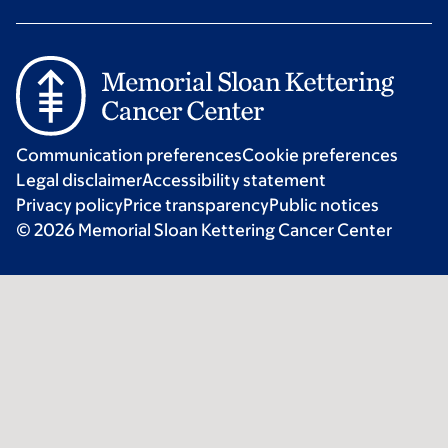
Communication preferences
Cookie preferences
Legal disclaimer
Accessibility statement
Privacy policy
Price transparency
Public notices
© 2026 Memorial Sloan Kettering Cancer Center