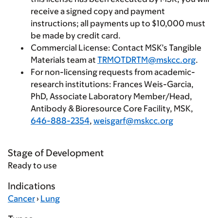
receive a signed copy and payment
instructions; all payments up to $10,000 must
be made by credit card.
Commercial License
: Contact MSK’s Tangible
Materials team at
TRMOTDRTM@mskcc.org
.
For non-licensing requests from academic-
research institutions
: Frances Weis-Garcia,
PhD, Associate Laboratory Member/Head,
Antibody & Bioresource Core Facility, MSK,
646-888-2354
,
weisgarf@mskcc.org
Stage of Development
Ready to use
Indications
Cancer
›
Lung