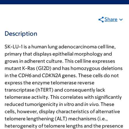
Share
Description
SK-LU-1 is a human lung adenocarcinoma cell line,
primary that displays epithelial morphology and
grows in adherent culture. This cell line expresses
mutant K-Ras (G12D) and has homozygous deletions
in the
CDH6
and
CDKN2A
genes. These cells do not
express the enzyme telomerase reverse
transcriptase (hTERT) and consequently lack
telomerase activity. This correlates with significantly
reduced tumorigenicity
in vitro
and
in vivo.
These
cells, however, display characteristics of alternative
telomere lengthening (ALT) mechanisms (i.e.,
heterogeneity of telomere lengths and the presence