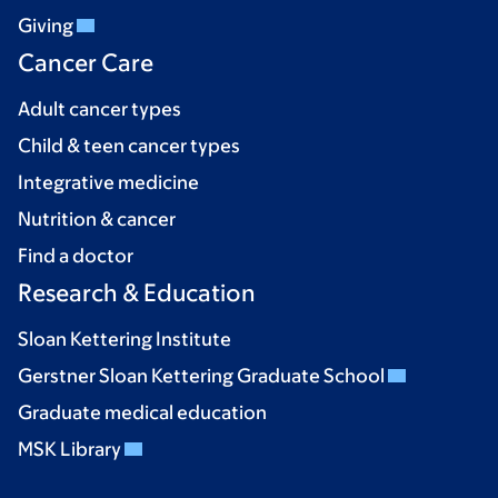
Giving
Cancer Care
Adult cancer types
Child & teen cancer types
Integrative medicine
Nutrition & cancer
Find a doctor
Research & Education
Sloan Kettering Institute
Gerstner Sloan Kettering Graduate School
Graduate medical education
MSK Library