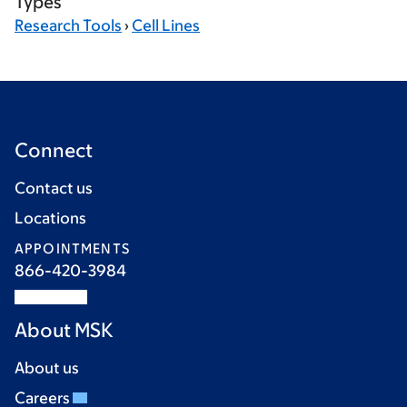
Types
Research Tools
›
Cell Lines
Connect
Contact us
Locations
APPOINTMENTS
866-420-3984
About MSK
About us
Careers