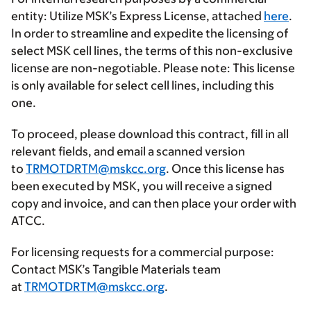
entity
: Utilize MSK’s
Express License
, attached
here
.
In order to streamline and expedite the licensing of
select MSK cell lines, the terms of this non-exclusive
license are non-negotiable. Please note: This license
is only available for select cell lines, including this
one.
To proceed, please download this contract, fill in all
relevant fields, and email a scanned version
to
TRMOTDRTM@mskcc.org
. Once this license has
been executed by MSK, you will receive a signed
copy and invoice, and can then place your order with
ATCC.
For licensing requests for a commercial purpose
:
Contact MSK’s Tangible Materials team
at
TRMOTDRTM@mskcc.org
.