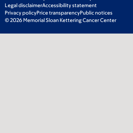
Legal disclaimer
Accessibility statement
Privacy policy
Price transparency
Public notices
© 2026 Memorial Sloan Kettering Cancer Center