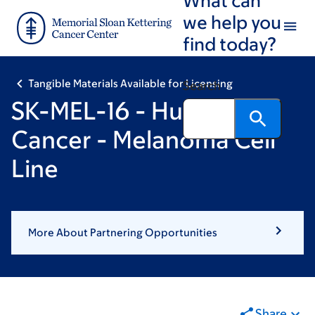
Skip
Skip
we help you
to
to
find today?
main
footer
content
Tangible Materials Available for Licensing
Search
SK-MEL-16 - Human
Cancer - Melanoma Cell
Line
More About Partnering Opportunities
Share