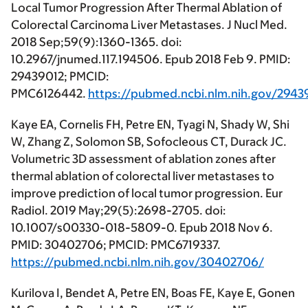
Local Tumor Progression After Thermal Ablation of
Colorectal Carcinoma Liver Metastases. J Nucl Med.
2018 Sep;59(9):1360-1365. doi:
10.2967/jnumed.117.194506. Epub 2018 Feb 9. PMID:
29439012; PMCID:
PMC6126442.
https://pubmed.ncbi.nlm.nih.gov/2943
Kaye EA, Cornelis FH, Petre EN, Tyagi N, Shady W, Shi
W, Zhang Z, Solomon SB, Sofocleous CT, Durack JC.
Volumetric 3D assessment of ablation zones after
thermal ablation of colorectal liver metastases to
improve prediction of local tumor progression. Eur
Radiol. 2019 May;29(5):2698-2705. doi:
10.1007/s00330-018-5809-0. Epub 2018 Nov 6.
PMID: 30402706; PMCID: PMC6719337.
https://pubmed.ncbi.nlm.nih.gov/30402706/
Kurilova I, Bendet A, Petre EN, Boas FE, Kaye E, Gonen