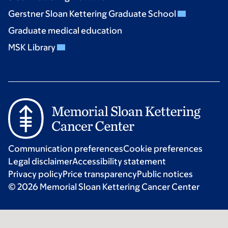
Gerstner Sloan Kettering Graduate School
Graduate medical education
MSK Library
Communication preferences
Cookie preferences
Legal disclaimer
Accessibility statement
Privacy policy
Price transparency
Public notices
© 2026 Memorial Sloan Kettering Cancer Center