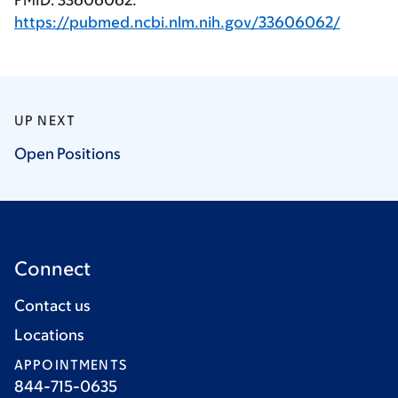
PMID: 33606062.
https://pubmed.ncbi.nlm.nih.gov/33606062/
UP NEXT
Open
Positions
Connect
Contact us
Locations
APPOINTMENTS
844-715-0635