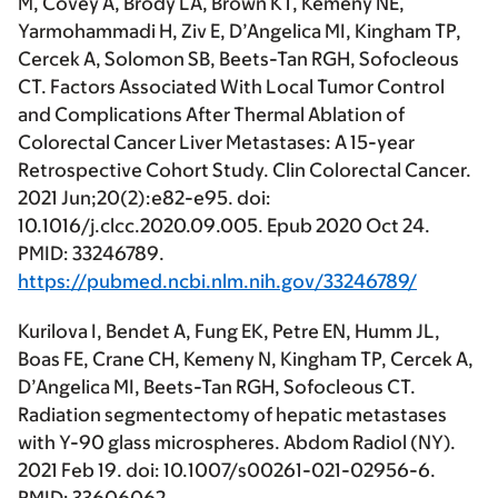
M, Covey A, Brody LA, Brown KT, Kemeny NE,
Yarmohammadi H, Ziv E, D’Angelica MI, Kingham TP,
Cercek A, Solomon SB, Beets-Tan RGH, Sofocleous
CT. Factors Associated With Local Tumor Control
and Complications After Thermal Ablation of
Colorectal Cancer Liver Metastases: A 15-year
Retrospective Cohort Study. Clin Colorectal Cancer.
2021 Jun;20(2):e82-e95. doi:
10.1016/j.clcc.2020.09.005. Epub 2020 Oct 24.
PMID: 33246789.
https://pubmed.ncbi.nlm.nih.gov/33246789/
Kurilova I, Bendet A, Fung EK, Petre EN, Humm JL,
Boas FE, Crane CH, Kemeny N, Kingham TP, Cercek A,
D’Angelica MI, Beets-Tan RGH, Sofocleous CT.
Radiation segmentectomy of hepatic metastases
with Y-90 glass microspheres. Abdom Radiol (NY).
2021 Feb 19. doi: 10.1007/s00261-021-02956-6.