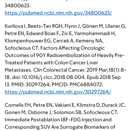
34800623.
https://pubmed.ncbi.nlm.nih.gov/34800623/
Kurilova I, Beets-Tan RGH, Flynn J, Gönen M, Ulaner G,
Petre EN, Edward Boas F, Ziv E, Yarmohammadi H,
Klompenhouwer EG, Cercek A, Kemeny NA,
Sofocleous CT. Factors Affecting Oncologic
Outcomes of 90Y Radioembolization of Heavily Pre-
Treated Patients with Colon Cancer Liver
Metastases. Clin Colorectal Cancer. 2019 Mar;18(1):8-
18. doi: 10.1016/j.clcc.2018.08.004. Epub 2018 Sep
13. PMID: 30297264; PMCID: PMC6884072.
https://pubmed.ncbi.nlm.nih.gov/30297264/
Cornelis FH, Petre EN, Vakiani E, Klimstra D, Durack JC,
Gonen M, Osborne J, Solomon SB, Sofocleous CT.
Immediate Postablation 18F-FDG Injection and
Corresponding SUV Are Surrogate Biomarkers of