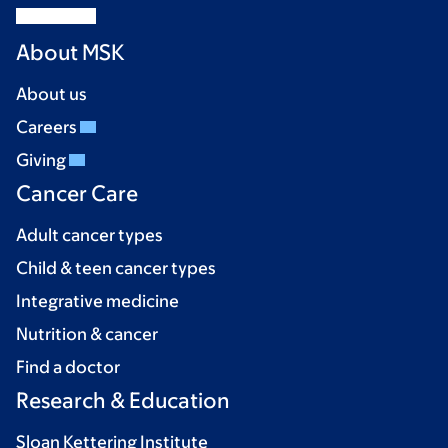
About MSK
About us
Careers
Giving
Cancer Care
Adult cancer types
Child & teen cancer types
Integrative medicine
Nutrition & cancer
Find a doctor
Research & Education
Sloan Kettering Institute