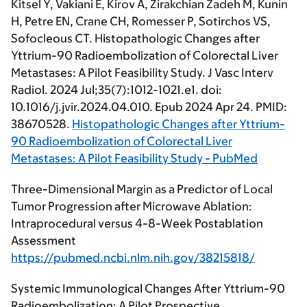
Kitsel Y, Vakiani E, Kirov A, Zirakchian Zadeh M, Kunin
H, Petre EN, Crane CH, Romesser P, Sotirchos VS,
Sofocleous CT. Histopathologic Changes after
Yttrium-90 Radioembolization of Colorectal Liver
Metastases: A Pilot Feasibility Study. J Vasc Interv
Radiol. 2024 Jul;35(7):1012-1021.e1. doi:
10.1016/j.jvir.2024.04.010. Epub 2024 Apr 24. PMID:
38670528.
Histopathologic Changes after Yttrium-
90 Radioembolization of Colorectal Liver
Metastases: A Pilot Feasibility Study - PubMed
Three-Dimensional Margin as a Predictor of Local
Tumor Progression after Microwave Ablation:
Intraprocedural versus 4-8-Week Postablation
Assessment
https://pubmed.ncbi.nlm.nih.gov/38215818/
Systemic Immunological Changes After Yttrium-90
Radioembolization: A Pilot Prospective