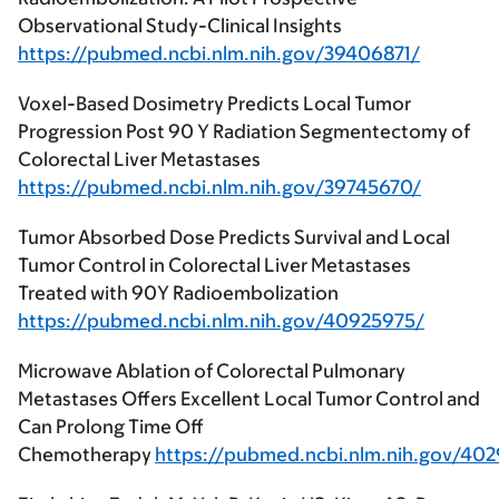
Observational Study-Clinical Insights
https://pubmed.ncbi.nlm.nih.gov/39406871/
Voxel-Based Dosimetry Predicts Local Tumor
Progression Post 90 Y Radiation Segmentectomy of
Colorectal Liver Metastases
https://pubmed.ncbi.nlm.nih.gov/39745670/
Tumor Absorbed Dose Predicts Survival and Local
Tumor Control in Colorectal Liver Metastases
Treated with 90Y Radioembolization
https://pubmed.ncbi.nlm.nih.gov/40925975/
Microwave Ablation of Colorectal Pulmonary
Metastases Offers Excellent Local Tumor Control and
Can Prolong Time Off
Chemotherapy
https://pubmed.ncbi.nlm.nih.gov/40