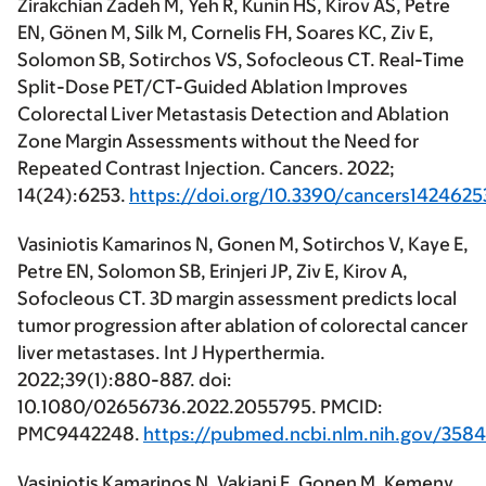
Zirakchian Zadeh M, Yeh R, Kunin HS, Kirov AS, Petre
EN, Gönen M, Silk M, Cornelis FH, Soares KC, Ziv E,
Solomon SB, Sotirchos VS, Sofocleous CT. Real-Time
Split-Dose PET/CT-Guided Ablation Improves
Colorectal Liver Metastasis Detection and Ablation
Zone Margin Assessments without the Need for
Repeated Contrast Injection. Cancers. 2022;
14(24):6253.
https://doi.org/10.3390/cancers1424625
Vasiniotis Kamarinos N, Gonen M, Sotirchos V, Kaye E,
Petre EN, Solomon SB, Erinjeri JP, Ziv E, Kirov A,
Sofocleous CT. 3D margin assessment predicts local
tumor progression after ablation of colorectal cancer
liver metastases. Int J Hyperthermia.
2022;39(1):880-887. doi:
10.1080/02656736.2022.2055795. PMCID:
PMC9442248.
https://pubmed.ncbi.nlm.nih.gov/358
Vasiniotis Kamarinos N, Vakiani E, Gonen M, Kemeny