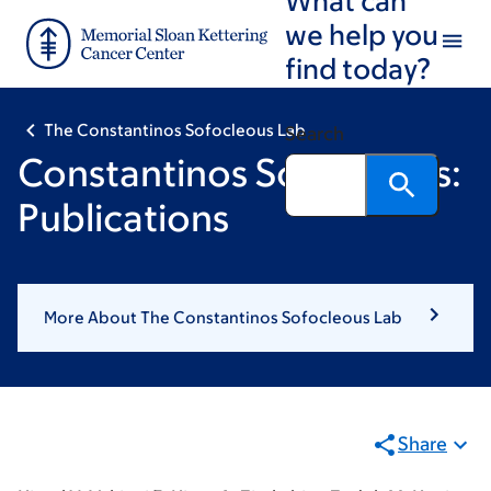
Skip
Skip
we help you
to
to
find today?
main
footer
content
The Constantinos Sofocleous Lab
Search
Constantinos Sofocleous:
Publications
More About The Constantinos Sofocleous Lab
Share