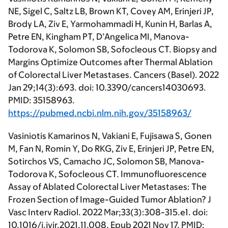
NE, Sigel C, Saltz LB, Brown KT, Covey AM, Erinjeri JP,
Brody LA, Ziv E, Yarmohammadi H, Kunin H, Barlas A,
Petre EN, Kingham PT, D’Angelica MI, Manova-
Todorova K, Solomon SB, Sofocleous CT. Biopsy and
Margins Optimize Outcomes after Thermal Ablation
of Colorectal Liver Metastases. Cancers (Basel). 2022
Jan 29;14(3):693. doi: 10.3390/cancers14030693.
PMID: 35158963.
https://pubmed.ncbi.nlm.nih.gov/35158963/
Vasiniotis Kamarinos N, Vakiani E, Fujisawa S, Gonen
M, Fan N, Romin Y, Do RKG, Ziv E, Erinjeri JP, Petre EN,
Sotirchos VS, Camacho JC, Solomon SB, Manova-
Todorova K, Sofocleous CT. Immunofluorescence
Assay of Ablated Colorectal Liver Metastases: The
Frozen Section of Image-Guided Tumor Ablation? J
Vasc Interv Radiol. 2022 Mar;33(3):308-315.e1. doi:
10.1016/j.jvir.2021.11.008. Epub 2021 Nov 17. PMID: