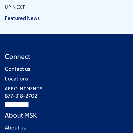
UP NEXT
Featured
News
Connect
Contact us
Locations
APPOINTMENTS
877-318-2702
About MSK
About us