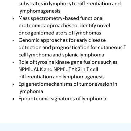
substrates in lymphocyte differentiation and
lymphomagenesis
Mass spectrometry-based functional
proteomic approaches to identify novel
oncogenic mediators of lymphomas
Genomic approaches for early disease
detection and prognostication for cutaneous T
cell lymphoma and splenic lymphoma
Role of tyrosine kinase gene fusions such as
NPM1::ALK and NPM1::TYK2 in T cell
differentiation and lymphomagenesis
Epigenetic mechanisms of tumor evasion in
lymphoma
Epiproteomic signatures of lymphoma