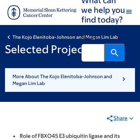
Skip
Skip
we help you
to
to
find today?
main
footer
content
The Kojo Elenitoba-Johnson and Megan Lim Lab
Search
Selected Projects
More About The Kojo Elenitoba-Johnson and
Megan Lim Lab
Share
Role of FBXO45 E3 ubiquitin ligase and its