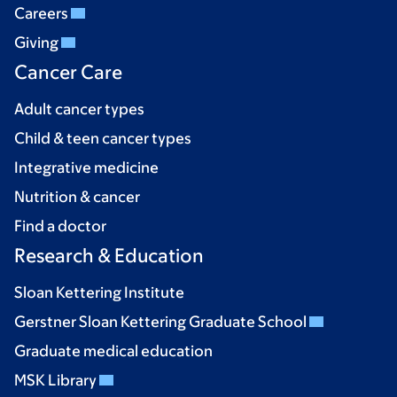
Careers
Giving
Cancer Care
Adult cancer types
Child & teen cancer types
Integrative medicine
Nutrition & cancer
Find a doctor
Research & Education
Sloan Kettering Institute
Gerstner Sloan Kettering Graduate School
Graduate medical education
MSK Library