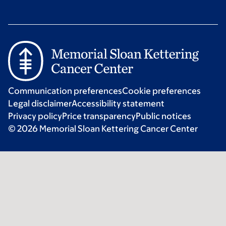
Communication preferences
Cookie preferences
Legal disclaimer
Accessibility statement
Privacy policy
Price transparency
Public notices
© 2026 Memorial Sloan Kettering Cancer Center