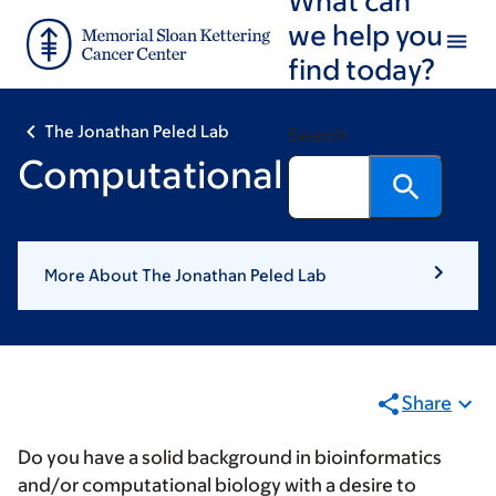
Skip
Skip
we help you
to
to
find today?
main
footer
content
The Jonathan Peled Lab
Search
Computational Biologist
More About The Jonathan Peled Lab
Share
Do you have a solid background in bioinformatics
and/or computational biology with a desire to