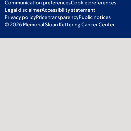
Communication preferences
Cookie preferences
Legal disclaimer
Accessibility statement
Privacy policy
Price transparency
Public notices
© 2026 Memorial Sloan Kettering Cancer Center