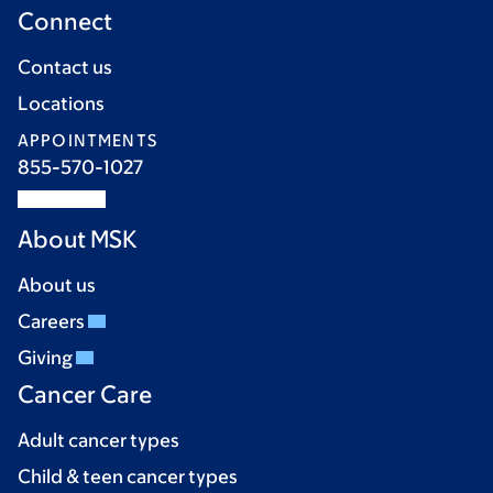
Connect
Contact us
Locations
APPOINTMENTS
855-570-1027
About MSK
About us
Careers
Giving
Cancer Care
Adult cancer types
Child & teen cancer types