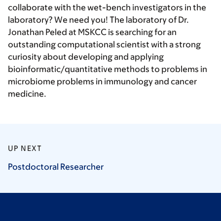
collaborate with the wet-bench investigators in the
laboratory? We need you! The laboratory of Dr.
Jonathan Peled at MSKCC is searching for an
outstanding computational scientist with a strong
curiosity about developing and applying
bioinformatic/quantitative methods to problems in
microbiome problems in immunology and cancer
medicine.
UP NEXT
Postdoctoral
Researcher