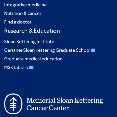
Integrative medicine
Nutrition & cancer
Find a doctor
Research & Education
Sloan Kettering Institute
Gerstner Sloan Kettering Graduate School
Graduate medical education
MSK Library