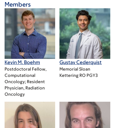
Members
Kevin M. Boehm
Gustav Cederquist
Postdoctoral Fellow,
Memorial Sloan
Computational
Kettering RO PGY3
Oncology; Resident
Physician, Radiation
Oncology