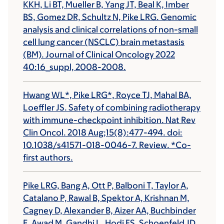
KKH, Li BT, Mueller B, Yang JT, Beal K, Imber
BS, Gomez DR, Schultz N, Pike LRG. Genomic
analysis and clinical correlations of non-small
cell lung cancer (NSCLC) brain metastasis
(BM). Journal of Clinical Oncology 2022
40:16_suppl, 2008-2008.
Hwang WL*, Pike LRG*, Royce TJ, Mahal BA,
Loeffler JS. Safety of combining radiotherapy
with immune-checkpoint inhibition. Nat Rev
Clin Oncol. 2018 Aug;15(8):477-494. doi:
10.1038/s41571-018-0046-7. Review. *Co-
first authors.
Pike LRG, Bang A, Ott P, Balboni T, Taylor A,
Catalano P, Rawal B, Spektor A, Krishnan M,
Cagney D, Alexander B, Aizer AA, Buchbinder
E, Awad M, Gandhi L, Hodi FS, Schoenfeld JD.