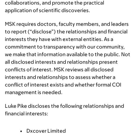
collaborations, and promote the practical
application of scientific discoveries.
MSK requires doctors, faculty members, and leaders
to report (“disclose”) the relationships and financial
interests they have with external entities. As a
commitment to transparency with our community,
we make that information available to the public. Not
all disclosed interests and relationships present
conflicts of interest. MSK reviews all disclosed
interests and relationships to assess whether a
conflict of interest exists and whether formal COI
management is needed.
Luke Pike discloses the following relationships and
financial interests:
Dxcover Limited