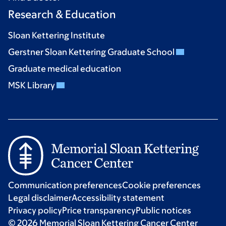
Research & Education
Sloan Kettering Institute
Gerstner Sloan Kettering Graduate School
Graduate medical education
MSK Library
Communication preferences
Cookie preferences
Legal disclaimer
Accessibility statement
Privacy policy
Price transparency
Public notices
© 2026 Memorial Sloan Kettering Cancer Center