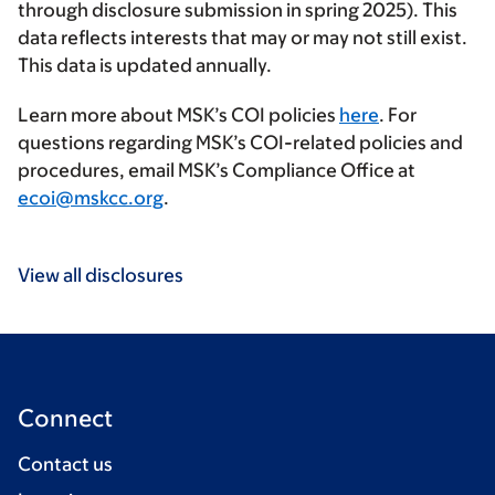
through disclosure submission in spring 2025). This
data reflects interests that may or may not still exist.
This data is updated annually.
Learn more about MSK’s COI policies
here
. For
questions regarding MSK’s COI-related policies and
procedures, email MSK’s Compliance Office at
ecoi@mskcc.org
.
View all disclosures
Connect
Contact us