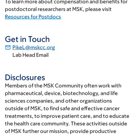
To learn more about compensation and benefits for
postdoctoral researchers at MSK, please visit
Resources for Postdocs
Get in Touch
PikeL@mskcc.org
Lab Head Email
Disclosures
Members of the MSK Community often work with
pharmaceutical, device, biotechnology, and life
sciences companies, and other organizations
outside of MSK, to find safe and effective cancer
treatments, to improve patient care, and to educate
the health care community. These activities outside
of MSK further our mission, provide productive