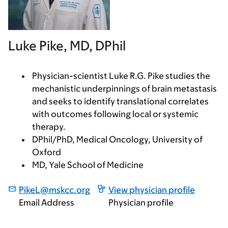
Luke Pike, MD, DPhil
Physician-scientist Luke R.G. Pike studies the
mechanistic underpinnings of brain metastasis
and seeks to identify translational correlates
with outcomes following local or systemic
therapy.
DPhil/PhD, Medical Oncology, University of
Oxford
MD, Yale School of Medicine
PikeL@mskcc.org
View physician profile
Email Address
Physician profile