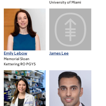
University of Miami
Emily Lebow
James Lee
Memorial Sloan
Kettering RO PGY5