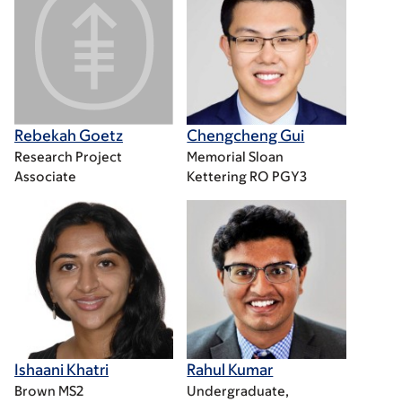
Rebekah Goetz
Chengcheng Gui
Research Project
Memorial Sloan
Associate
Kettering RO PGY3
Ishaani Khatri
Rahul Kumar
Brown MS2
Undergraduate,