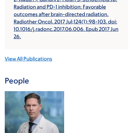
Radiation and PD-1 inhibition: Favorable
outcomes after brain-directed radiation.
Radiother Oncol. 2017 Jul;124(1):98-103. doi:
10.1016/j.radonc.2017.06.006. Epub 2017 Jun
26.
View All Publications
People