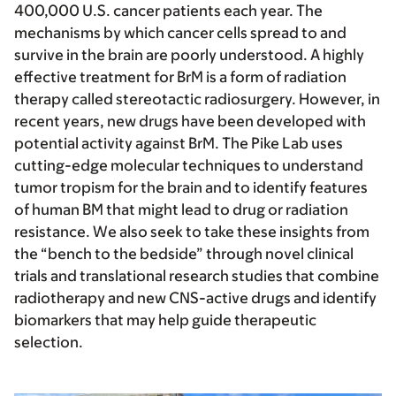
400,000 U.S. cancer patients each year. The
mechanisms by which cancer cells spread to and
survive in the brain are poorly understood. A highly
effective treatment for BrM is a form of radiation
therapy called stereotactic radiosurgery. However, in
recent years, new drugs have been developed with
potential activity against BrM. The Pike Lab uses
cutting-edge molecular techniques to understand
tumor tropism for the brain and to identify features
of human BM that might lead to drug or radiation
resistance. We also seek to take these insights from
the “bench to the bedside” through novel clinical
trials and translational research studies that combine
radiotherapy and new CNS-active drugs and identify
biomarkers that may help guide therapeutic
selection.