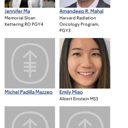
Jennifer Ma
Amandeep R. Mahal
Memorial Sloan
Harvard Radiation
Kettering RO PGY4
Oncology Program,
PGY3
Michel Padilla Mazzeo
Emily Miao
Albert Einstein MS3