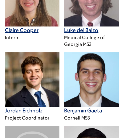
Claire Cooper
Luke del Balzo
Intern
Medical College of
Georgia MS3
Jordan Eichholz
Benjamin Gaeta
Project Coordinator
Cornell MS3