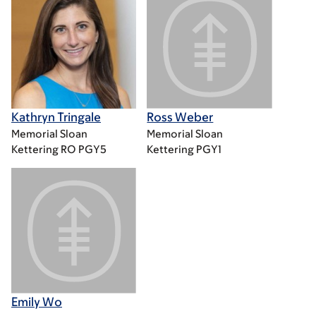
Kathryn Tringale
Ross Weber
Memorial Sloan
Memorial Sloan
Kettering RO PGY5
Kettering PGY1
Emily Wo