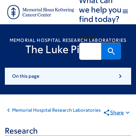
Skip
Skip
we help you
to
to
find today?
main
footer
content
Search
MEMORIAL HOSPITAL RESEARCH LABORATORIES
The Luke Pike Lab
On this page
Memorial Hospital Research Laboratories
Share
Research