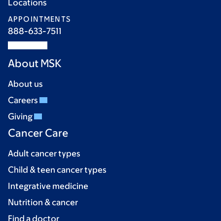
Locations
APPOINTMENTS
888-633-7511
About MSK
About us
Careers
Giving
Cancer Care
Adult cancer types
Child & teen cancer types
Integrative medicine
Nutrition & cancer
Find a doctor