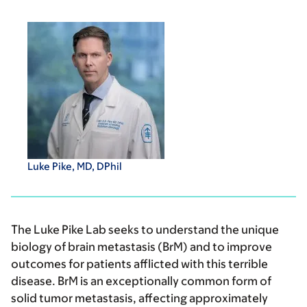
Luke Pike, MD, DPhil
The Luke Pike Lab seeks to understand the unique
biology of brain metastasis (BrM) and to improve
outcomes for patients afflicted with this terrible
disease. BrM is an exceptionally common form of
solid tumor metastasis, affecting approximately