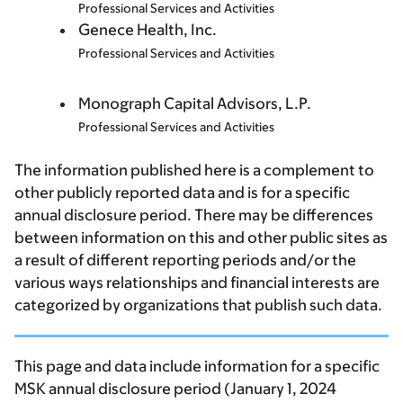
Professional Services and Activities
Genece Health, Inc.
Professional Services and Activities
Monograph Capital Advisors, L.P.
Professional Services and Activities
The information published here is a complement to
other publicly reported data and is for a specific
annual disclosure period. There may be differences
between information on this and other public sites as
a result of different reporting periods and/or the
various ways relationships and financial interests are
categorized by organizations that publish such data.
This page and data include information for a specific
MSK annual disclosure period (January 1, 2024