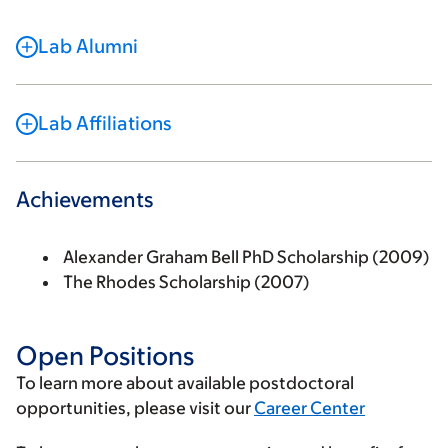
Lab Alumni
Lab Affiliations
Achievements
Alexander Graham Bell PhD Scholarship (2009)
The Rhodes Scholarship (2007)
Open Positions
To learn more about available postdoctoral
opportunities, please visit our
Career Center