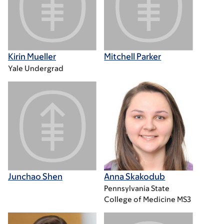
Kirin Mueller
Mitchell Parker
Yale Undergrad
Junchao Shen
Anna Skakodub
Pennsylvania State
College of Medicine MS3