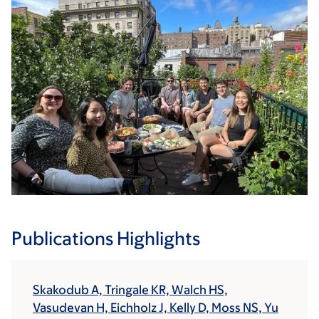
Publications Highlights
Skakodub A, Tringale KR, Walch HS,
Vasudevan H, Eichholz J, Kelly D, Moss NS, Yu