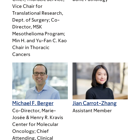
Vice Chair for
Translational Research,
Dept. of Surgery; Co-
Director, MSK
Mesothelioma Program;
Min H. and Yu-Fan C. Kao
Chair in Thoracic
Cancers
Michael F. Berger
Jian Carrot-Zhang
Co-Director, Marie-
Assistant Member
Josée & Henry R. Kravis
Center for Molecular
Oncology; Chief
Attending, Clinical