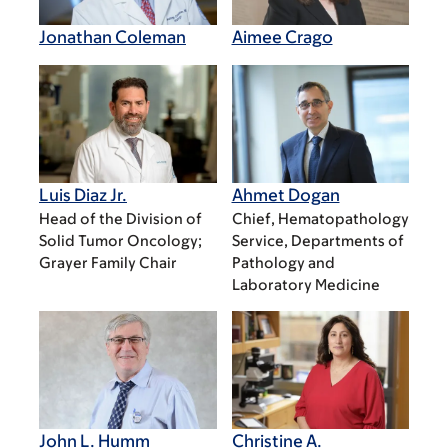
Jonathan Coleman
Aimee Crago
Luis Diaz Jr.
Ahmet Dogan
Head of the Division of
Chief, Hematopathology
Solid Tumor Oncology;
Service, Departments of
Grayer Family Chair
Pathology and
Laboratory Medicine
John L. Humm
Christine A.