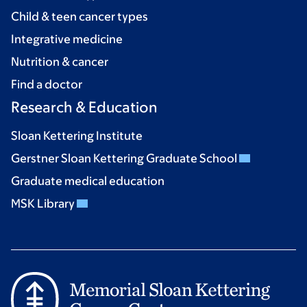
Child & teen cancer types
Integrative medicine
Nutrition & cancer
Find a doctor
Research & Education
Sloan Kettering Institute
Gerstner Sloan Kettering Graduate School
Graduate medical education
MSK Library