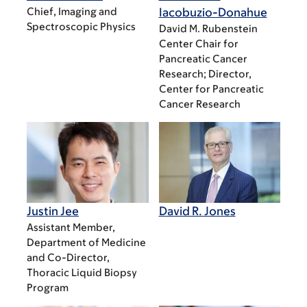
Chief, Imaging and
Iacobuzio-Donahue
Spectroscopic Physics
David M. Rubenstein
Center Chair for
Pancreatic Cancer
Research; Director,
Center for Pancreatic
Cancer Research
Justin Jee
David R. Jones
Assistant Member,
Department of Medicine
and Co-Director,
Thoracic Liquid Biopsy
Program