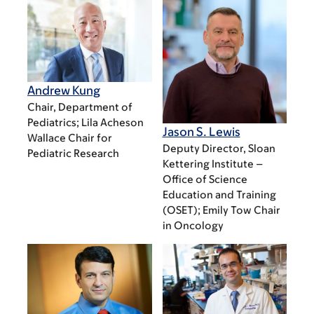
Andrew Kung
Chair, Department of
Pediatrics; Lila Acheson
Jason S. Lewis
Wallace Chair for
Deputy Director, Sloan
Pediatric Research
Kettering Institute –
Office of Science
Education and Training
(OSET); Emily Tow Chair
in Oncology