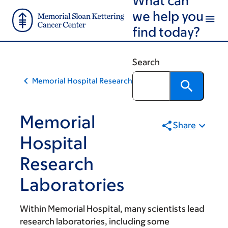
Skip
Skip
we help you
to
to
find today?
main
footer
content
Search
Memorial Hospital Research
Memorial
Share
Hospital
Research
Laboratories
Within Memorial Hospital, many scientists lead
research laboratories, including some