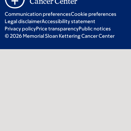
Communication preferences
Cookie preferences
Legal disclaimer
Accessibility statement
Privacy policy
Price transparency
Public notices
© 2026 Memorial Sloan Kettering Cancer Center