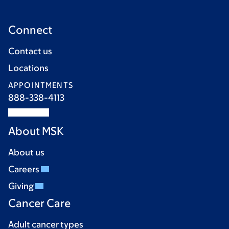
Connect
Contact us
Locations
APPOINTMENTS
888-338-4113
About MSK
About us
Careers
Giving
Cancer Care
Adult cancer types