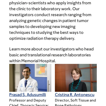
physician-scientists who apply insights from
the clinic to their laboratory work. Our
investigators conduct research ranging from
analyzing genetic changes in patient tumor
samples to developing new imaging
techniques to studying the best ways to
optimize radiation therapy delivery.
Learn more about our investigators who head
basic and translational research laboratories
within Memorial Hospital.
Prasad S. Adusumilli
Cristina R. Antonescu
Professor and Deputy
Director, Soft Tissue and
Chief, Thoracic Service;
Bone Pathology