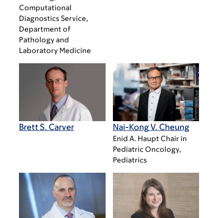
Computational
Diagnostics Service,
Department of
Pathology and
Laboratory Medicine
Brett S. Carver
Nai-Kong V. Cheung
Enid A. Haupt Chair in
Pediatric Oncology,
Pediatrics