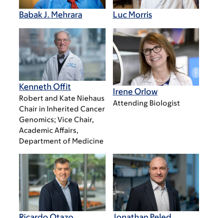
Babak J. Mehrara
Luc Morris
Kenneth Offit
Irene Orlow
Robert and Kate Niehaus
Attending Biologist
Chair in Inherited Cancer
Genomics; Vice Chair,
Academic Affairs,
Department of Medicine​
Ricardo Otazo
Jonathan Peled