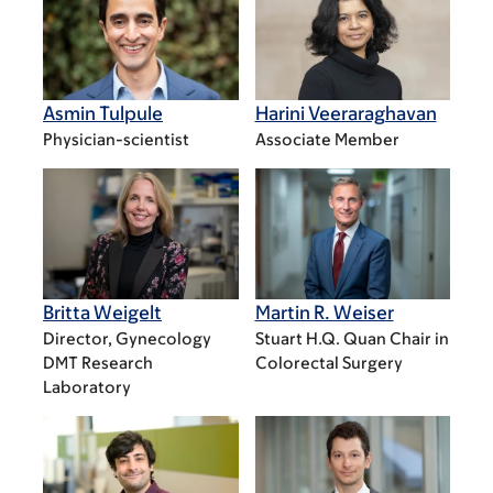
Asmin Tulpule
Harini Veeraraghavan
Physician-scientist
Associate Member
Britta Weigelt
Martin R. Weiser
Director, Gynecology
Stuart H.Q. Quan Chair in
DMT Research
Colorectal Surgery
Laboratory