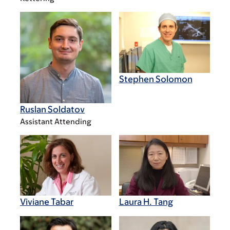
Stephen Solomon
Ruslan Soldatov
Assistant Attending
Viviane Tabar
Laura H. Tang