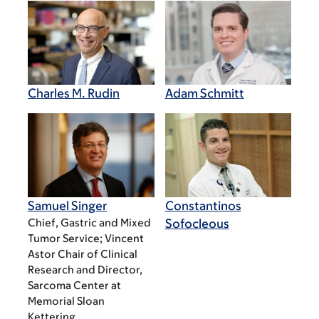
Charles M. Rudin
Adam Schmitt
Samuel Singer
Constantinos
Chief, Gastric and Mixed
Sofocleous
Tumor Service; Vincent
Astor Chair of Clinical
Research and Director,
Sarcoma Center at
Memorial Sloan
Kettering