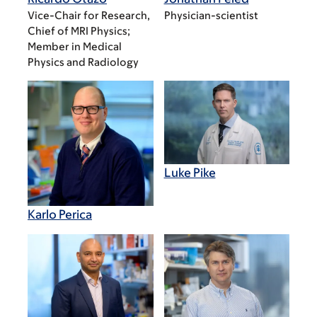
Vice-Chair for Research,
Physician-scientist
Chief of MRI Physics;
Member in Medical
Physics and Radiology
Luke Pike
Karlo Perica