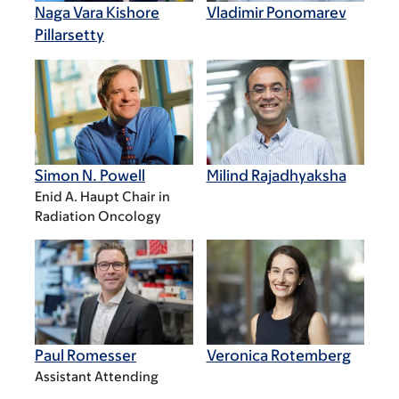
Naga Vara Kishore
Vladimir Ponomarev
Pillarsetty
Simon N. Powell
Milind Rajadhyaksha
Enid A. Haupt Chair in
Radiation Oncology
Paul Romesser
Veronica Rotemberg
Assistant Attending