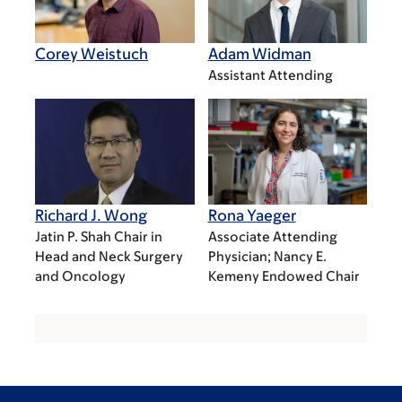
Corey Weistuch
Adam Widman
Assistant Attending
Richard J. Wong
Rona Yaeger
Jatin P. Shah Chair in
Associate Attending
Head and Neck Surgery
Physician; Nancy E.
and Oncology
Kemeny Endowed Chair