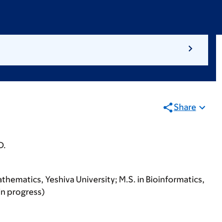
Share
D.
thematics, Yeshiva University; M.S. in Bioinformatics,
in progress)