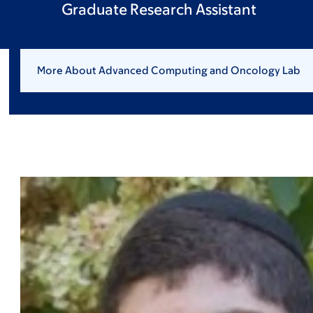
Graduate Research Assistant
More About Advanced Computing and Oncology Lab