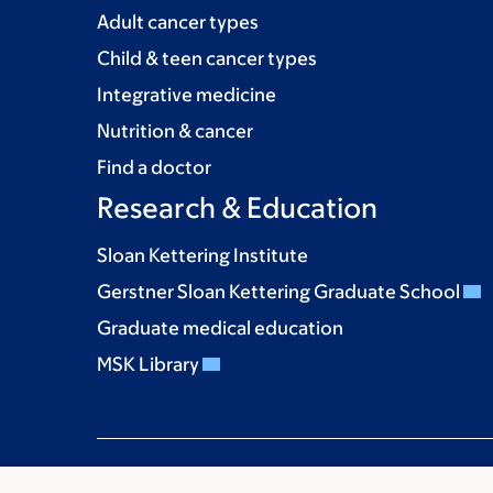
Adult cancer types
Child & teen cancer types
Integrative medicine
Nutrition & cancer
Find a doctor
Research & Education
Sloan Kettering Institute
Gerstner Sloan Kettering Graduate School
Graduate medical education
MSK Library