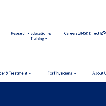
Research
Education &
Careers
MSK Direct
Training
cer & Treatment
For Physicians
About 