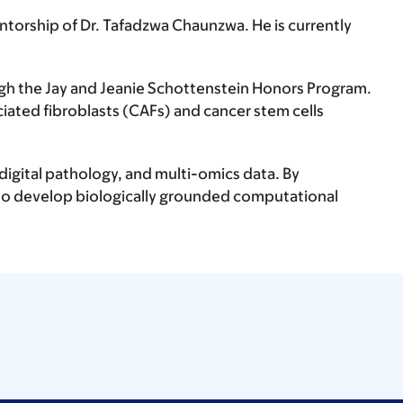
torship of Dr. Tafadzwa Chaunzwa. He is currently
gh the Jay and Jeanie Schottenstein Honors Program.
iated fibroblasts (CAFs) and cancer stem cells
digital pathology, and multi-omics data. By
to develop biologically grounded computational