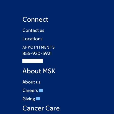
Connect
Contact us
Locations
APPOINTMENTS
855-930-5921
About MSK
About us
Careers
Giving
Cancer Care