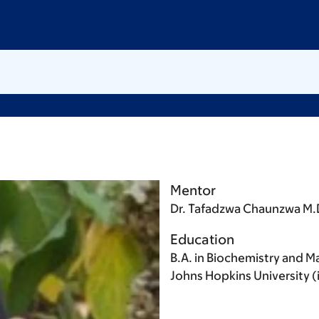
Mentor
Dr. Tafadzwa Chaunzwa M.
Education
B.A. in Biochemistry and Ma
Johns Hopkins University (