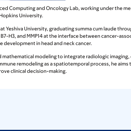
anced Computing and Oncology Lab, working under the men
 Hopkins University.
at Yeshiva University, graduating summa cum laude throu
, B7-H3, and MMP14 at the interface between cancer-assoc
te development in head and neck cancer.
 mathematical modeling to integrate radiologic imaging, 
immune remodeling as a spatiotemporal process, he aims 
ove clinical decision-making.