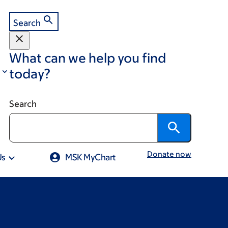
Search
What can we help you find
today?
Search
Donate now
Us
MSK MyChart