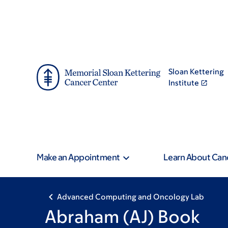
Skip
Skip
to
to
main
footer
content
Sloan Kettering
Institute
Make an Appointment
Learn About Can
Advanced Computing and Oncology Lab
Abraham (AJ) Book