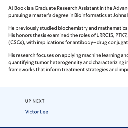
AJ Book is a Graduate Research Assistant in the Adv
pursuing a master’s degree in Bioinformatics at Johns
He previously studied biochemistry and mathematics 
His honors thesis examined the roles of LRRC15, PTK7
(CSCs), with implications for antibody–drug conjuga
His research focuses on applying machine learning and
quantifying tumor heterogeneity and characterizing 
frameworks that inform treatment strategies and impr
UP NEXT
Victor
Lee