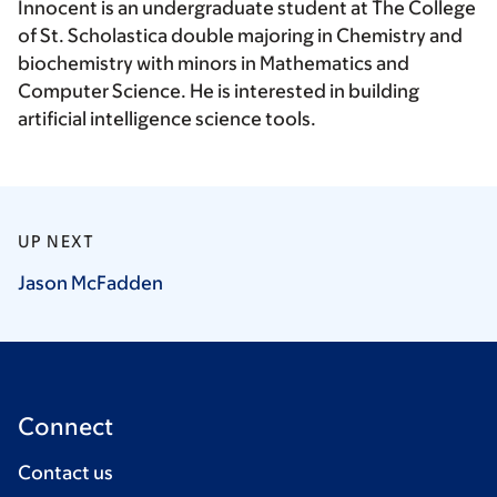
Innocent is an undergraduate student at The College
of St. Scholastica double majoring in Chemistry and
biochemistry with minors in Mathematics and
Computer Science. He is interested in building
artificial intelligence science tools.
UP NEXT
Jason
McFadden
Connect
Contact us