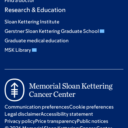
Find a doctor
Research & Education
Sloan Kettering Institute
Gerstner Sloan Kettering Graduate School
Graduate medical education
MSK Library
Communication preferences
Cookie preferences
Legal disclaimer
Accessibility statement
Privacy policy
Price transparency
Public notices