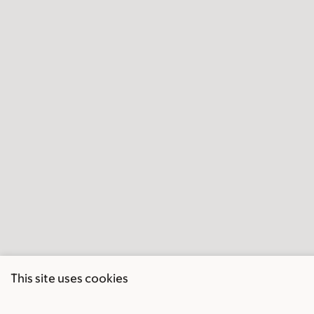
This site uses cookies