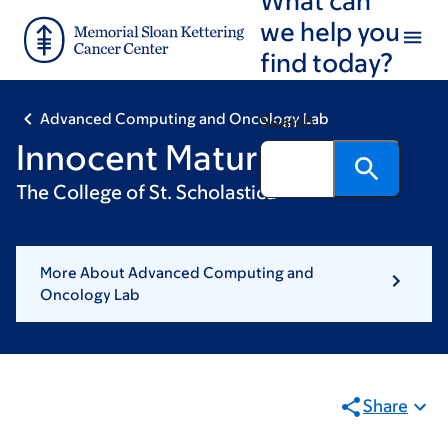
Skip
Skip
we help you
to
to
find today?
main
footer
content
Advanced Computing and Oncology Lab
Search
Innocent Maturure
The College of St. Scholastica
More About Advanced Computing and
Oncology Lab
Share