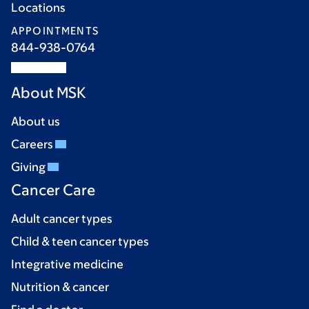
Locations
APPOINTMENTS
844-938-0764
About MSK
About us
Careers
Giving
Cancer Care
Adult cancer types
Child & teen cancer types
Integrative medicine
Nutrition & cancer