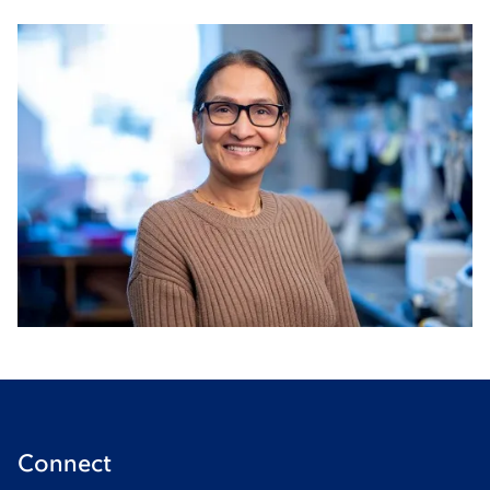
Connect