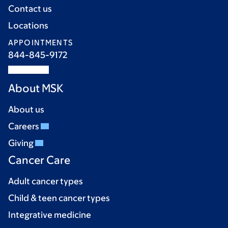
Contact us
Locations
APPOINTMENTS
844-845-9172
About MSK
About us
Careers
Giving
Cancer Care
Adult cancer types
Child & teen cancer types
Integrative medicine