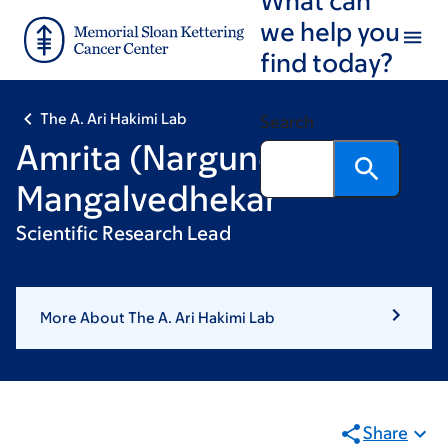
Skip
Skip
we help you
to
to
find today?
main
footer
content
The A. Ari Hakimi Lab
Search
Amrita (Nargund)
Mangalvedhekar
Scientific Research Lead
More About The A. Ari Hakimi Lab
Share