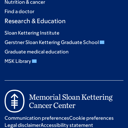
Nutrition & cancer
Find a doctor
Research & Education
Sloan Kettering Institute
Gerstner Sloan Kettering Graduate School
Graduate medical education
MSK Library
Communication preferences
Cookie preferences
Legal disclaimer
Accessibility statement