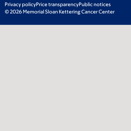
Privacy policy
Price transparency
Public notices
© 2026 Memorial Sloan Kettering Cancer Center