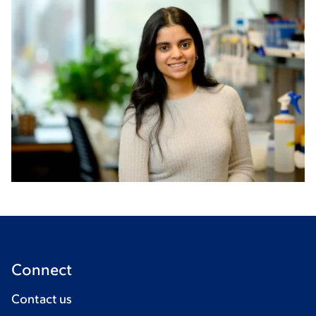
Connect
Contact us