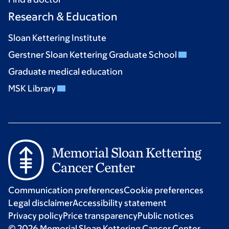
Research & Education
Sloan Kettering Institute
Gerstner Sloan Kettering Graduate School
Graduate medical education
MSK Library
Communication preferences
Cookie preferences
Legal disclaimer
Accessibility statement
Privacy policy
Price transparency
Public notices
© 2026 Memorial Sloan Kettering Cancer Center