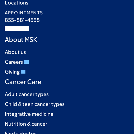
Locations
APPOINTMENTS
855-881-4558
About MSK
About us
Careers
Giving
Cancer Care
Adult cancer types
Child & teen cancer types
Integrative medicine
Nutrition & cancer
Find a doctor