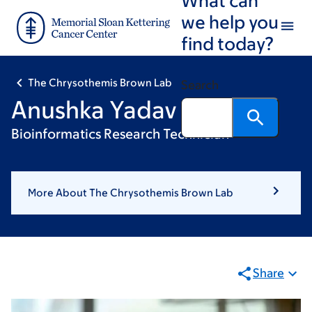
Skip
Skip
we help you
to
to
find today?
main
footer
content
The Chrysothemis Brown Lab
Search
Anushka Yadav
Bioinformatics Research Technician
More About The Chrysothemis Brown Lab
Share