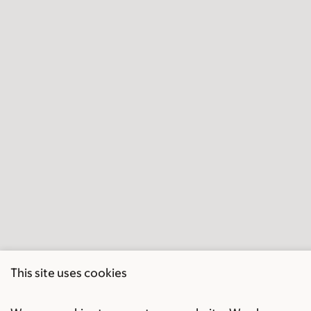
This site uses cookies