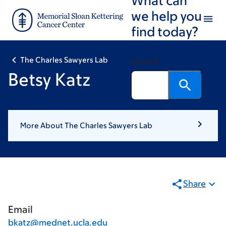
Skip
Skip
we help you
to
to
find today?
main
footer
content
The Charles Sawyers Lab
Search
Betsy Katz
More About The Charles Sawyers Lab
Share
Email
bkatz@mednet.ucla.edu