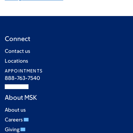
Connect
Contact us
Locations
APPOINTMENTS
888-763-7540
About MSK
About us
Careers
Giving