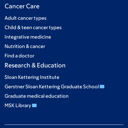
Cancer Care
Adult cancer types
Child & teen cancer types
Integrative medicine
Nutrition & cancer
Find a doctor
Research & Education
Sloan Kettering Institute
Gerstner Sloan Kettering Graduate School
Graduate medical education
MSK Library