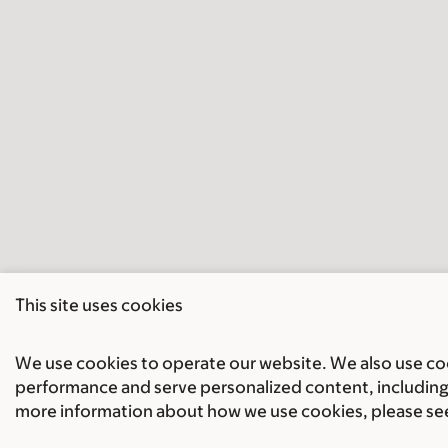
This site uses cookies
We use cookies to operate our website. We also use cook
performance and serve personalized content, including 
more information about how we use cookies, please se