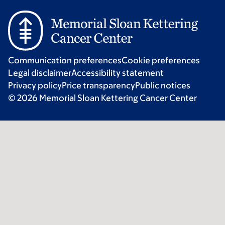
Communication preferences
Cookie preferences
Legal disclaimer
Accessibility statement
Privacy policy
Price transparency
Public notices
© 2026 Memorial Sloan Kettering Cancer Center