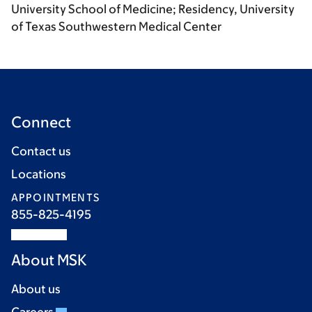
University School of Medicine; Residency, University
of Texas Southwestern Medical Center
Connect
Contact us
Locations
APPOINTMENTS
855-825-4195
About MSK
About us