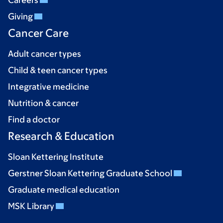
Careers
Giving
Cancer Care
Adult cancer types
Child & teen cancer types
Integrative medicine
Nutrition & cancer
Find a doctor
Research & Education
Sloan Kettering Institute
Gerstner Sloan Kettering Graduate School
Graduate medical education
MSK Library