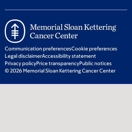
Communication preferences
Cookie preferences
Legal disclaimer
Accessibility statement
Privacy policy
Price transparency
Public notices
© 2026 Memorial Sloan Kettering Cancer Center