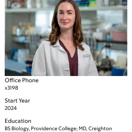
Office Phone
x3198
Start Year
2024
Education
BS Biology, Providence College; MD, Creighton