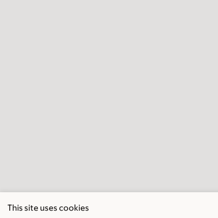
This site uses cookies