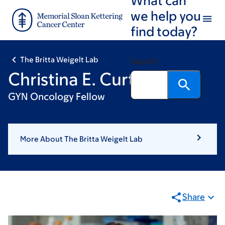
Skip
Skip
we help you
to
to
find today?
main
footer
content
The Britta Weigelt Lab
Search
Christina E. Curtin, MD
GYN Oncology Fellow
More About The Britta Weigelt Lab
Share